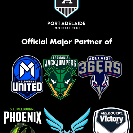
Official Major Partner of