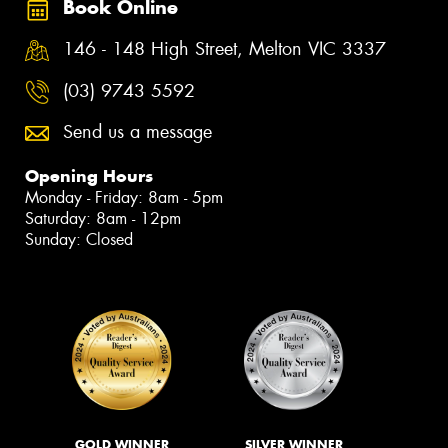
Book Online
146 - 148 High Street, Melton VIC 3337
(03) 9743 5592
Send us a message
Opening Hours
Monday - Friday: 8am - 5pm
Saturday: 8am - 12pm
Sunday: Closed
GOLD WINNER
SILVER WINNER