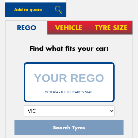
Add to quote
REGO
VEHICLE
TYRE SIZE
Find what fits your car:
VICTORIA - THE EDUCATION STATE
Search Tyres