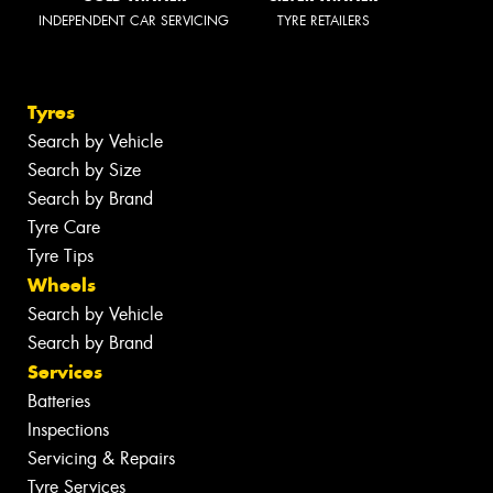
INDEPENDENT CAR SERVICING
TYRE RETAILERS
Tyres
Search by Vehicle
Search by Size
Search by Brand
Tyre Care
Tyre Tips
Wheels
Search by Vehicle
Search by Brand
Services
Batteries
Inspections
Servicing & Repairs
Tyre Services