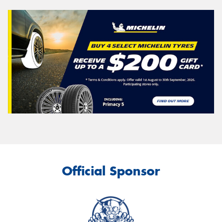
Official Sponsor