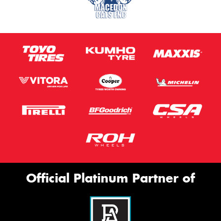
Official Platinum Partner of