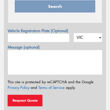
Search
Vehicle Registration Plate (Optional)
Message (optional)
This site is protected by reCAPTCHA and the Google
Privacy Policy
and
Terms of Service
apply.
Request Quote