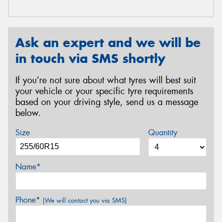
Ask an expert and we will be
in touch via SMS shortly
If you’re not sure about what tyres will best suit
your vehicle or your specific tyre requirements
based on your driving style, send us a message
below.
Size
Quantity
Name*
Phone*
(We will contact you via SMS)