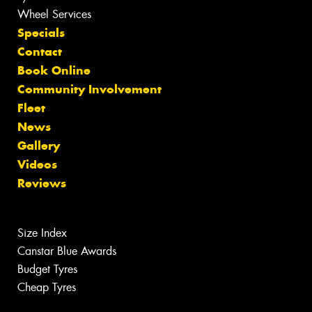
Wheel Services
Specials
Contact
Book Online
Community Involvement
Fleet
News
Gallery
Videos
Reviews
Size Index
Canstar Blue Awards
Budget Tyres
Cheap Tyres