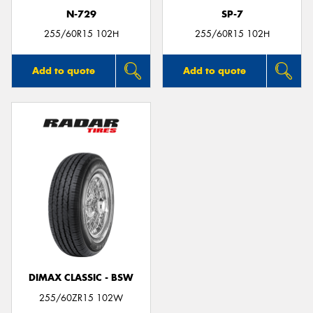
N-729
SP-7
255/60R15 102H
255/60R15 102H
Add to quote
Add to quote
DIMAX CLASSIC - BSW
255/60ZR15 102W