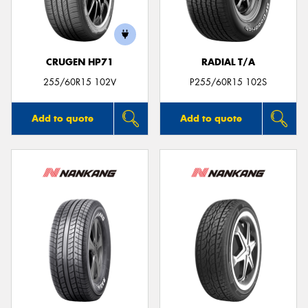
CRUGEN HP71
RADIAL T/A
Send
255/60R15 102V
P255/60R15 102S
Add to quote
Add to quote