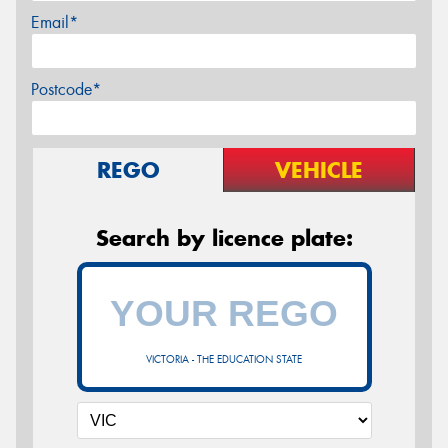
Email*
Postcode*
REGO
VEHICLE
Search by licence plate:
VICTORIA - THE EDUCATION STATE