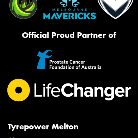
Official Proud Partner of
Tyrepower Melton