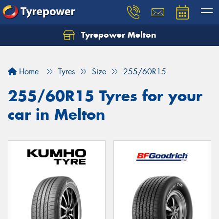
Tyrepower Melton
Let us know what you need, and our team will
text you shortly.
Home
Tyres
Size
255/60R15
Your details
255/60R15 Tyres for your
car in Melton