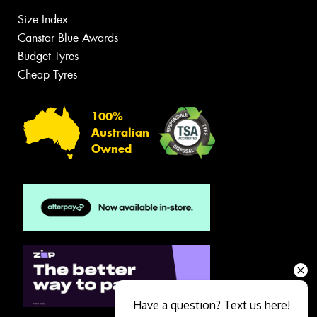
Size Index
Canstar Blue Awards
Budget Tyres
Cheap Tyres
100%
Australian
Owned
Have a question? Text us here!