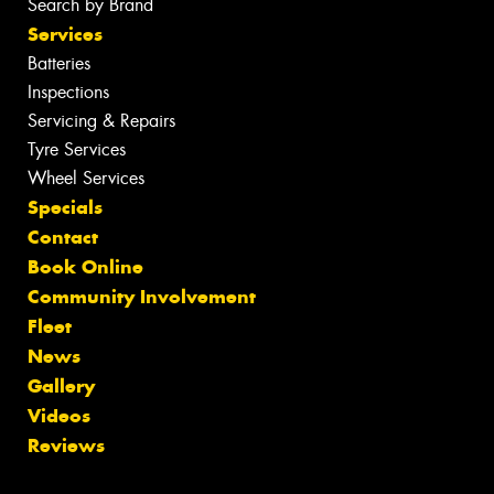
Search by Brand
Services
Batteries
Inspections
Servicing & Repairs
Tyre Services
Wheel Services
Specials
Contact
Book Online
Community Involvement
Fleet
News
Gallery
Videos
Reviews