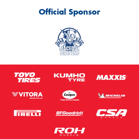
Official Sponsor