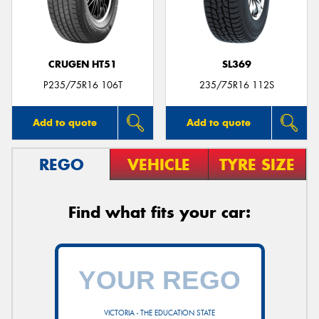
CRUGEN HT51
SL369
Send
P235/75R16 106T
235/75R16 112S
Add to quote
Add to quote
REGO
VEHICLE
TYRE SIZE
Find what fits your car:
VICTORIA - THE EDUCATION STATE