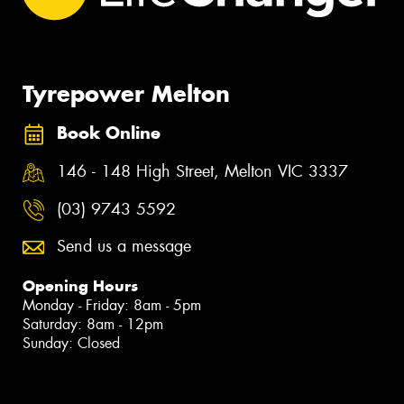
Tyrepower Melton
Book Online
146 - 148 High Street, Melton VIC 3337
(03) 9743 5592
Send us a message
Opening Hours
Monday - Friday: 8am - 5pm
Saturday: 8am - 12pm
Sunday: Closed