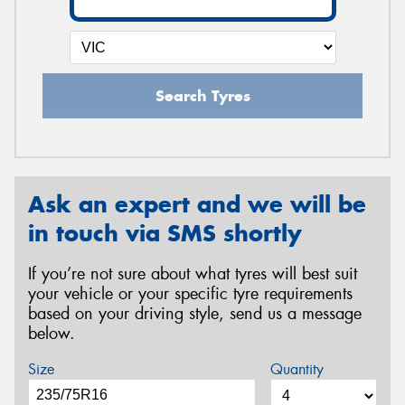
Search Tyres
Ask an expert and we will be
in touch via SMS shortly
If you’re not sure about what tyres will best suit
your vehicle or your specific tyre requirements
based on your driving style, send us a message
below.
Size
Quantity