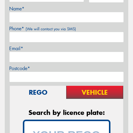
Name*
Phone*
(We will contact you via SMS)
Email*
Postcode*
REGO
VEHICLE
Search by licence plate: