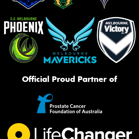
Official Proud Partner of