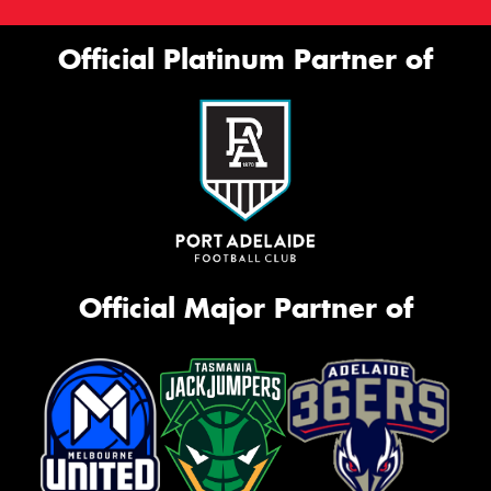
Official Platinum Partner of
Official Major Partner of