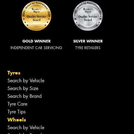
GOLD WINNER
SILVER WINNER
INDEPENDENT CAR SERVICING
TYRE RETAILERS
Tyres
Search by Vehicle
Search by Size
Search by Brand
Tyre Care
Tyre Tips
Wheels
Search by Vehicle