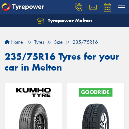
Tyrepower Melton
Let us know what you need, and our team will
text you shortly.
Home
Tyres
Size
235/75R16
Your details
235/75R16 Tyres for your
car in Melton