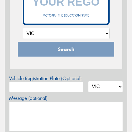
VICTORIA - THE EDUCATION STATE
Search
Vehicle Registration Plate (Optional)
Message (optional)