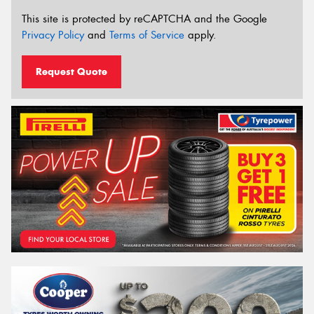
This site is protected by reCAPTCHA and the Google
Privacy Policy
and
Terms of Service
apply.
Request Quote