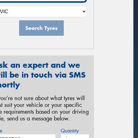
Search Tyres
sk an expert and we
ill be in touch via SMS
hortly
 you’re not sure about what tyres will
st suit your vehicle or your specific
re requirements based on your driving
yle, send us a message below.
e
Quantity