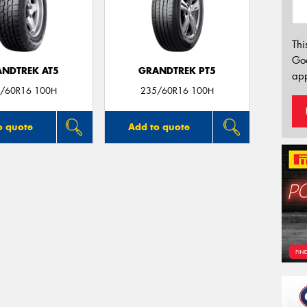
Thi
Go
NDTREK AT5
GRANDTREK PT5
app
/60R16 100H
235/60R16 100H
o quote
Add to quote