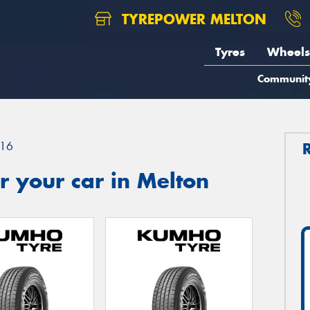
TYREPOWER MELTON
Tyres
Wheels
Communit
16
 your car in Melton