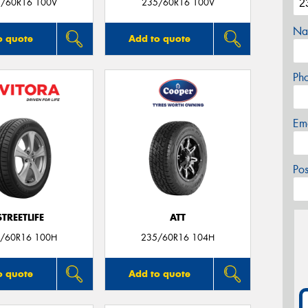
/60R16 100V
235/60R16 100V
Na
o quote
Add to quote
Ph
Em
Po
STREETLIFE
ATT
/60R16 100H
235/60R16 104H
o quote
Add to quote