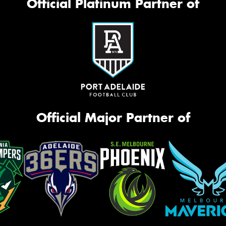
Official Platinum Partner of
Official Major Partner of