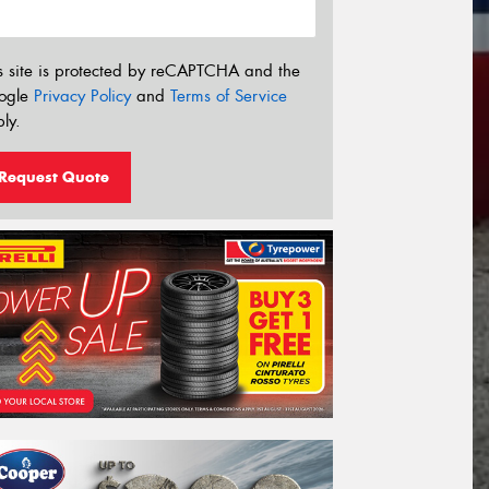
s site is protected by reCAPTCHA and the
ogle
Privacy Policy
and
Terms of Service
ly.
Request Quote