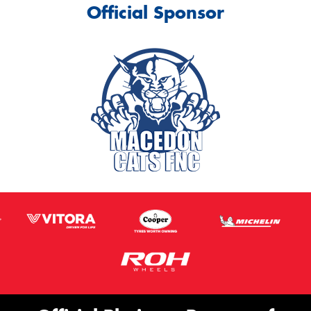
Official Sponsor