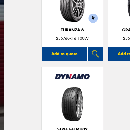
TURANZA 6
GRA
235/60R16 100W
235
Add to quote
Add t
STREET-H MU02