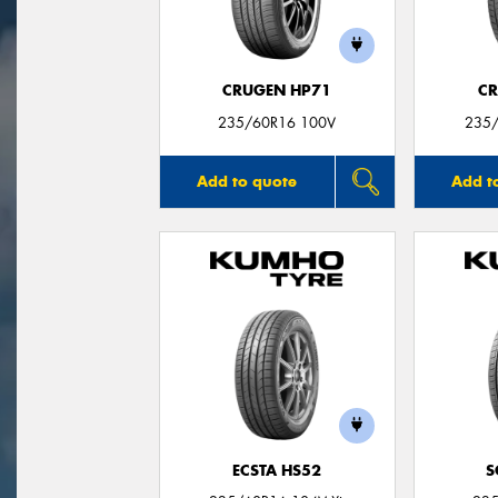
CRUGEN HP71
CR
235/60R16 100V
235/
Add to quote
Add t
ECSTA HS52
S