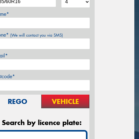
me*
one*
(We will contact you via SMS)
ail*
stcode*
REGO
VEHICLE
Search by licence plate: