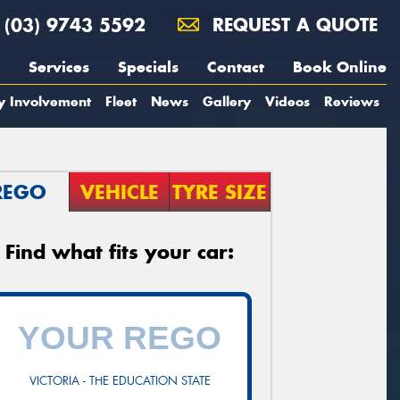
(03) 9743 5592
REQUEST A QUOTE
Services
Specials
Contact
Book Online
y Involvement
Fleet
News
Gallery
Videos
Reviews
REGO
VEHICLE
TYRE SIZE
Find what fits your car:
VICTORIA - THE EDUCATION STATE