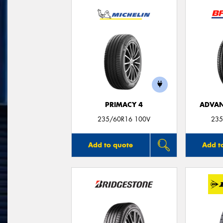
PRIMACY 4
ADVAN
235/60R16 100V
235
Add to quote
Add t