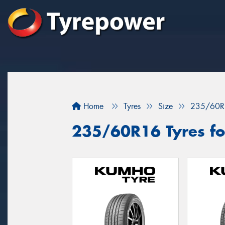
Home
Tyres
Size
235/60R
235/60R16 Tyres for