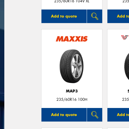
235/60R16 104V XL
235
Add to quote
Add t
MAP3
235/60R16 100H
235
Add to quote
Add t