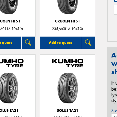
UGEN HT51
CRUGEN HT51
60R16 104T XL
235/60R16 104T XL
o quote
Add to quote
A
w
s
If
be
ty
st
Siz
OLUS TA21
SOLUS TA21