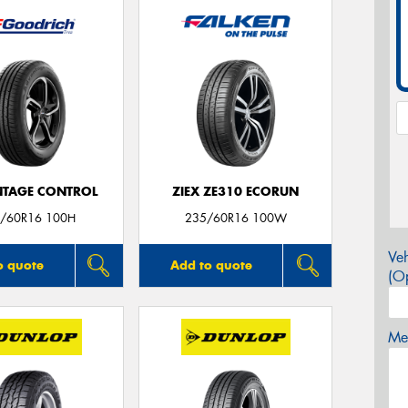
TAGE CONTROL
ZIEX ZE310 ECORUN
/60R16 100H
235/60R16 100W
Veh
o quote
Add to quote
(Op
Mes