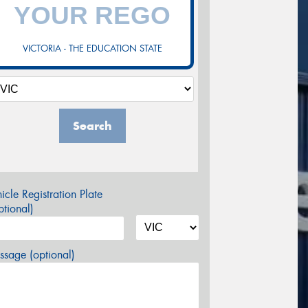
VICTORIA - THE EDUCATION STATE
Search
icle Registration Plate
tional)
sage (optional)