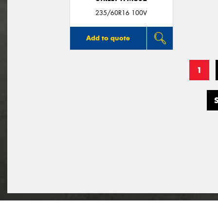
235/60R16 100V
Add to quote
1