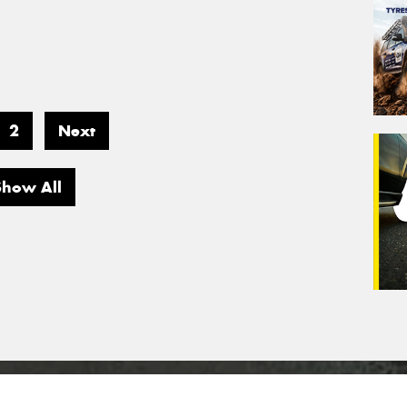
2
Next
Show All