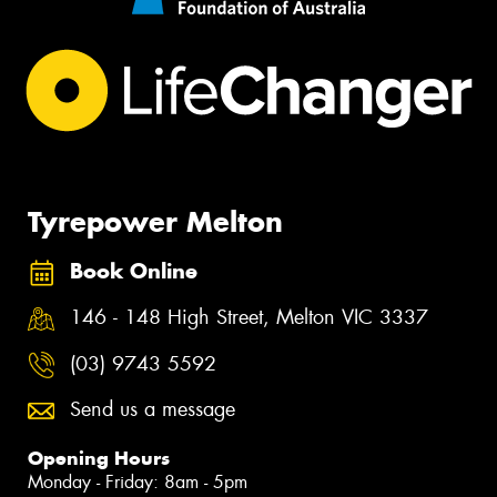
Tyrepower Melton
Book Online
146 - 148 High Street, Melton VIC 3337
(03) 9743 5592
Send us a message
Opening Hours
Monday - Friday: 8am - 5pm