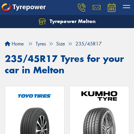
Tyrepower Melton
Let us know what you need, and our team will
text you shortly.
Home
Tyres
Size
235/45R17
Your details
235/45R17 Tyres for your
car in Melton