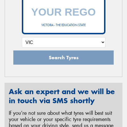
VICTORIA - THE EDUCATION STATE
Search Tyres
Ask an expert and we will be
in touch via SMS shortly
If you’re not sure about what tyres will best suit
your vehicle or your specific tyre requirements
based on your driving style, send us a message