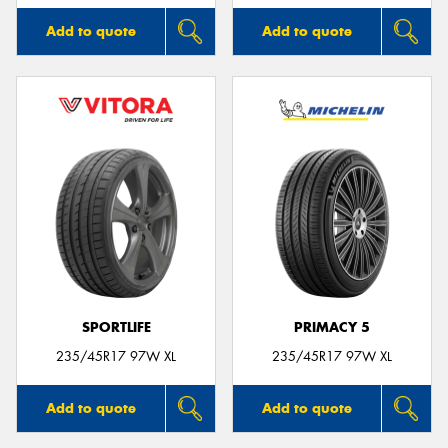
Add to quote
Add to quote
SPORTLIFE
PRIMACY 5
235/45R17 97W XL
235/45R17 97W XL
Add to quote
Add to quote