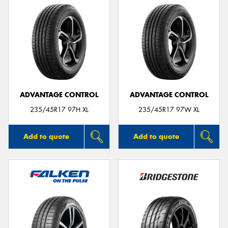
ADVANTAGE CONTROL
ADVANTAGE CONTROL
235/45R17 97H XL
235/45R17 97W XL
Add to quote
Add to quote