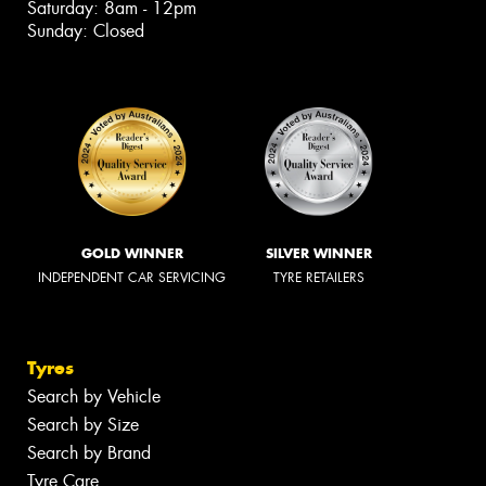
Saturday: 8am - 12pm
Sunday: Closed
GOLD WINNER
SILVER WINNER
INDEPENDENT CAR SERVICING
TYRE RETAILERS
Tyres
Search by Vehicle
Search by Size
Search by Brand
Tyre Care