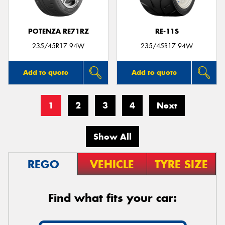
POTENZA RE71RZ
RE-11S
235/45R17 94W
235/45R17 94W
Add to quote
Add to quote
1
2
3
4
Next
Show All
REGO
VEHICLE
TYRE SIZE
Find what fits your car: