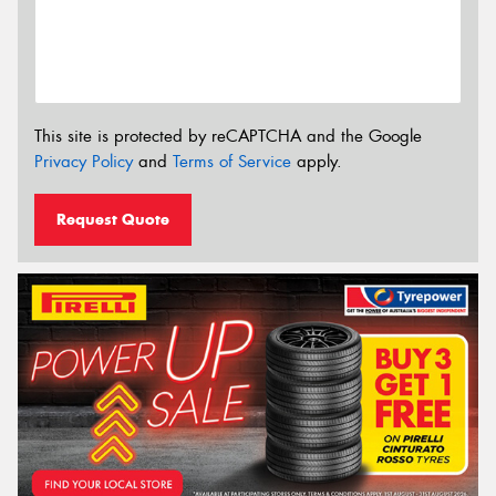
This site is protected by reCAPTCHA and the Google
Privacy Policy
and
Terms of Service
apply.
Request Quote