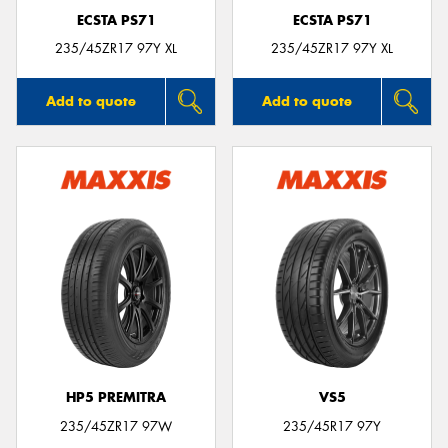
ECSTA PS71
ECSTA PS71
235/45ZR17 97Y XL
235/45ZR17 97Y XL
Add to quote
Add to quote
HP5 PREMITRA
VS5
235/45ZR17 97W
235/45R17 97Y