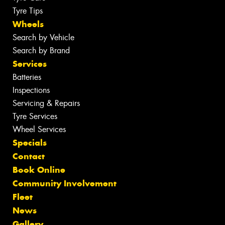
Tyre Tips
Wheels
Search by Vehicle
Search by Brand
Services
Batteries
Inspections
Servicing & Repairs
Tyre Services
Wheel Services
Specials
Contact
Book Online
Community Involvement
Fleet
News
Gallery