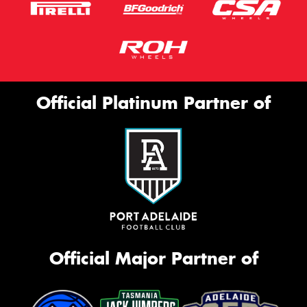
Official Platinum Partner of
Official Major Partner of