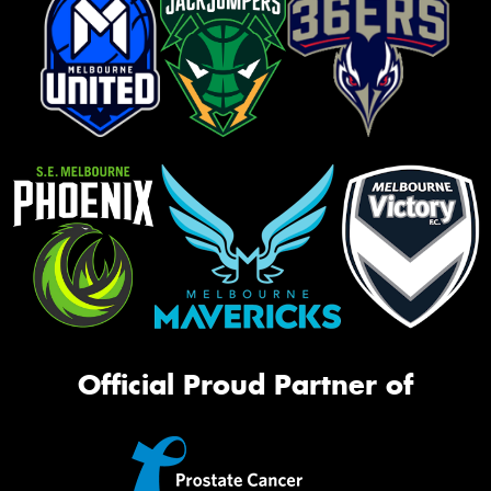
Official Proud Partner of