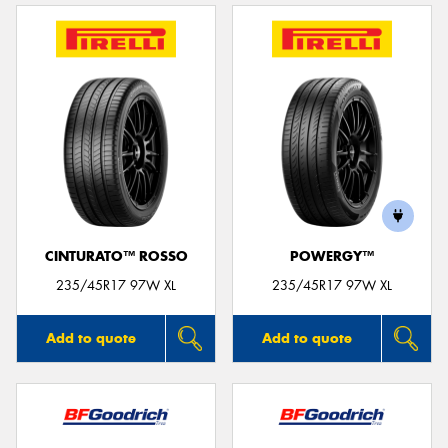
CINTURATO™ ROSSO
POWERGY™
235/45R17 97W XL
235/45R17 97W XL
Add to quote
Add to quote