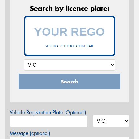
Search by licence plate:
VICTORIA - THE EDUCATION STATE
Search
Vehicle Registration Plate (Optional)
Message (optional)