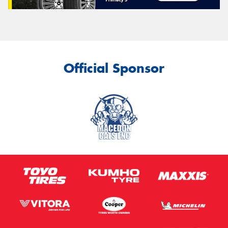
Official Sponsor