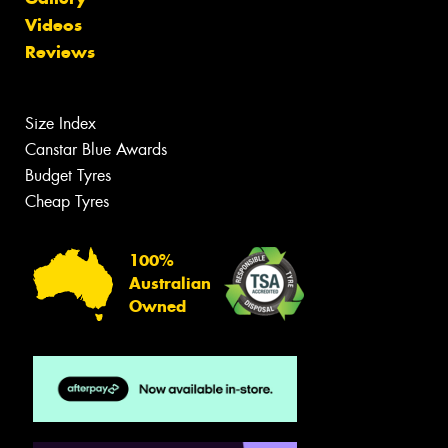
Videos
Reviews
Size Index
Canstar Blue Awards
Budget Tyres
Cheap Tyres
100%
Australian
Owned