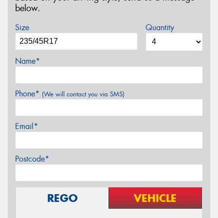
below.
Size
Quantity
Name*
Phone*
(We will contact you via SMS)
Email*
Postcode*
REGO
VEHICLE