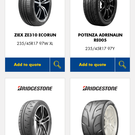
ZIEX ZE310 ECORUN
POTENZA ADRENALIN
RE005
235/45R17 97W XL
235/45R17 97Y
Add to quote
Add to quote