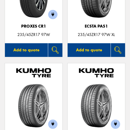
PROXES CR1
ECSTA PA51
Send
235/45ZR17 97W
235/45ZR17 97W XL
Add to quote
Add to quote