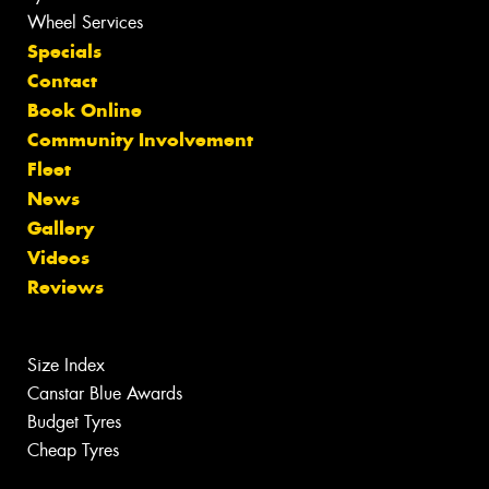
Wheel Services
Specials
Contact
Book Online
Community Involvement
Fleet
News
Gallery
Videos
Reviews
Size Index
Canstar Blue Awards
Budget Tyres
Cheap Tyres