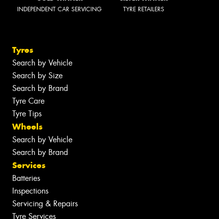
INDEPENDENT CAR SERVICING
TYRE RETAILERS
Tyres
Search by Vehicle
Search by Size
Search by Brand
Tyre Care
Tyre Tips
Wheels
Search by Vehicle
Search by Brand
Services
Batteries
Inspections
Servicing & Repairs
Tyre Services