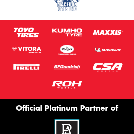
Official Platinum Partner of