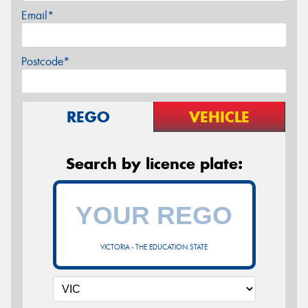
Email*
Postcode*
REGO
VEHICLE
Search by licence plate:
VICTORIA - THE EDUCATION STATE