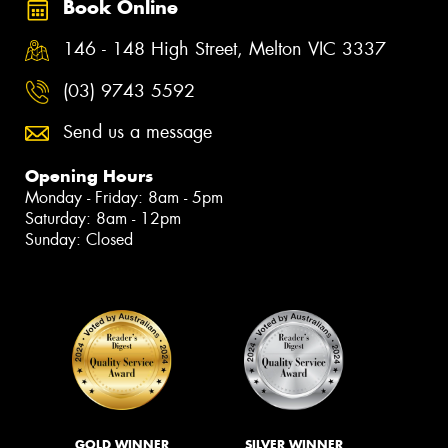
Book Online
146 - 148 High Street, Melton VIC 3337
(03) 9743 5592
Send us a message
Opening Hours
Monday - Friday: 8am - 5pm
Saturday: 8am - 12pm
Sunday: Closed
GOLD WINNER
SILVER WINNER