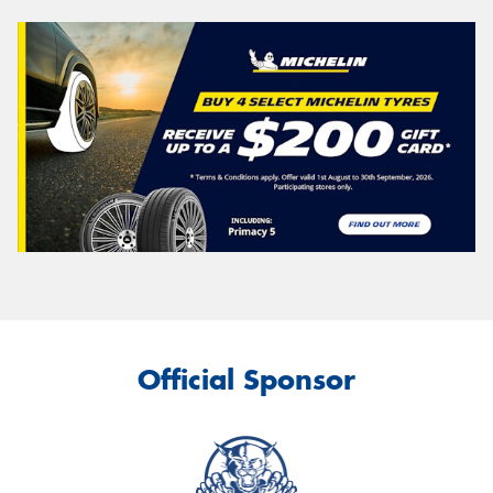
Official Sponsor