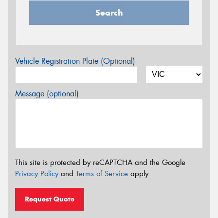
Search
Vehicle Registration Plate (Optional)
Message (optional)
This site is protected by reCAPTCHA and the Google
Privacy Policy
and
Terms of Service
apply.
Request Quote