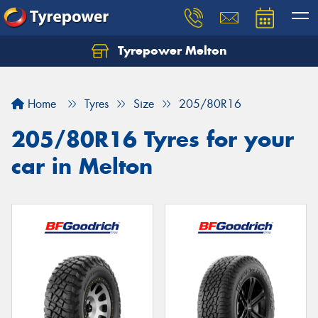
Tyrepower Melton
Let us know what you need, and our team will
text you shortly.
Home
Tyres
Size
205/80R16
Your details
205/80R16 Tyres for your
car in Melton