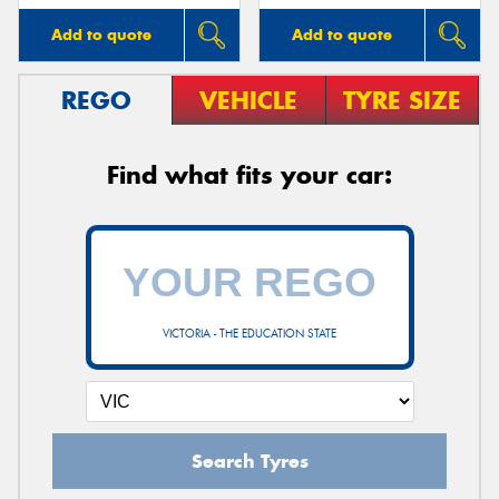
Add to quote
Add to quote
REGO
VEHICLE
TYRE SIZE
Find what fits your car:
VICTORIA - THE EDUCATION STATE
Search Tyres