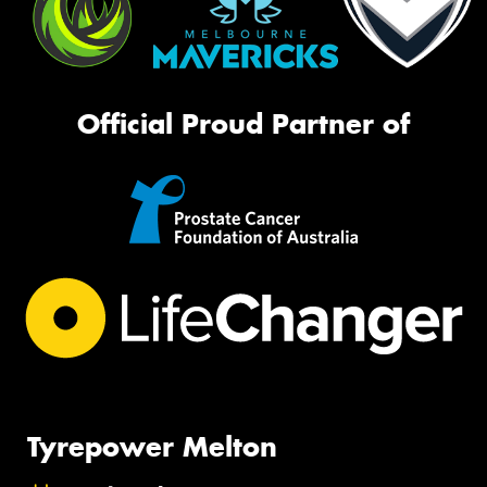
Official Proud Partner of
Tyrepower Melton