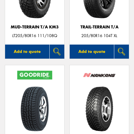
MUD-TERRAIN T/A KM3
TRAIL-TERRAIN T/A
Send
LT205/80R16 111/108Q
205/80R16 104T XL
Add to quote
Add to quote