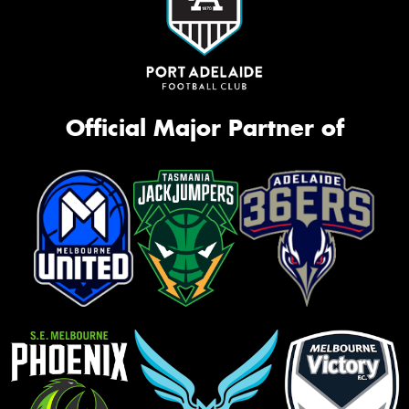
Official Major Partner of