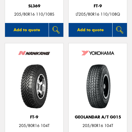
SL369
FT-9
205/80R16 110/108S
LT205/80R16 110/108Q
Add to quote
Add to quote
FT-9
GEOLANDAR A/T G015
205/80R16 104T
205/80R16 104T