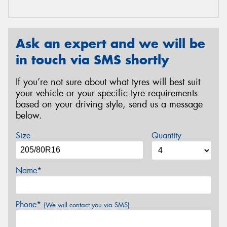
Ask an expert and we will be
in touch via SMS shortly
If you’re not sure about what tyres will best suit
your vehicle or your specific tyre requirements
based on your driving style, send us a message
below.
Size
Quantity
Name*
Phone*
(We will contact you via SMS)