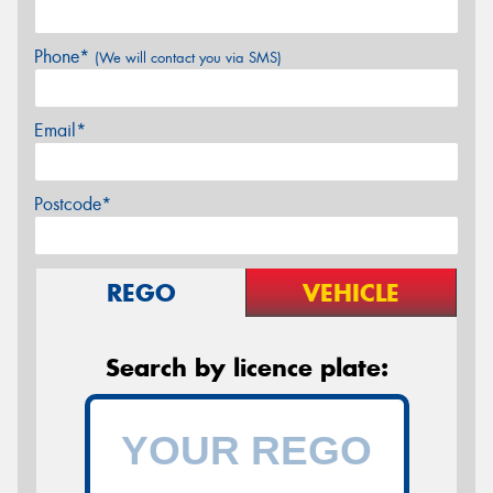
Phone*
(We will contact you via SMS)
Email*
Postcode*
REGO
VEHICLE
Search by licence plate: