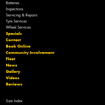
Batteries
Inspections
Servicing & Repairs
Tyre Services
Wheel Services
Specials
Contact
Book Online
Community Involvement
Fleet
News
Gallery
Videos
Reviews
Size Index