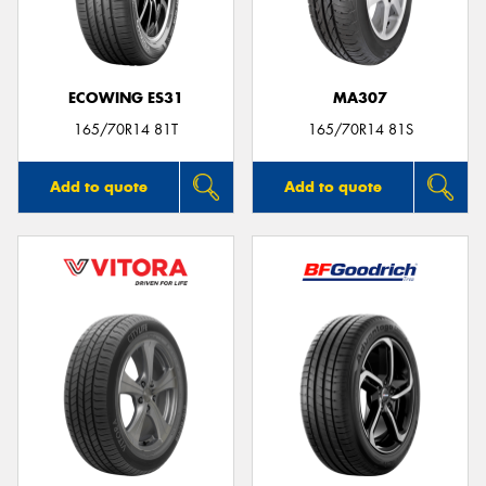
ECOWING ES31
MA307
Send
165/70R14 81T
165/70R14 81S
Add to quote
Add to quote