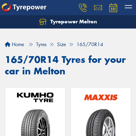
Tyrepower Melton
Let us know what you need, and our team will
text you shortly.
Home
Tyres
Size
165/70R14
Your details
165/70R14 Tyres for your
car in Melton