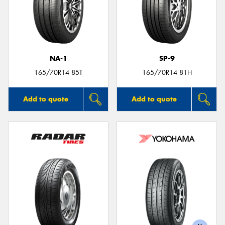
NA-1
SP-9
165/70R14 85T
165/70R14 81H
Add to quote
Add to quote