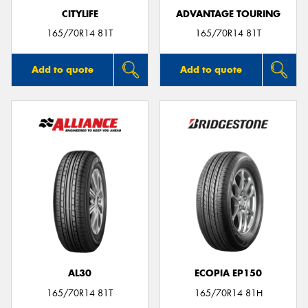
CITYLIFE
ADVANTAGE TOURING
165/70R14 81T
165/70R14 81T
Add to quote
Add to quote
AL30
ECOPIA EP150
165/70R14 81T
165/70R14 81H