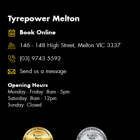
Tyrepower Melton
Book Online
146 - 148 High Street, Melton VIC 3337
(03) 9743 5592
Send us a message
Opening Hours
Monday - Friday: 8am - 5pm
Saturday: 8am - 12pm
Sunday: Closed