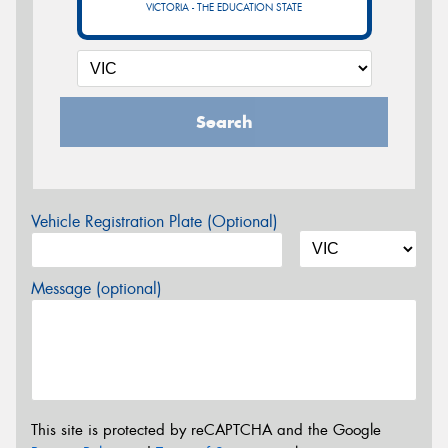
VICTORIA - THE EDUCATION STATE
Search
Vehicle Registration Plate (Optional)
Message (optional)
This site is protected by reCAPTCHA and the Google