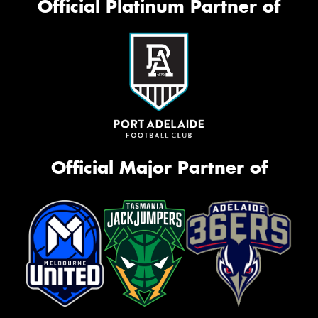
Official Platinum Partner of
Official Major Partner of