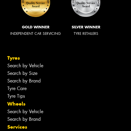
GOLD WINNER
SILVER WINNER
INDEPENDENT CAR SERVICING
TYRE RETAILERS
Tyres
Search by Vehicle
Search by Size
Search by Brand
Tyre Care
Tyre Tips
Wheels
Search by Vehicle
Search by Brand
Services