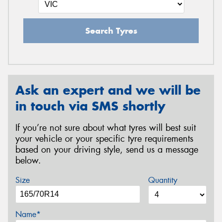
Search Tyres
Ask an expert and we will be
in touch via SMS shortly
If you’re not sure about what tyres will best suit
your vehicle or your specific tyre requirements
based on your driving style, send us a message
below.
Size
Quantity
Name*