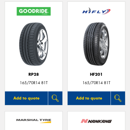
RP28
HF201
165/70R14 81T
165/70R14 81T
Add to quote
Add to quote