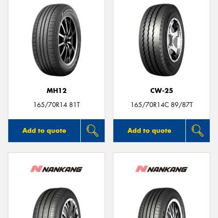
MH12
CW-25
165/70R14 81T
165/70R14C 89/87T
Add to quote
Add to quote