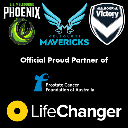
Official Proud Partner of