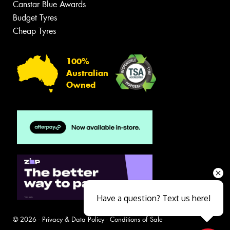
Canstar Blue Awards
Budget Tyres
Cheap Tyres
100%
Australian
Owned
Have a question? Text us here!
© 2026 -
Privacy & Data Policy
-
Conditions of Sale