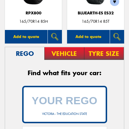
RPX800
BLUEARTH-ES ES32
165/70R14 85H
165/70R14 85T
Add to quote
Add to quote
REGO
VEHICLE
TYRE SIZE
Find what fits your car:
VICTORIA - THE EDUCATION STATE