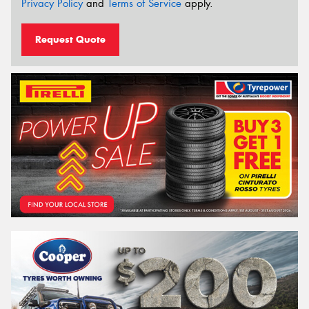
Privacy Policy
and
Terms of Service
apply.
Request Quote