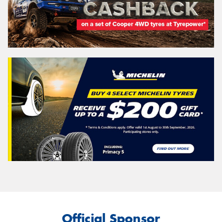
Official Sponsor