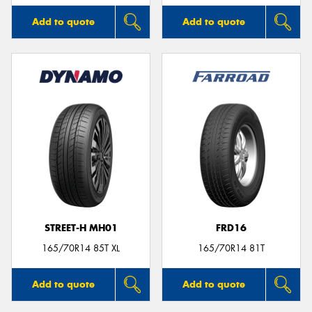
Add to quote
Add to quote
STREET-H MH01
FRD16
165/70R14 85T XL
165/70R14 81T
Add to quote
Add to quote