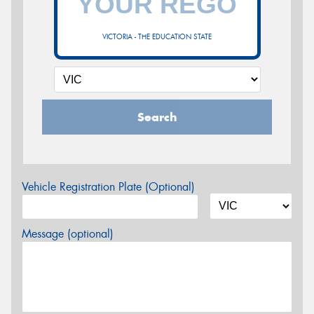
VICTORIA - THE EDUCATION STATE
Search
Vehicle Registration Plate (Optional)
Message (optional)