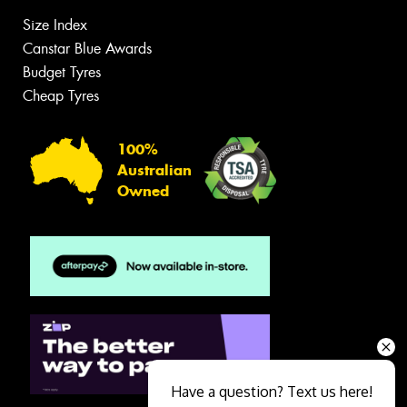
Size Index
Canstar Blue Awards
Budget Tyres
Cheap Tyres
100%
Australian
Owned
Have a question? Text us here!