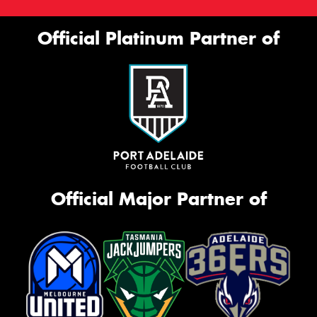
Official Platinum Partner of
Official Major Partner of