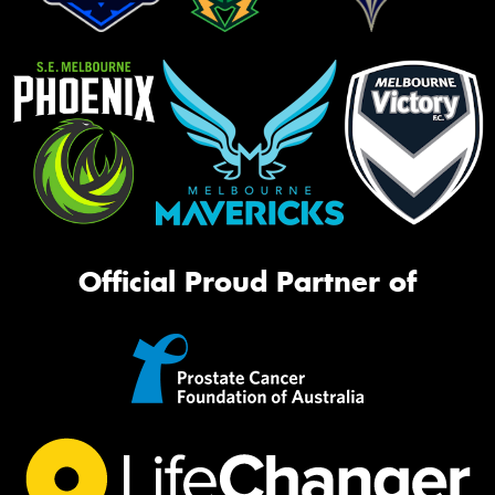
Official Proud Partner of