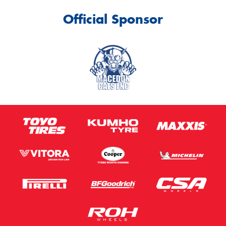
Official Sponsor