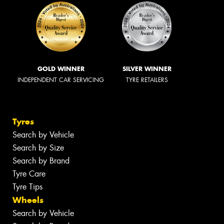
GOLD WINNER
SILVER WINNER
INDEPENDENT CAR SERVICING
TYRE RETAILERS
Tyres
Search by Vehicle
Search by Size
Search by Brand
Tyre Care
Tyre Tips
Wheels
Search by Vehicle