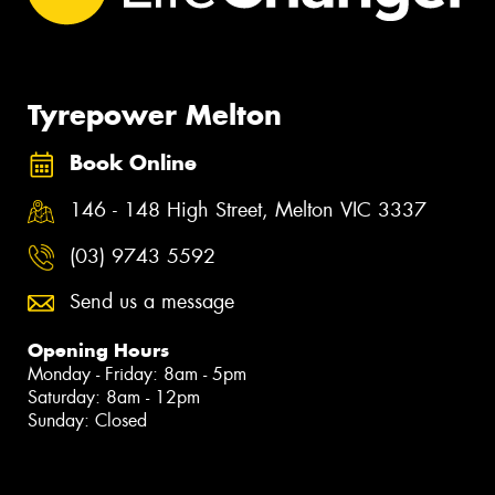
Tyrepower Melton
Book Online
146 - 148 High Street, Melton VIC 3337
(03) 9743 5592
Send us a message
Opening Hours
Monday - Friday: 8am - 5pm
Saturday: 8am - 12pm
Sunday: Closed