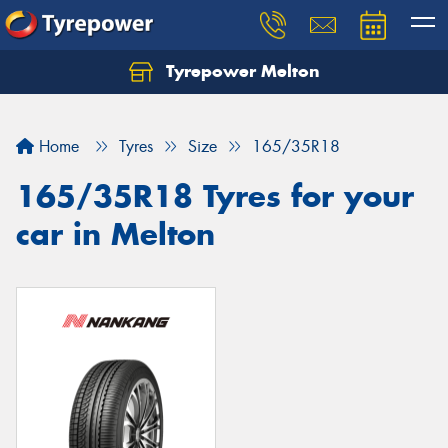
Tyrepower Melton
Let us know what you need, and our team will
text you shortly.
Home
Tyres
Size
165/35R18
Your details
165/35R18 Tyres for your
car in Melton