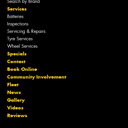
Search by Brand
Services
Batteries
Inspections
Servicing & Repairs
Tyre Services
Wheel Services
Specials
Contact
Book Online
Community Involvement
Fleet
News
Gallery
Videos
Reviews