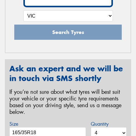
Search Tyres
Ask an expert and we will be
in touch via SMS shortly
If you’re not sure about what tyres will best suit
your vehicle or your specific tyre requirements
based on your driving style, send us a message
below.
Size
Quantity