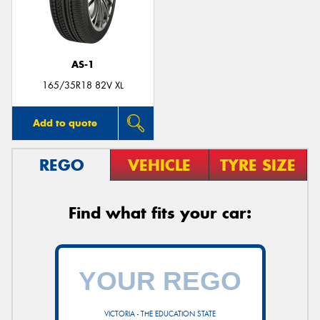
AS-1
Send
165/35R18 82V XL
Add to quote
REGO
VEHICLE
TYRE SIZE
Find what fits your car:
VICTORIA - THE EDUCATION STATE