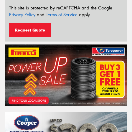
This site is protected by reCAPTCHA and the Google
Privacy Policy
and
Terms of Service
apply.
Request Quote