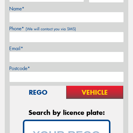
Name*
Phone*
(We will contact you via SMS)
Email*
Postcode*
REGO
VEHICLE
Search by licence plate: