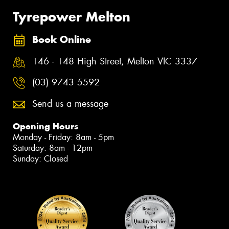
Tyrepower Melton
Book Online
146 - 148 High Street, Melton VIC 3337
(03) 9743 5592
Send us a message
Opening Hours
Monday - Friday: 8am - 5pm
Saturday: 8am - 12pm
Sunday: Closed