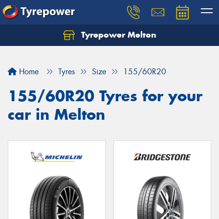
Tyrepower Melton
Let us know what you need, and our team will
text you shortly.
Home
Tyres
Size
155/60R20
Your details
155/60R20 Tyres for your
car in Melton