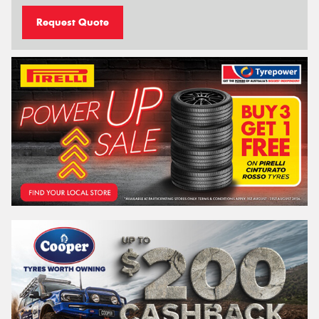
Request Quote