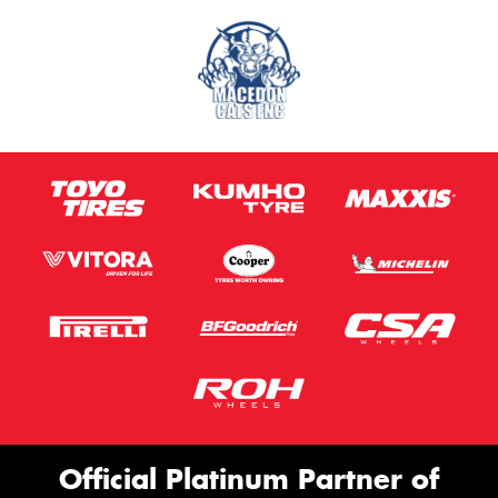
Official Platinum Partner of