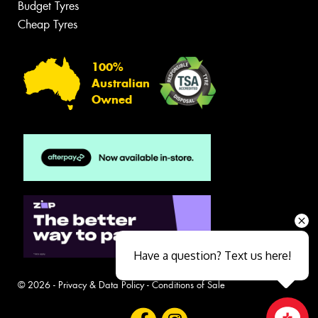
Budget Tyres
Cheap Tyres
100%
Australian
Owned
Have a question? Text us here!
© 2026 -
Privacy & Data Policy
-
Conditions of Sale