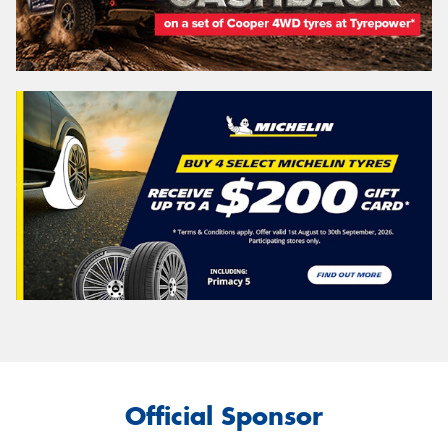
Official Sponsor