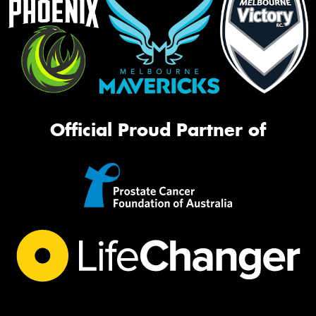
Official Proud Partner of