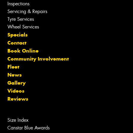
Inspections
Servicing & Repairs
Tyre Services
Wheel Services
Specials
Contact
Book Online
Community Involvement
Fleet
News
Gallery
Videos
Reviews
Size Index
Canstar Blue Awards