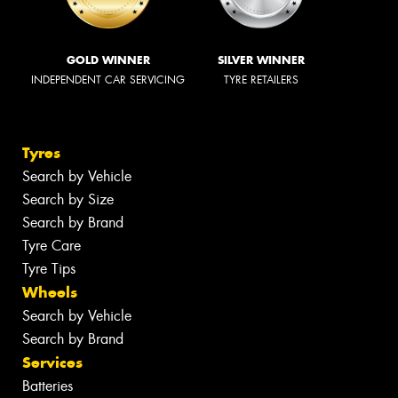
GOLD WINNER
SILVER WINNER
INDEPENDENT CAR SERVICING
TYRE RETAILERS
Tyres
Search by Vehicle
Search by Size
Search by Brand
Tyre Care
Tyre Tips
Wheels
Search by Vehicle
Search by Brand
Services
Batteries