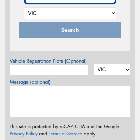
Search
Vehicle Registration Plate (Optional)
Message (optional)
This site is protected by reCAPTCHA and the Google
Privacy Policy
and
Terms of Service
apply.