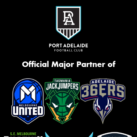
Official Major Partner of