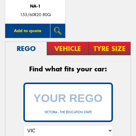
NA-1
155/60R20 80Q
Add to quote
REGO
VEHICLE
TYRE SIZE
Find what fits your car:
VICTORIA - THE EDUCATION STATE