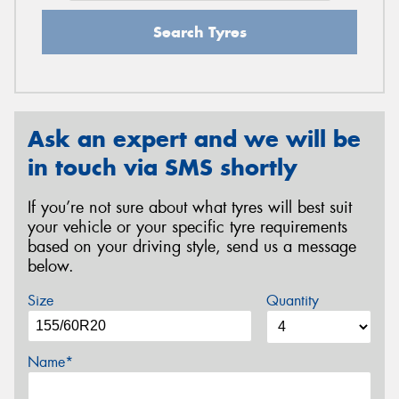
Search Tyres
Ask an expert and we will be
in touch via SMS shortly
If you’re not sure about what tyres will best suit
your vehicle or your specific tyre requirements
based on your driving style, send us a message
below.
Size
Quantity
Name*