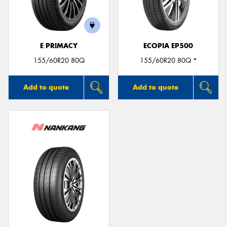
E PRIMACY
ECOPIA EP500
Send
155/60R20 80Q
155/60R20 80Q *
Add to quote
Add to quote