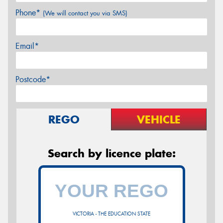
Phone*
(We will contact you via SMS)
Email*
Postcode*
REGO
VEHICLE
Search by licence plate:
VICTORIA - THE EDUCATION STATE