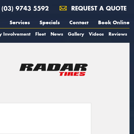
(03) 9743 5592
REQUEST A QUOTE
Services
Specials
Contact
Book Online
y Involvement
Fleet
News
Gallery
Videos
Reviews