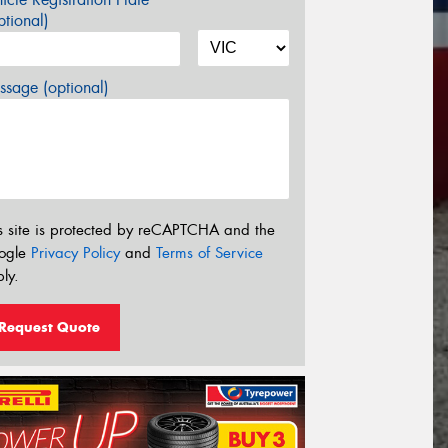
tional)
sage (optional)
s site is protected by reCAPTCHA and the
ogle
Privacy Policy
and
Terms of Service
ly.
Request Quote