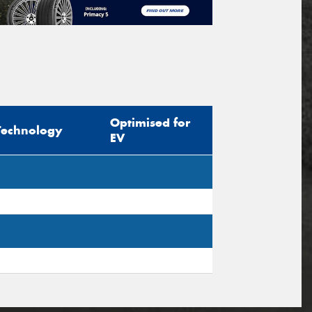
Optimised for
Technology
EV