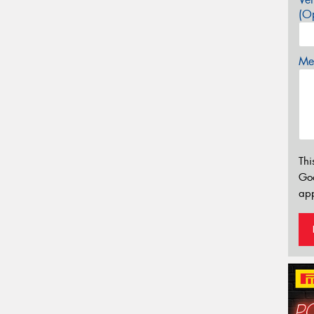
(Op
Mes
Thi
Go
app