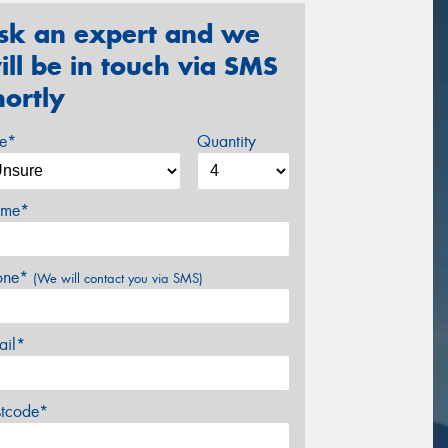
sk an expert and we
ill be in touch via SMS
hortly
ze*
Quantity
me*
one*
(We will contact you via SMS)
ail*
stcode*