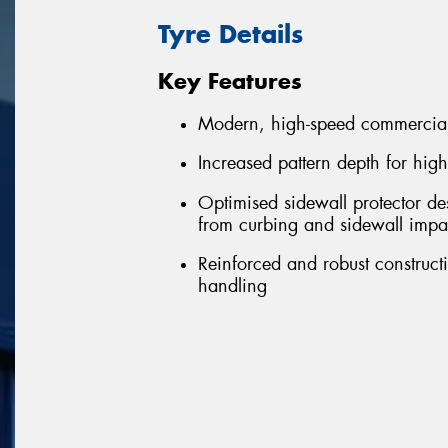
Tyre Details
Key Features
Modern, high-speed commercial
Increased pattern depth for hig
Optimised sidewall protector de
from curbing and sidewall impa
Reinforced and robust constructi
handling