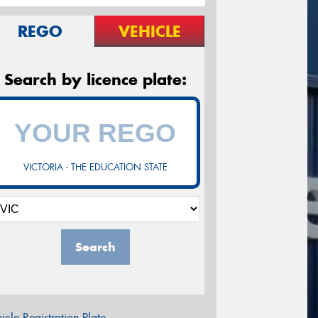
REGO
VEHICLE
Search by licence plate:
VICTORIA - THE EDUCATION STATE
Search
icle Registration Plate