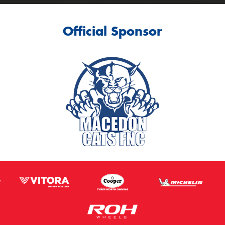
Official Sponsor