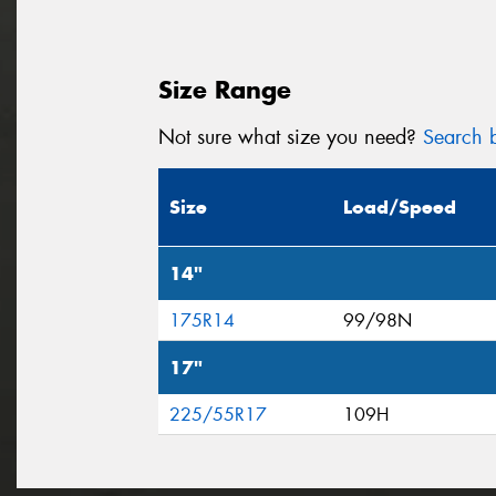
Size Range
Not sure what size you need?
Search b
Size
Load/Speed
14"
175R14
99/98N
17"
225/55R17
109H