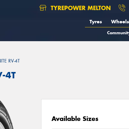
TYREPOWER MELTON
Tyres
Wheels
Communit
TE RV-4T
V-4T
Available Sizes