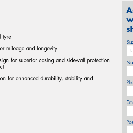
A
w
s
 tyre
Si
her mileage and longevity
sign for superior casing and sidewall protection
Na
ct
on for enhanced durability, stability and
Ph
Em
Po