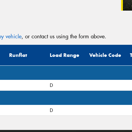
y vehicle
, or contact us using the form above.
Runflat
Load Range
Vehicle Code
D
D