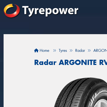
Home
Tyres
Radar
ARGONI
Radar ARGONITE R