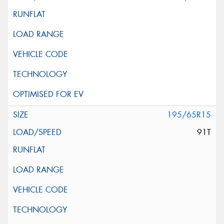
195/65R15
91T