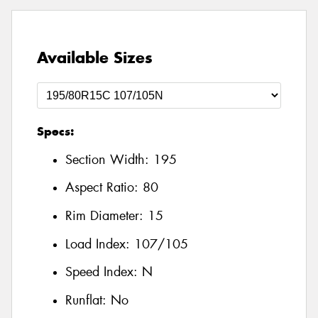
Available Sizes
Specs:
Section Width:
195
Aspect Ratio:
80
Rim Diameter:
15
Load Index:
107/105
Speed Index:
N
Runflat:
No