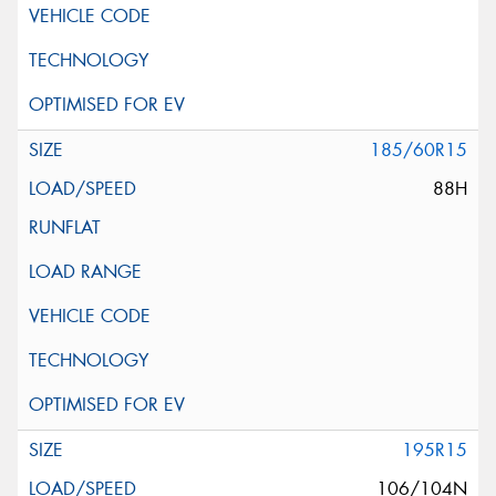
185/60R15
88H
195R15
106/104N