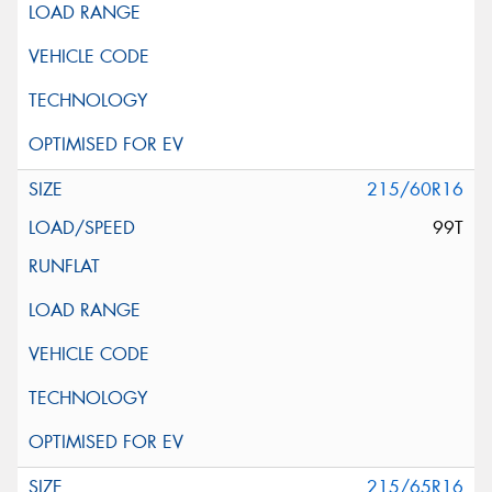
215/60R16
99T
215/65R16