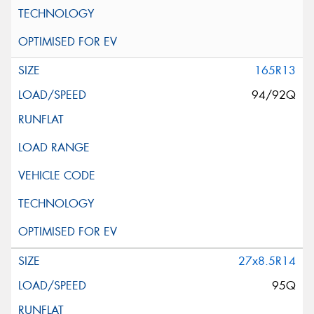
165R13
94/92Q
27x8.5R14
95Q