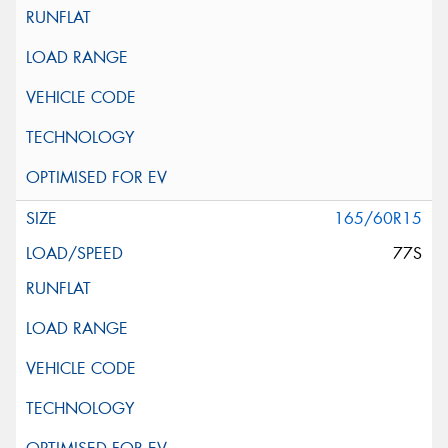
165/60R15
77S