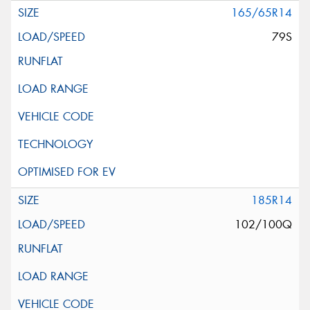
165/65R14
79S
185R14
102/100Q