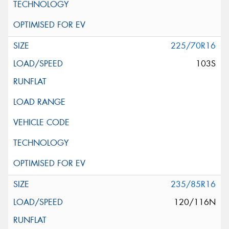
225/70R16
103S
235/85R16
120/116N