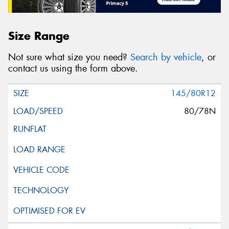
Size Range
Not sure what size you need?
Search by vehicle
, or
contact us using the form above.
145/80R12
80/78N