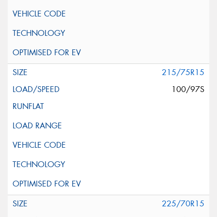
215/75R15
100/97S
225/70R15