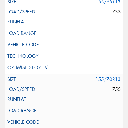
155/65R13
73S
155/70R13
75S