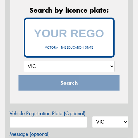
Search by licence plate:
VICTORIA - THE EDUCATION STATE
Search
Vehicle Registration Plate (Optional)
Message (optional)