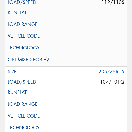
112/110S
235/75R15
104/101Q