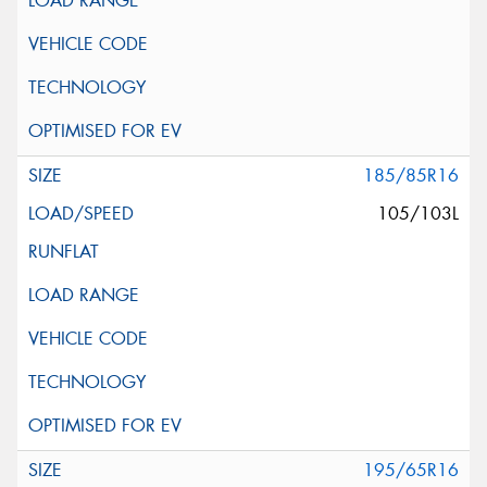
185/85R16
105/103L
195/65R16