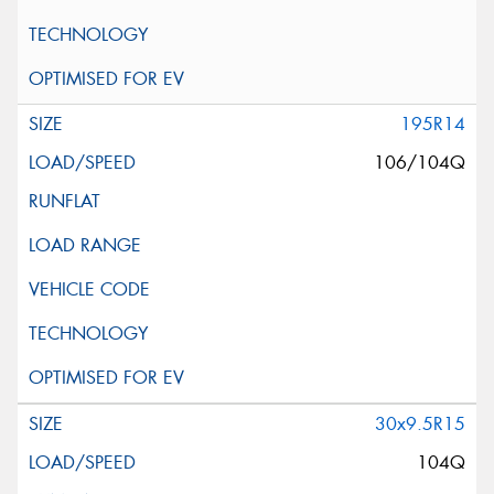
195R14
106/104Q
30x9.5R15
104Q