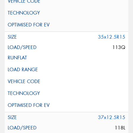
35x12.5R15
113Q
37x12.5R15
118L