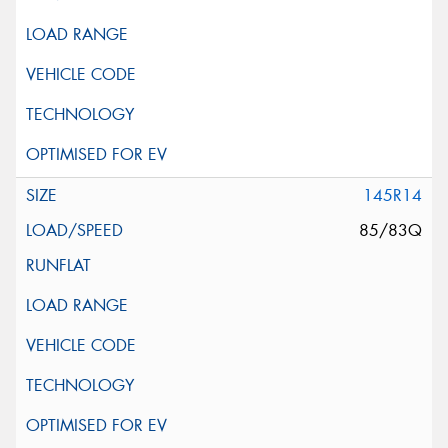
145R14
85/83Q