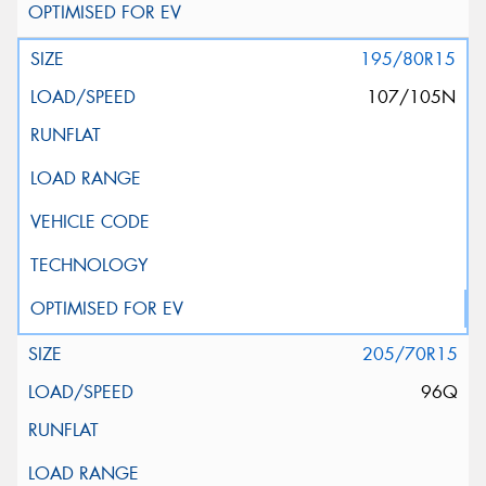
195/80R15
107/105N
205/70R15
96Q