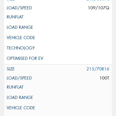
109/107Q
215/70R16
100T