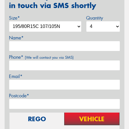
in touch via SMS shortly
Size*
Quantity
Name*
Phone*
(We will contact you via SMS)
Email*
Postcode*
REGO
VEHICLE