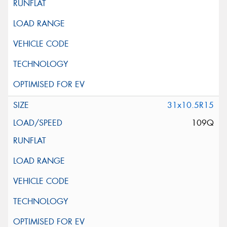
31x10.5R15
109Q