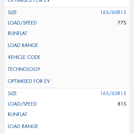
165/60R15
77S
165/65R15
81S