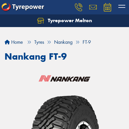
Tyrepower Melton
Let us know what you need, and our team will
text you shortly.
Home
Tyres
Nankang
FT-9
Your details
Nankang FT-9