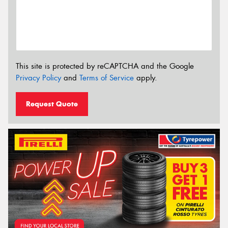
This site is protected by reCAPTCHA and the Google
Privacy Policy
and
Terms of Service
apply.
Request Quote