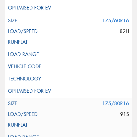
175/60R16
82H
175/80R16
91S