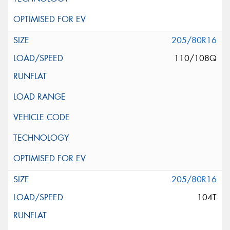
205/80R16
110/108Q
205/80R16
104T