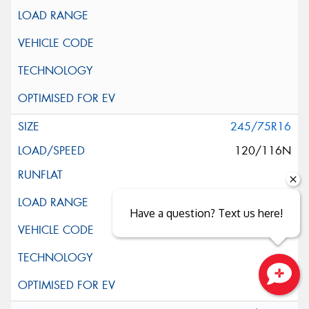
245/75R16
120/116N
Have a question? Text us here!
Close sales faster