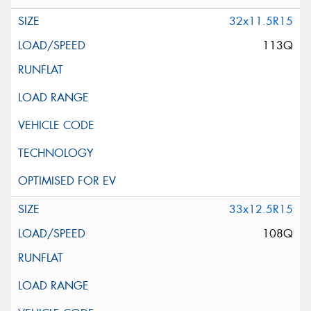
32x11.5R15
113Q
33x12.5R15
108Q