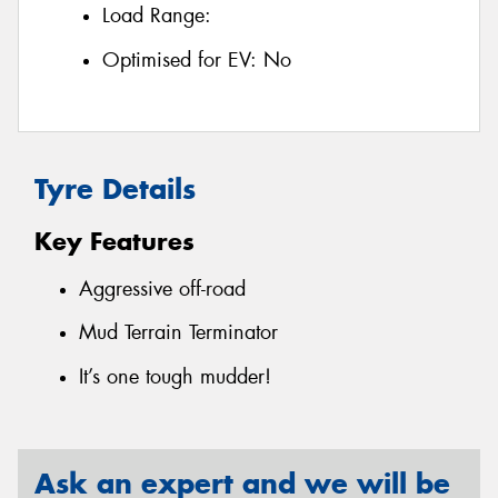
Load Range:
Optimised for EV:
No
Tyre Details
Key Features
Aggressive off-road
Mud Terrain Terminator
It’s one tough mudder!
Ask an expert and we will be