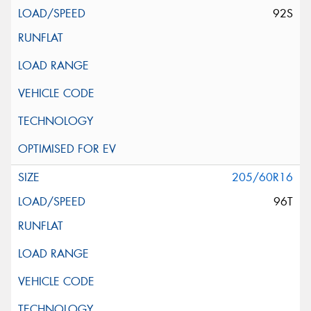
92S
205/60R16
96T