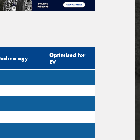
Optimised for
Technology
EV