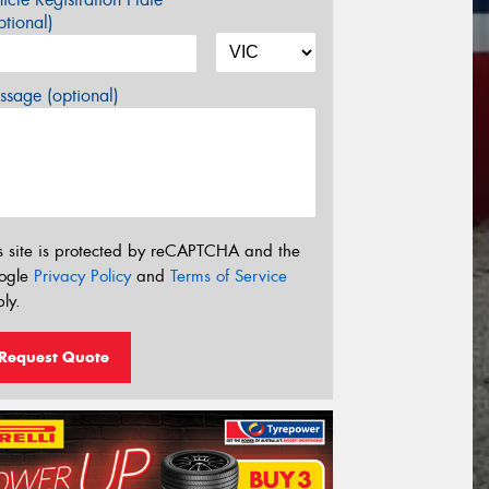
tional)
sage (optional)
s site is protected by reCAPTCHA and the
ogle
Privacy Policy
and
Terms of Service
ly.
Request Quote