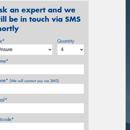
sk an expert and we
ill be in touch via SMS
hortly
ze*
Quantity
me*
one*
(We will contact you via SMS)
ail*
stcode*