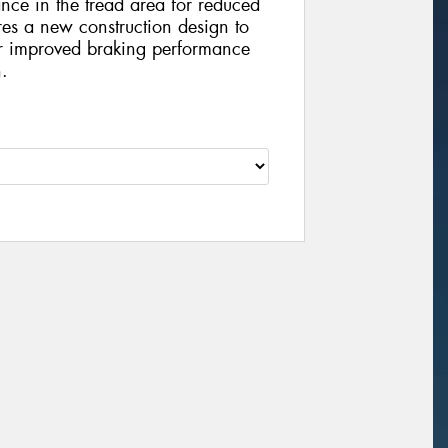
nce in the tread area for reduced
es a new construction design to
or improved braking performance
n.