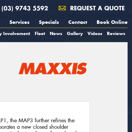
(03) 9743 5592
REQUEST A QUOTE
Services
Specials
Contact
Book Online
y Involvement
Fleet
News
Gallery
Videos
Reviews
P1, the MAP3 further refines the
rporates a new closed shoulder