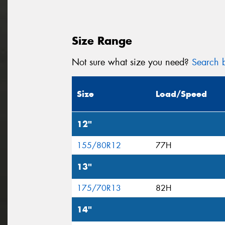
Size Range
Not sure what size you need?
Search b
Size
Load/Speed
12"
155/80R12
77H
13"
175/70R13
82H
14"