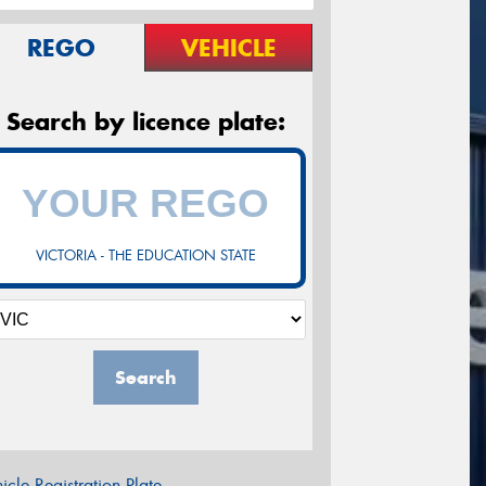
REGO
VEHICLE
Search by licence plate:
VICTORIA - THE EDUCATION STATE
Search
icle Registration Plate