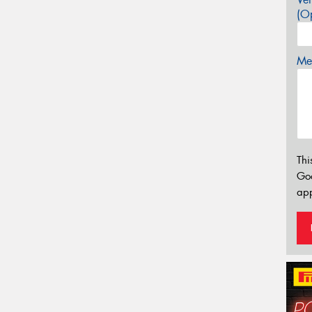
(Op
Mes
Thi
Go
app