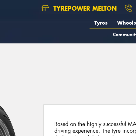
TYREPOWER MELTON
Tyres
Wheels
Communit
Based on the highly successful MA
driving experience. The tyre inco