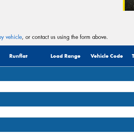
y vehicle
, or contact us using the form above.
Runflat
Load Range
Vehicle Code