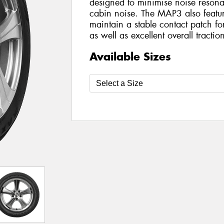
designed to minimise noise resona
cabin noise. The MAP3 also featur
maintain a stable contact patch f
as well as excellent overall tractio
Available Sizes