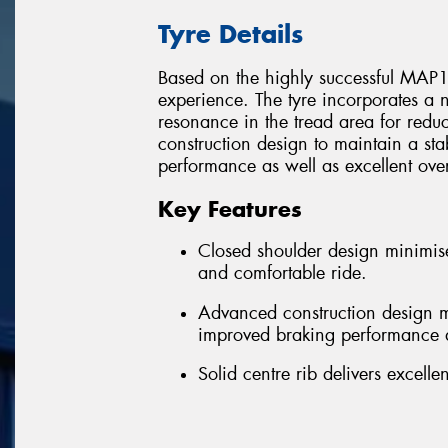
Tyre Details
Based on the highly successful MAP1,
experience. The tyre incorporates a 
resonance in the tread area for red
construction design to maintain a st
performance as well as excellent overa
Key Features
Closed shoulder design minimise
and comfortable ride.
Advanced construction design ma
improved braking performance a
Solid centre rib delivers excel