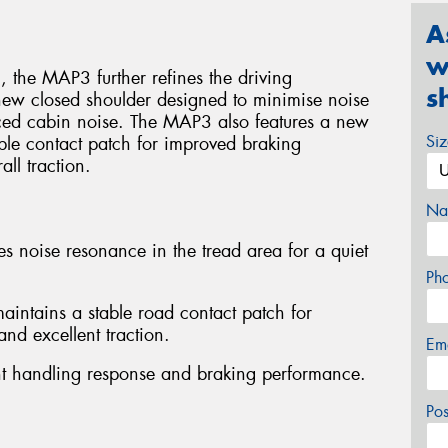
A
w
 the MAP3 further refines the driving
s
new closed shoulder designed to minimise noise
uced cabin noise. The MAP3 also features a new
Si
able contact patch for improved braking
ll traction.
Na
s noise resonance in the tread area for a quiet
Ph
intains a stable road contact patch for
nd excellent traction.
Em
lent handling response and braking performance.
Po