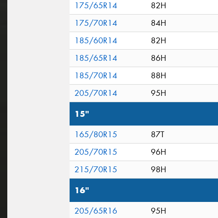
175/65R14
82H
175/70R14
84H
185/60R14
82H
185/65R14
86H
185/70R14
88H
205/70R14
95H
15"
165/80R15
87T
205/70R15
96H
215/70R15
98H
16"
205/65R16
95H