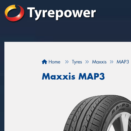
Home
Tyres
Maxxis
MAP3
Maxxis MAP3