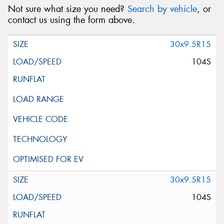
Not sure what size you need?
Search by vehicle
, or
contact us using the form above.
30x9.5R15
104S
30x9.5R15
104S