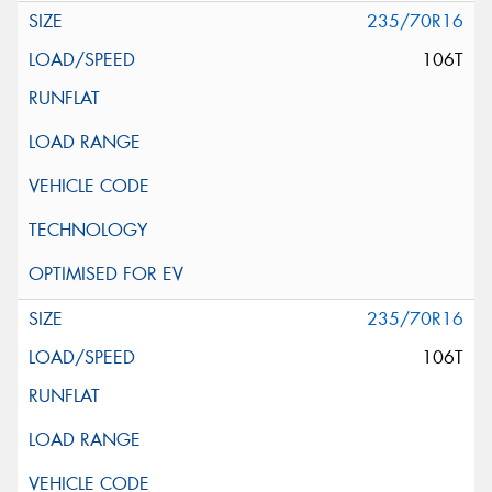
235/70R16
106T
235/70R16
106T