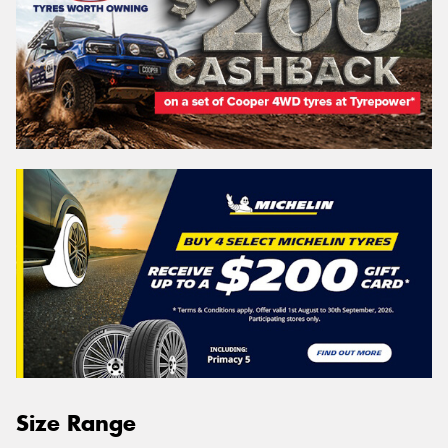
Size Range