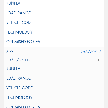
255/70R16
111T