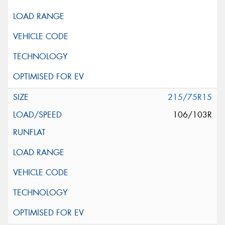
215/75R15
106/103R