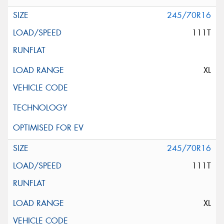
245/70R16
111T
XL
245/70R16
111T
XL