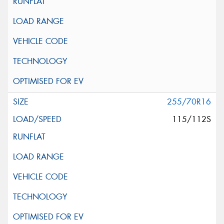
255/70R16
115/112S