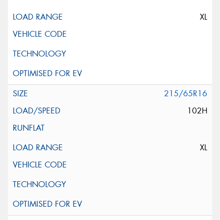
XL
215/65R16
102H
XL