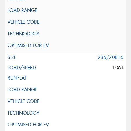
235/70R16
106T