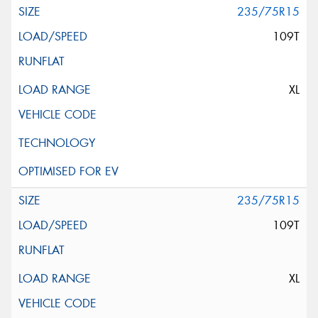
235/75R15
109T
XL
235/75R15
109T
XL