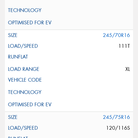
245/70R16
111T
XL
245/75R16
120/116S