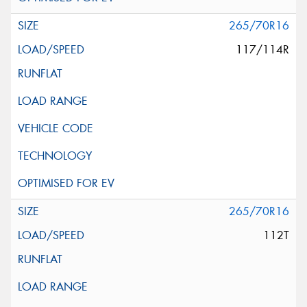
265/70R16
117/114R
265/70R16
112T