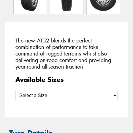
The new AT52 blends the perfect
combination of performance to take
command of rugged terrains whilst also
delivering on-road comfort and providing
year-round all-season traction.
Available Sizes
Tyre Details