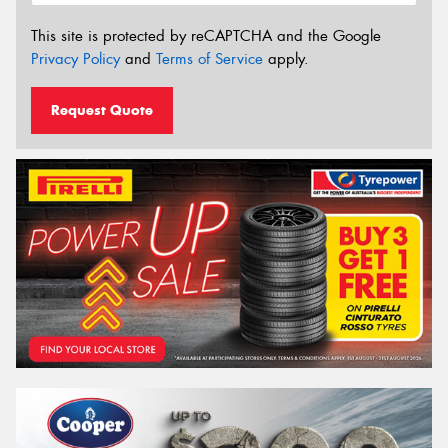
This site is protected by reCAPTCHA and the Google
Privacy Policy
and
Terms of Service
apply.
Request Quote