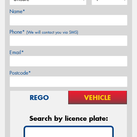
Name*
Phone*
(We will contact you via SMS)
Email*
Postcode*
REGO
VEHICLE
Search by licence plate: