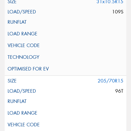
31x10.5R15
109S
205/70R15
96T