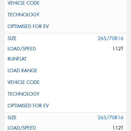
265/70R16
112T
265/70R16
112T