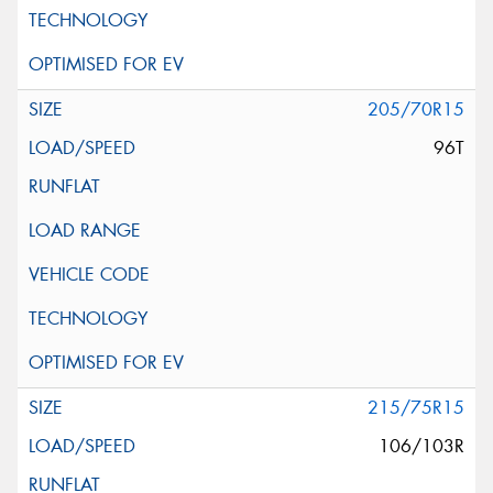
205/70R15
96T
215/75R15
106/103R