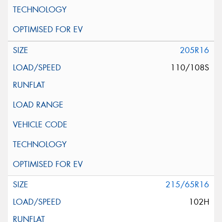
205R16
110/108S
215/65R16
102H