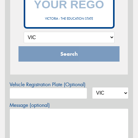
VICTORIA - THE EDUCATION STATE
Search
Vehicle Registration Plate (Optional)
Message (optional)