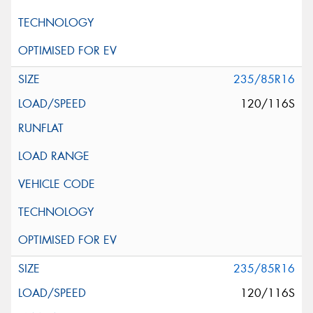
235/85R16
120/116S
235/85R16
120/116S