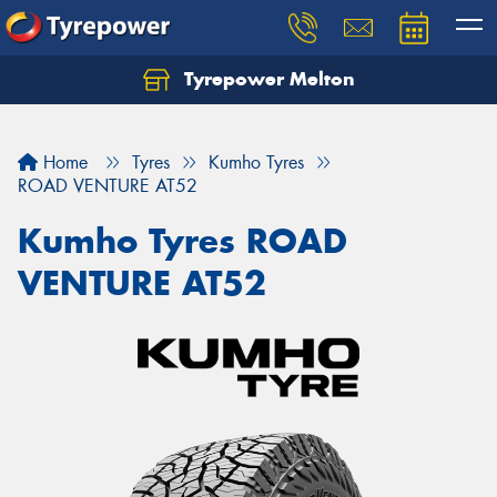
Tyrepower Melton
Let us know what you need, and our team will
text you shortly.
Home
Tyres
Kumho Tyres
Your details
ROAD VENTURE AT52
Kumho Tyres ROAD
VENTURE AT52