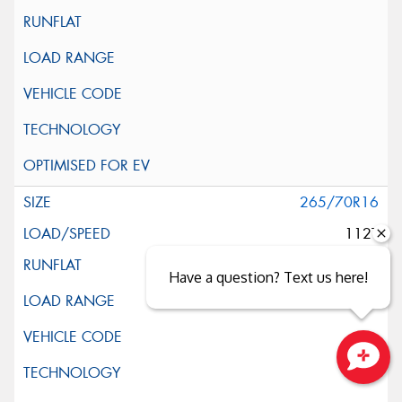
265/70R16
112T
Have a question? Text us here!
Close sales faster