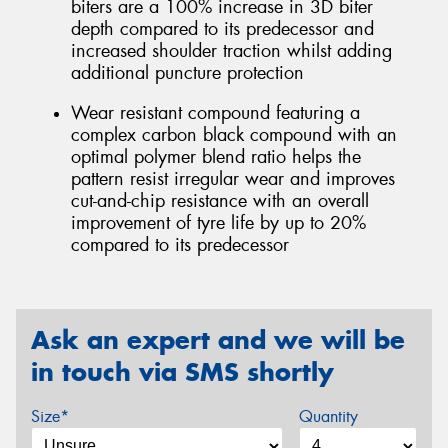
biters are a 100% increase in 3D biter
depth compared to its predecessor and
increased shoulder traction whilst adding
additional puncture protection
Wear resistant compound featuring a
complex carbon black compound with an
optimal polymer blend ratio helps the
pattern resist irregular wear and improves
cut-and-chip resistance with an overall
improvement of tyre life by up to 20%
compared to its predecessor
Ask an expert and we will be
in touch via SMS shortly
Size*
Quantity