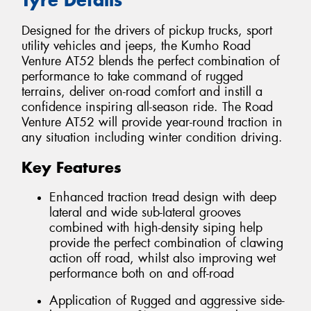
Designed for the drivers of pickup trucks, sport
utility vehicles and jeeps, the Kumho Road
Venture AT52 blends the perfect combination of
performance to take command of rugged
terrains, deliver on-road comfort and instill a
confidence inspiring all-season ride. The Road
Venture AT52 will provide year-round traction in
any situation including winter condition driving.
Key Features
Enhanced traction tread design with deep
lateral and wide sub-lateral grooves
combined with high-density siping help
provide the perfect combination of clawing
action off road, whilst also improving wet
performance both on and off-road
Application of Rugged and aggressive side-