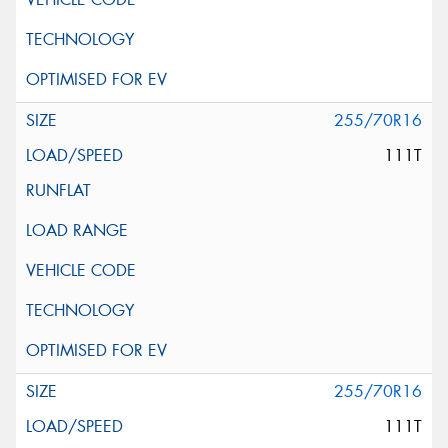
255/70R16
111T
255/70R16
111T