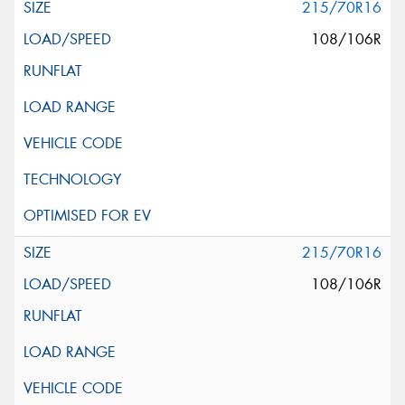
215/70R16
108/106R
215/70R16
108/106R