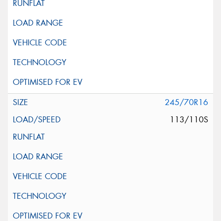
245/70R16
113/110S