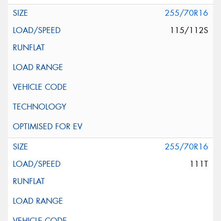
255/70R16
115/112S
255/70R16
111T