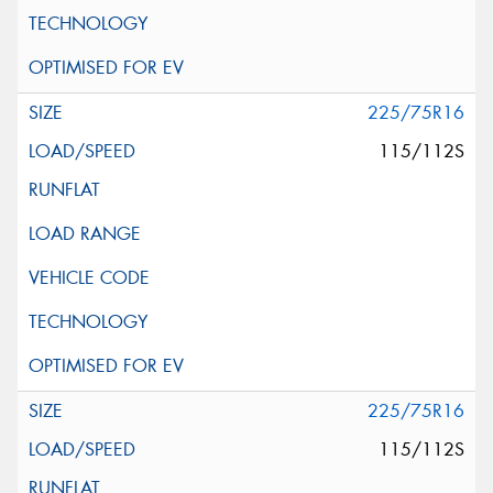
225/75R16
115/112S
225/75R16
115/112S