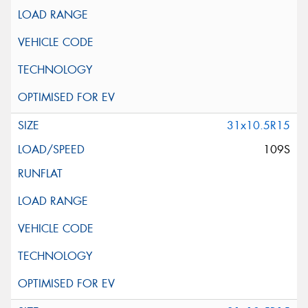
31x10.5R15
109S