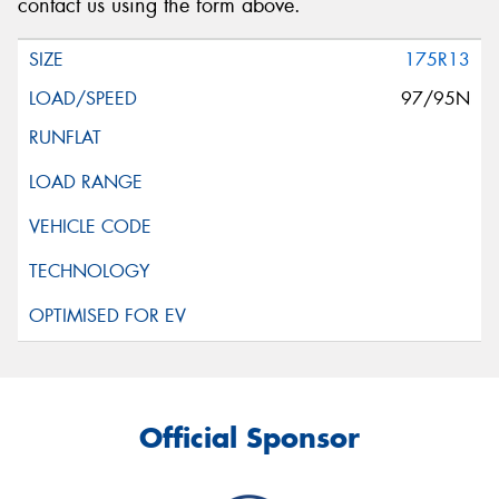
contact us using the form above.
175R13
97/95N
Official Sponsor