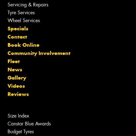
Servicing & Repairs
Tyre Services
Wheel Services
Specials
Contact
Book Online
Community Involvement
Fleet
News
Gallery
Videos
Reviews
Size Index
Canstar Blue Awards
Budget Tyres