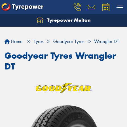
Tyrepower Melton
Let us know what you need, and our team will
text you shortly.
Home
Tyres
Goodyear Tyres
Wrangler DT
Your details
Goodyear Tyres Wrangler
DT