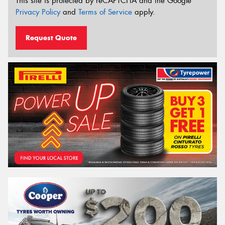
This site is protected by reCAPTCHA and the Google
Privacy Policy
and
Terms of Service
apply.
Request Quote