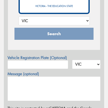
VICTORIA - THE EDUCATION STATE
Search
Vehicle Registration Plate (Optional)
Message (optional)