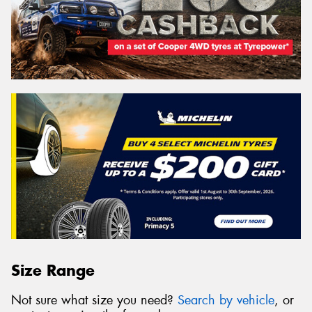
Size Range
Not sure what size you need?
Search by vehicle
, or