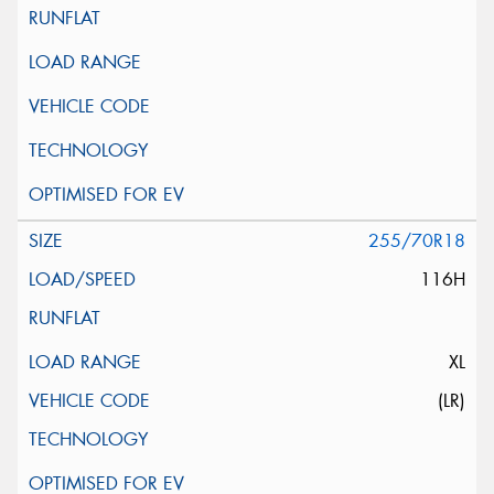
255/70R18
116H
XL
(LR)