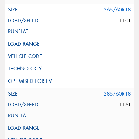
265/60R18
110T
285/60R18
116T