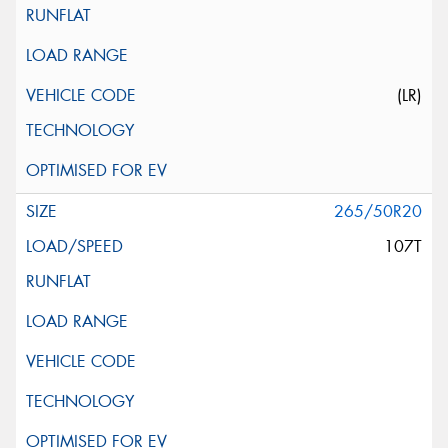
(LR)
265/50R20
107T