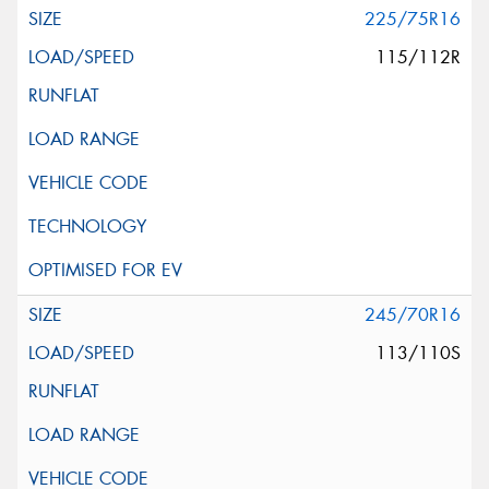
225/75R16
115/112R
245/70R16
113/110S