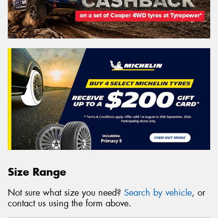
Size Range
Not sure what size you need?
Search by vehicle
, or
contact us using the form above.