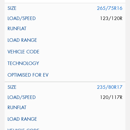
265/75R16
123/120R
235/80R17
120/117R