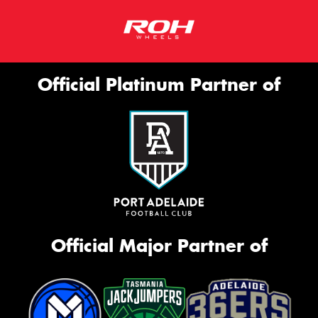
Official Platinum Partner of
Official Major Partner of