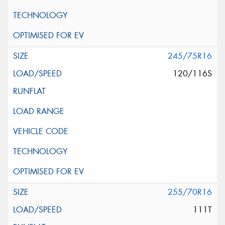
245/75R16
120/116S
255/70R16
111T