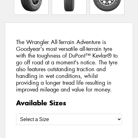
The Wrangler All-Terrain Adventure is
Goodyear's most versatile all-terrain tyre
with the toughness of DuPont™ Kevlar® to
go off road at a moment's notice. The tyre
also features outstanding traction and
handling in wet conditions, whilst
providing a longer tread life resulting in
improved mileage and value for money.
Available Sizes