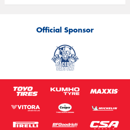
Official Sponsor