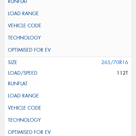
265/70R16
112T