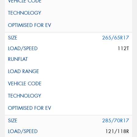
265/65R17
112T
285/70R17
121/118R