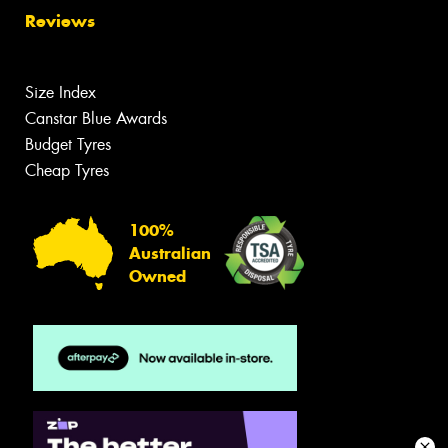
Reviews
Size Index
Canstar Blue Awards
Budget Tyres
Cheap Tyres
100%
Australian
Owned