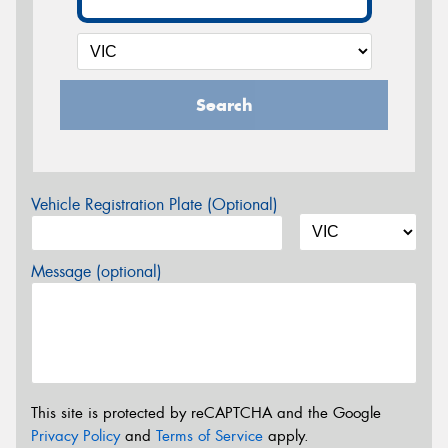
Search
Vehicle Registration Plate (Optional)
Message (optional)
This site is protected by reCAPTCHA and the Google
Privacy Policy
and
Terms of Service
apply.