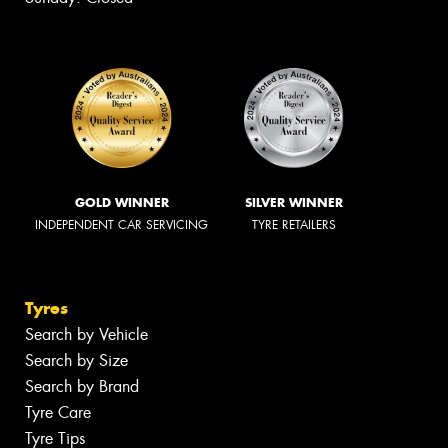
GOLD WINNER
SILVER WINNER
INDEPENDENT CAR SERVICING
TYRE RETAILERS
Tyres
Search by Vehicle
Search by Size
Search by Brand
Tyre Care
Tyre Tips