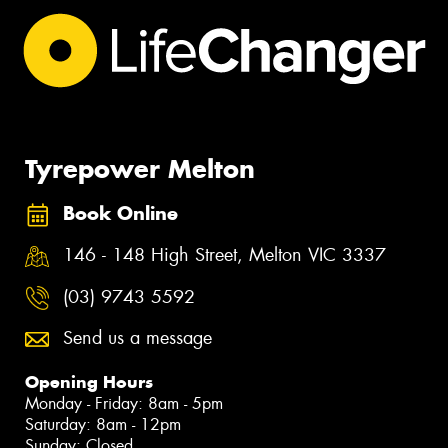
Tyrepower Melton
Book Online
146 - 148 High Street, Melton VIC 3337
(03) 9743 5592
Send us a message
Opening Hours
Monday - Friday: 8am - 5pm
Saturday: 8am - 12pm
Sunday: Closed