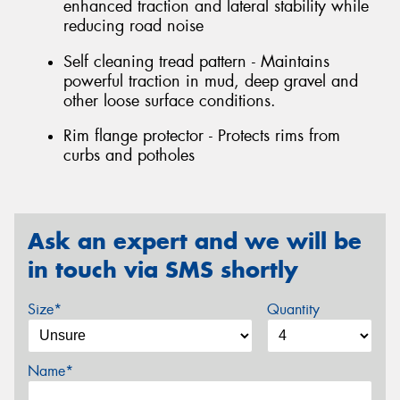
enhanced traction and lateral stability while
reducing road noise
Self cleaning tread pattern - Maintains
powerful traction in mud, deep gravel and
other loose surface conditions.
Rim flange protector - Protects rims from
curbs and potholes
Ask an expert and we will be
in touch via SMS shortly
Size*
Quantity
Name*