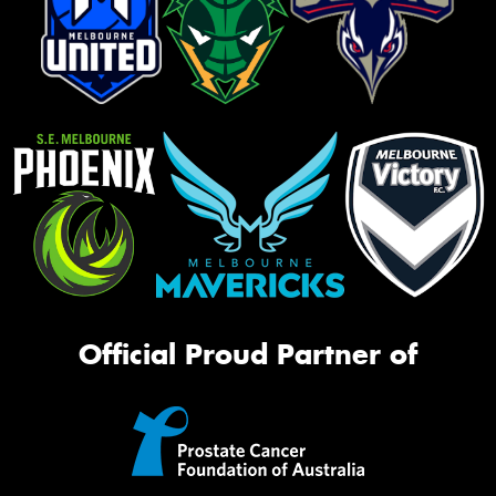
Official Proud Partner of