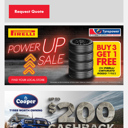
Request Quote