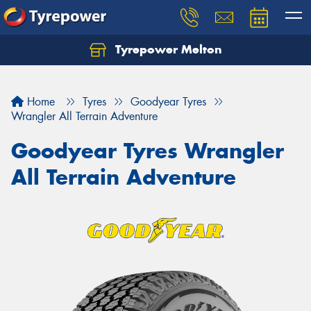
Tyrepower Melton
Let us know what you need, and our team will
text you shortly.
Home
Tyres
Goodyear Tyres
Your details
Wrangler All Terrain Adventure
Goodyear Tyres Wrangler
All Terrain Adventure