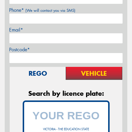
Phone*
(We will contact you via SMS)
Email*
Postcode*
REGO
VEHICLE
Search by licence plate:
VICTORIA - THE EDUCATION STATE