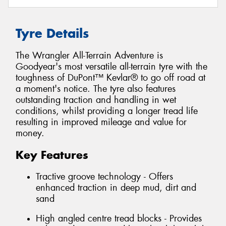
Tyre Details
The Wrangler All-Terrain Adventure is
Goodyear's most versatile all-terrain tyre with the
toughness of DuPont™ Kevlar® to go off road at
a moment's notice. The tyre also features
outstanding traction and handling in wet
conditions, whilst providing a longer tread life
resulting in improved mileage and value for
money.
Key Features
Tractive groove technology - Offers
enhanced traction in deep mud, dirt and
sand
High angled centre tread blocks - Provides