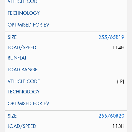
255/65R19
114H
(LR)
255/60R20
113H