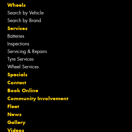
Wheels
Search by Vehicle
Search by Brand
Services
Batteries
Inspections
Servicing & Repairs
Tyre Services
Wheel Services
Specials
Contact
Book Online
Community Involvement
Fleet
News
Gallery
Videos