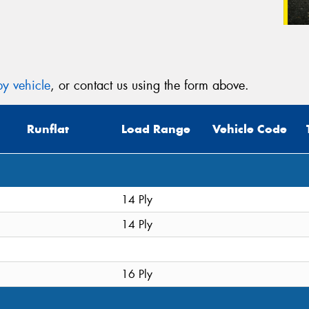
y vehicle
, or contact us using the form above.
Runflat
Load Range
Vehicle Code
14 Ply
14 Ply
16 Ply