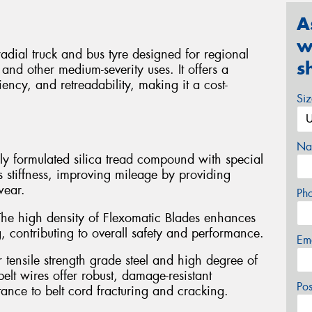
A
w
ial truck and bus tyre designed for regional
s
and other medium-severity uses. It offers a
iency, and retreadability, making it a cost-
Si
Na
y formulated silica tread compound with special
s stiffness, improving mileage by providing
wear.
Ph
he high density of Flexomatic Blades enhances
, contributing to overall safety and performance.
Em
 tensile strength grade steel and high degree of
belt wires offer robust, damage-resistant
Po
ance to belt cord fracturing and cracking.