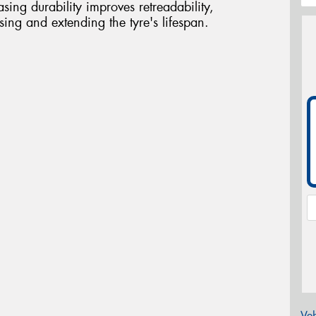
sing durability improves retreadability,
asing and extending the tyre's lifespan.
Veh