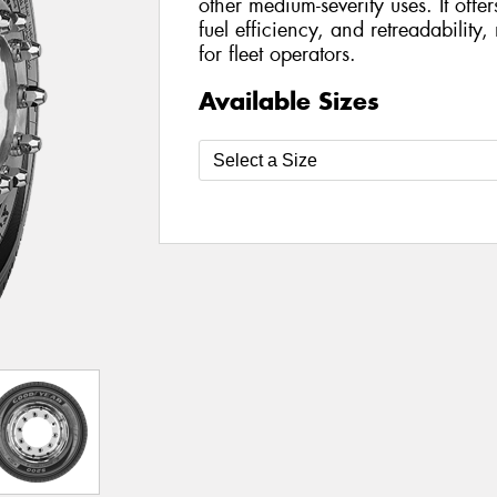
other medium-severity uses. It offe
fuel efficiency, and retreadability,
for fleet operators.
Available Sizes