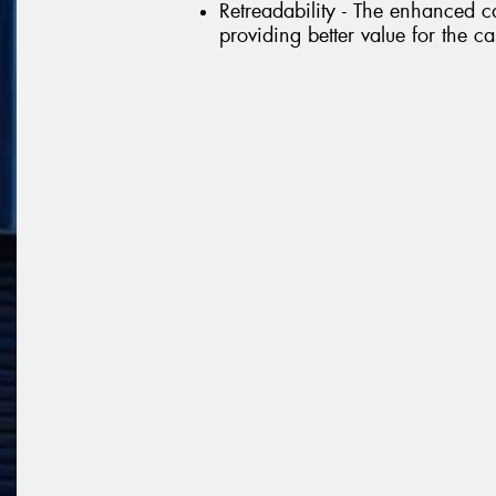
Retreadability - The enhanced ca
providing better value for the c