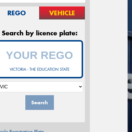
REGO
VEHICLE
Search by licence plate:
VICTORIA - THE EDUCATION STATE
Search
icle Registration Plate