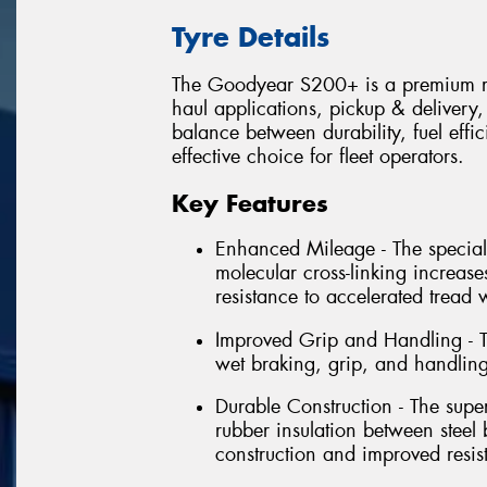
Tyre Details
The Goodyear S200+ is a premium rad
haul applications, pickup & delivery, 
balance between durability, fuel effic
effective choice for fleet operators.
Key Features
Enhanced Mileage - The speciall
molecular cross-linking increase
resistance to accelerated tread 
Improved Grip and Handling - T
wet braking, grip, and handling
Durable Construction - The super
rubber insulation between steel 
construction and improved resist