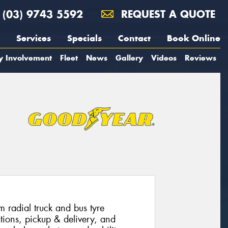
(03) 9743 5592
REQUEST A QUOTE
Services
Specials
Contact
Book Online
y Involvement
Fleet
News
Gallery
Videos
Reviews
radial truck and bus tyre
tions, pickup & delivery, and