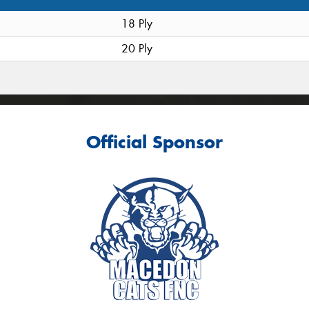
18 Ply
20 Ply
Official Sponsor