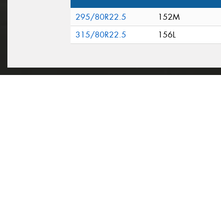
295/80R22.5
152M
315/80R22.5
156L