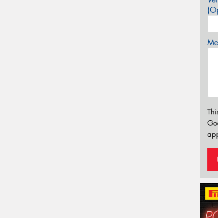
(Op
Mes
Thi
Go
app