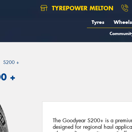
TYREPOWER MELTON
Tyres
Wheels
Communit
S200 +
00 +
The Goodyear S200+ is a premium 
designed for regional haul applica