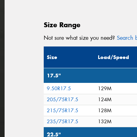
Size Range
Not sure what size you need?
Search b
Size
Load/Speed
17.5"
9.50R17.5
129M
205/75R17.5
124M
215/75R17.5
128M
235/75R17.5
132M
22.5"