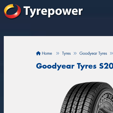
Home
Tyres
Goodyear Tyres
Goodyear Tyres S2