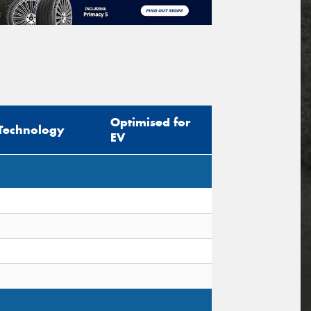
Optimised for
Technology
EV