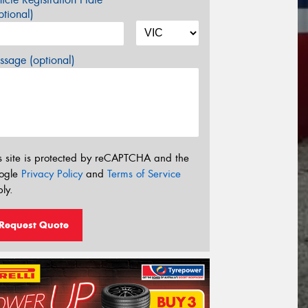
tional)
sage (optional)
s site is protected by reCAPTCHA and the
ogle
Privacy Policy
and
Terms of Service
ly.
Request Quote