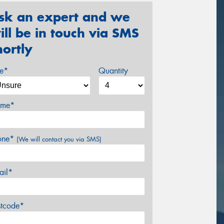
sk an expert and we
ill be in touch via SMS
hortly
ze*
Quantity
me*
one*
(We will contact you via SMS)
ail*
stcode*