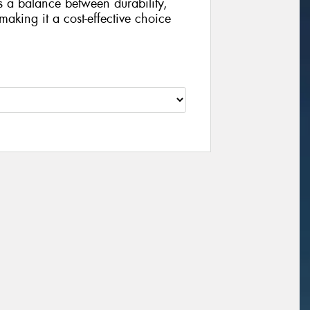
rs a balance between durability,
 making it a cost-effective choice