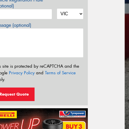
tional)
sage (optional)
s site is protected by reCAPTCHA and the
ogle
Privacy Policy
and
Terms of Service
ly.
Request Quote