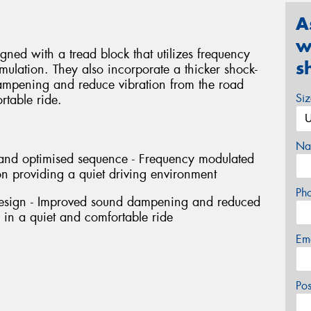
A
w
ned with a tread block that utilizes frequency
s
ulation. They also incorporate a thicker shock-
ampening and reduce vibration from the road
Si
rtable ride.
Na
h and optimised sequence - Frequency modulated
n providing a quiet driving environment
Ph
design - Improved sound dampening and reduced
g in a quiet and comfortable ride
Em
Po