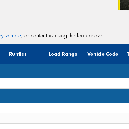
y vehicle
, or contact us using the form above.
Runflat
Load Range
Vehicle Code