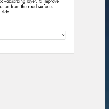
ock-absorbing layer, to improve
tion from the road surface,
 ride.