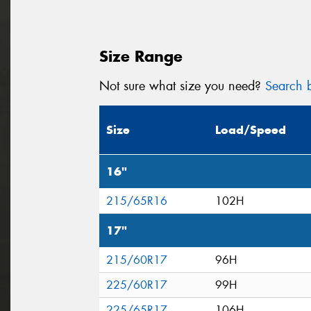
Size Range
Not sure what size you need?
Search b
Size
Load/Speed
16"
215/65R16
102H
17"
215/60R17
96H
225/60R17
99H
225/65R17
106H