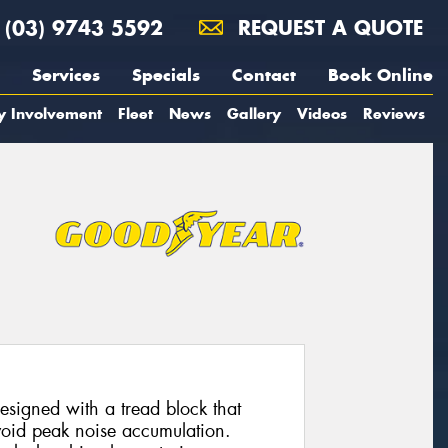
(03) 9743 5592
REQUEST A QUOTE
Services
Specials
Contact
Book Online
y Involvement
Fleet
News
Gallery
Videos
Reviews
esigned with a tread block that
avoid peak noise accumulation.