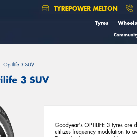
TYREPOWER MELTON
Tyres
Wheels
Communit
Optilife 3 SUV
life 3 SUV
Goodyear's OPTILIFE 3 tyres are d
utilizes frequency modulation to 