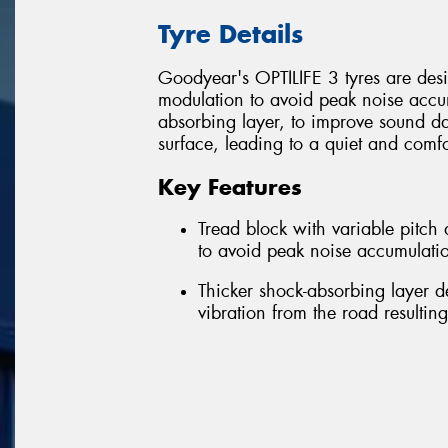
Tyre Details
Goodyear's OPTILIFE 3 tyres are desig
modulation to avoid peak noise accum
absorbing layer, to improve sound d
surface, leading to a quiet and comfo
Key Features
Tread block with variable pitc
to avoid peak noise accumulatio
Thicker shock-absorbing layer 
vibration from the road resultin