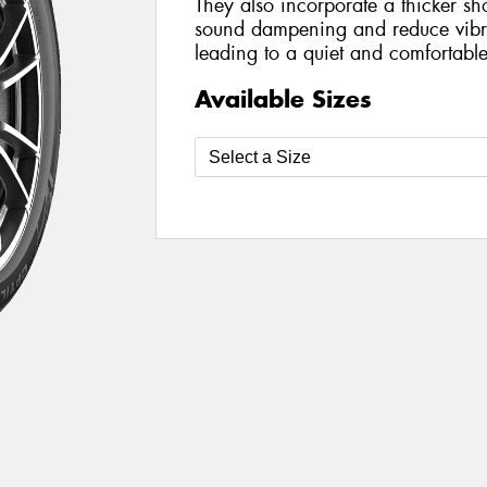
They also incorporate a thicker sh
sound dampening and reduce vibra
leading to a quiet and comfortable
Available Sizes