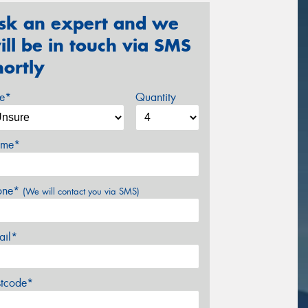
sk an expert and we
ill be in touch via SMS
hortly
ze*
Quantity
me*
one*
(We will contact you via SMS)
ail*
stcode*