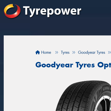
Home
Tyres
Goodyear Tyres
Goodyear Tyres Opti