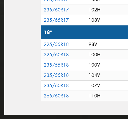
235/60R17
102H
235/65R17
108V
18"
225/55R18
98V
225/60R18
100H
235/55R18
100V
235/55R18
104V
235/60R18
107V
265/60R18
110H