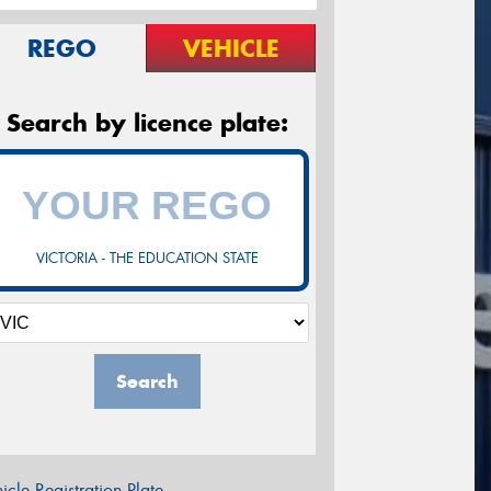
REGO
VEHICLE
Search by licence plate:
VICTORIA - THE EDUCATION STATE
Search
icle Registration Plate