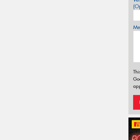
(Op
Mes
Thi
Go
app