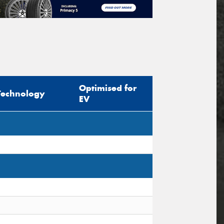
Optimised for
Technology
EV