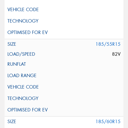
185/55R15
82V
185/60R15