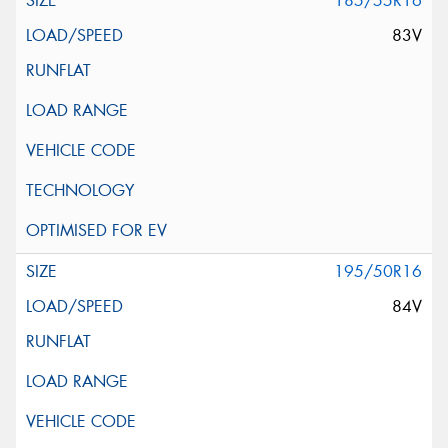
185/55R16
83V
195/50R16
84V