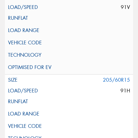
91V
205/60R15
91H