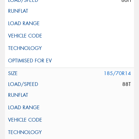
86H
185/70R14
88T