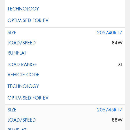
205/40R17
84W
XL
205/45R17
88W