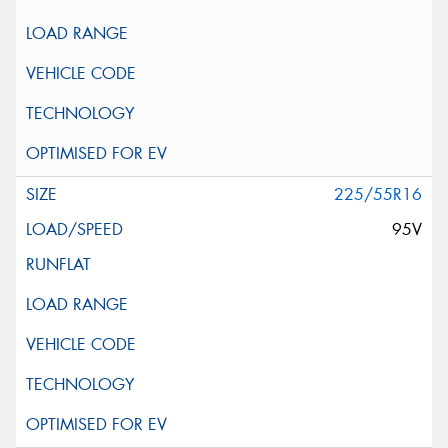
225/55R16
95V