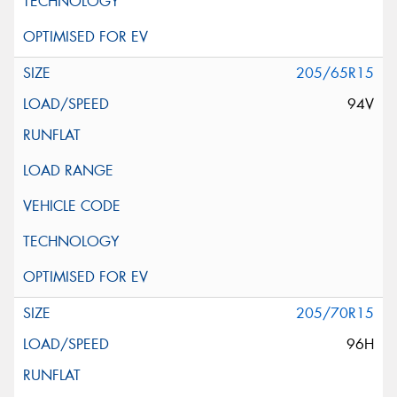
205/65R15
94V
205/70R15
96H