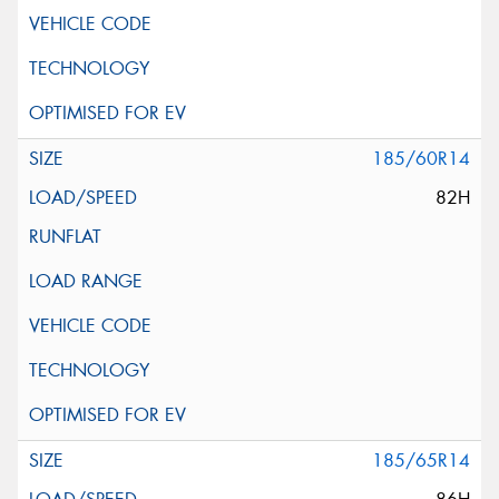
185/60R14
82H
185/65R14