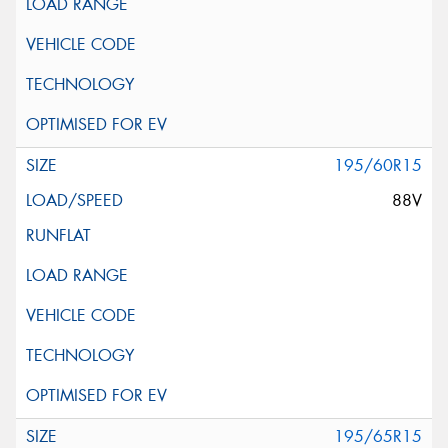
195/60R15
88V
195/65R15