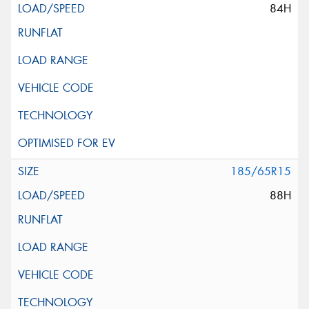
84H
185/65R15
88H