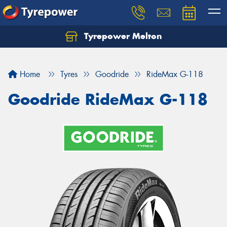
Tyrepower Melton
Let us know what you need, and our team will
text you shortly.
Home
Tyres
Goodride
RideMax G-118
Your details
Goodride RideMax G-118