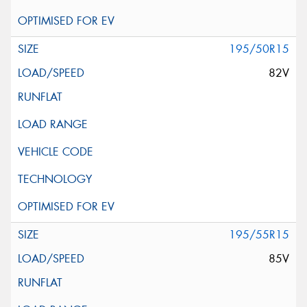
195/50R15
82V
195/55R15
85V