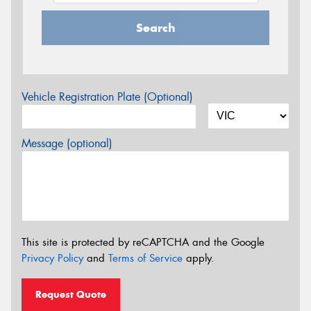
Search
Vehicle Registration Plate (Optional)
Message (optional)
This site is protected by reCAPTCHA and the Google
Privacy Policy
and
Terms of Service
apply.
Request Quote