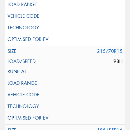
215/70R15
98H