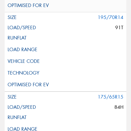
195/70R14
91T
175/65R15
84H