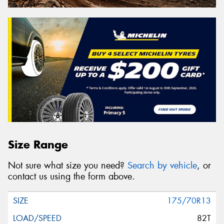
Size Range
Not sure what size you need?
Search by vehicle
, or
contact us using the form above.
175/70R13
82T