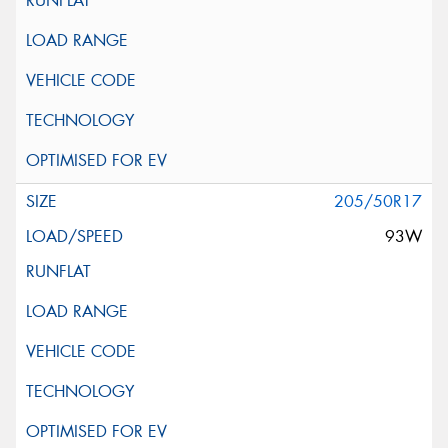
205/50R17
93W