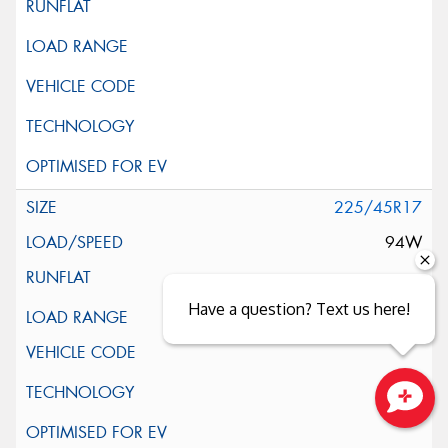
225/45R17
94W
Have a question? Text us here!
XL
Close sales faster