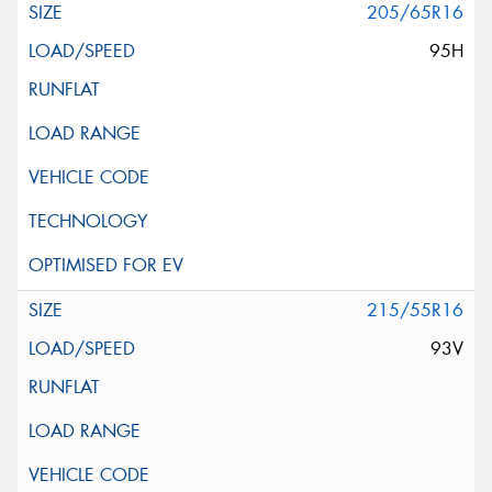
205/65R16
95H
215/55R16
93V