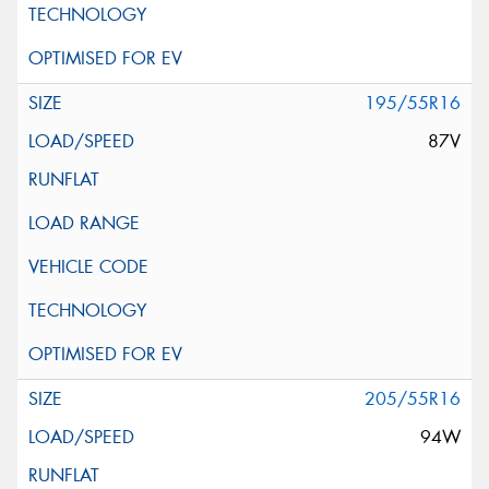
195/55R16
87V
205/55R16
94W