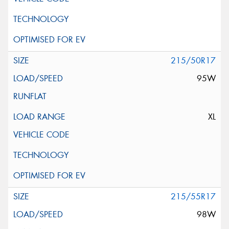
215/50R17
95W
XL
215/55R17
98W