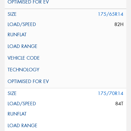
175/65R14
82H
175/70R14
84T