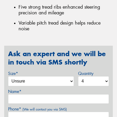
Five strong tread ribs enhanced steering
precision and mileage
Variable pitch tread design helps reduce
noise
Ask an expert and we will be
in touch via SMS shortly
Size*
Quantity
Name*
Phone*
(We will contact you via SMS)