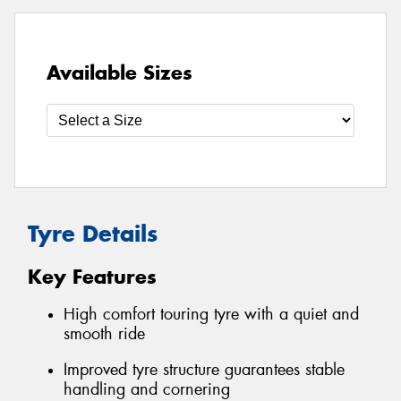
Available Sizes
Tyre Details
Key Features
High comfort touring tyre with a quiet and
smooth ride
Improved tyre structure guarantees stable
handling and cornering