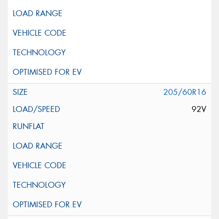
205/60R16
92V