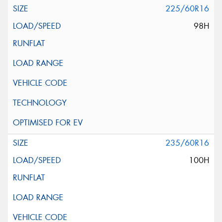
225/60R16
98H
235/60R16
100H