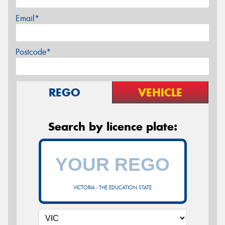
Email*
Postcode*
REGO
VEHICLE
Search by licence plate:
VICTORIA - THE EDUCATION STATE