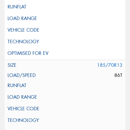
185/70R13
86T