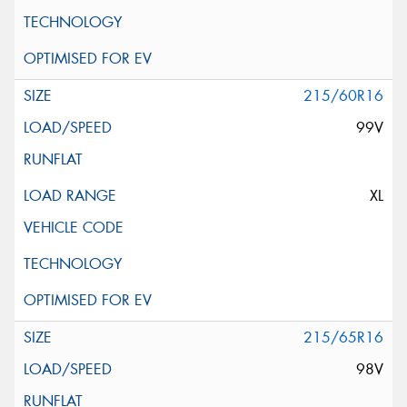
215/60R16
99V
XL
215/65R16
98V