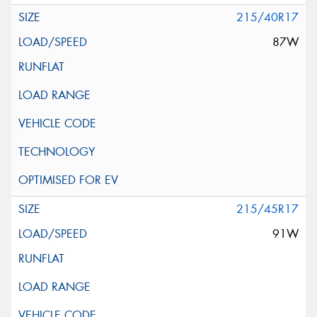
215/40R17
87W
215/45R17
91W