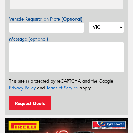
Vehicle Registration Plate (Optional)
Message (optional)
This site is protected by reCAPTCHA and the Google
Privacy Policy
and
Terms of Service
apply.
Request Quote