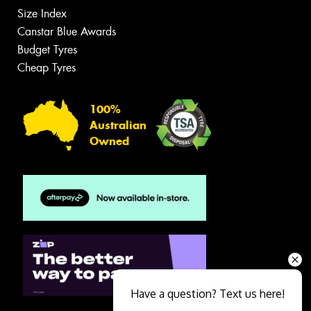
Size Index
Canstar Blue Awards
Budget Tyres
Cheap Tyres
100%
Australian
Owned
Have a question? Text us here!