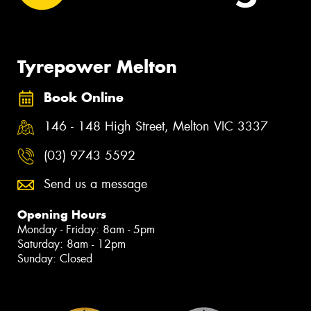
Tyrepower Melton
Book Online
146 - 148 High Street, Melton VIC 3337
(03) 9743 5592
Send us a message
Opening Hours
Monday - Friday: 8am - 5pm
Saturday: 8am - 12pm
Sunday: Closed