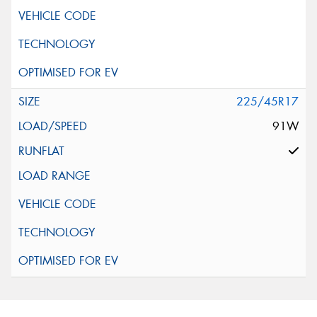
225/45R17
91W