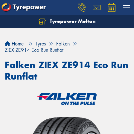
Tyrepower Melton
Let us know what you need, and our team will
text you shortly.
Home
Tyres
Falken
Your details
ZIEX ZE914 Eco Run Runflat
Falken ZIEX ZE914 Eco Run
Runflat