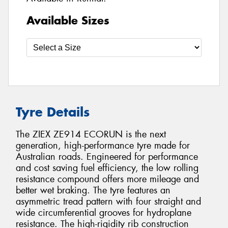
Available Sizes
Tyre Details
The ZIEX ZE914 ECORUN is the next
generation, high-performance tyre made for
Australian roads. Engineered for performance
and cost saving fuel efficiency, the low rolling
resistance compound offers more mileage and
better wet braking. The tyre features an
asymmetric tread pattern with four straight and
wide circumferential grooves for hydroplane
resistance. The high-rigidity rib construction