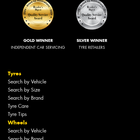
GOLD WINNER
SILVER WINNER
INDEPENDENT CAR SERVICING
TYRE RETAILERS
Tyres
Search by Vehicle
Search by Size
Search by Brand
Tyre Care
Tyre Tips
Wheels
Search by Vehicle
Search by Brand