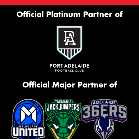
Official Platinum Partner of
Official Major Partner of