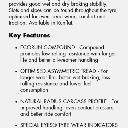
provides good wet and dry braking stability.
Slots and sipes can be found throughout the tyre,
optimised for even tread wear, comfort and
traction. Available in Runflat.
Key Features
ECORUN COMPOUND - Compound
promotes low rolling resistance with longer
life and better all-weather handling
OPTIMISED ASYMMETRIC TREAD - For
longer wear life, better wet braking, less
rolling resistance and lower fuel
consumption
NATURAL RADIUS CARCASS PROFILE - For
improved handling, even contact pressure
and better ride comfort
SPECIAL EYES® TYRE WEAR INDICATORS