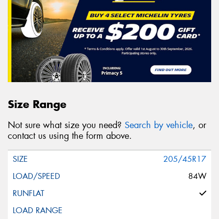
Size Range
Not sure what size you need?
Search by vehicle
, or
contact us using the form above.
205/45R17
84W