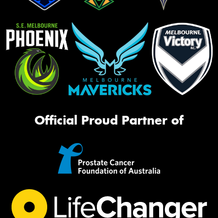
Official Proud Partner of