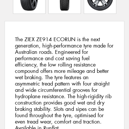
The ZIEX ZE914 ECORUN is the next
generation, high-performance tyre made for
Australian roads. Engineered for
performance and cost saving fuel
efficiency, the low rolling resistance
compound offers more mileage and better
wet braking. The tyre features an
asymmetric tread pattern with four straight
and wide circumferential grooves for
hydroplane resistance. The high-rigidity rib
construction provides good wet and dry
braking stability. Slots and sipes can be
found throughout the tyre, optimised for
even tread wear, comfort and traction.
Available in Runflat.