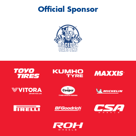
Official Sponsor