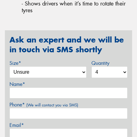
- Shows drivers when it’s time to rotate their
tyres
Ask an expert and we will be
in touch via SMS shortly
Size*
Quantity
Name*
Phone*
(We will contact you via SMS)
Email*