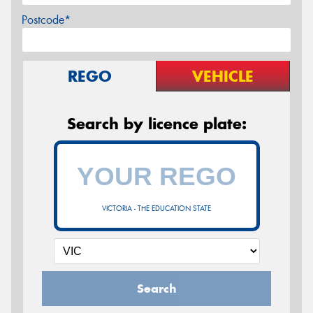
Postcode*
REGO
VEHICLE
Search by licence plate:
VICTORIA - THE EDUCATION STATE
Search