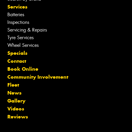
Services
Batteries
Inspections
Servicing & Repairs
Tyre Services
Wheel Services
Specials
Contact
Book Online
Community Involvement
Fleet
News
Gallery
Videos
Reviews