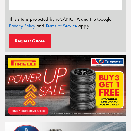
This site is protected by reCAPTCHA and the Google
Privacy Policy
and
Terms of Service
apply.
Request Quote