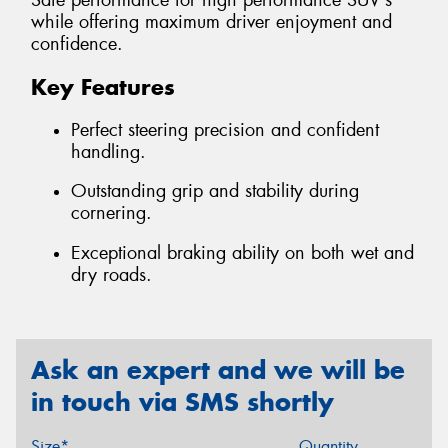
Safe performance for high performance SUV's
while offering maximum driver enjoyment and
confidence.
Key Features
Perfect steering precision and confident
handling.
Outstanding grip and stability during
cornering.
Exceptional braking ability on both wet and
dry roads.
Ask an expert and we will be
in touch via SMS shortly
Size*
Quantity