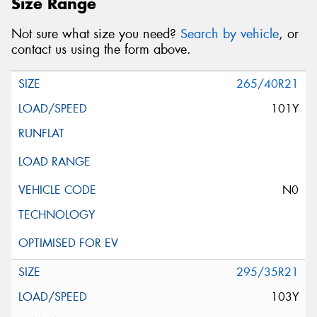
Size Range
Not sure what size you need?
Search by vehicle
, or
contact us using the form above.
265/40R21
101Y
N0
295/35R21
103Y