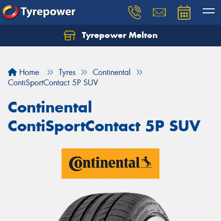
Tyrepower Melton
Let us know what you need, and our team will
text you shortly.
Home
Tyres
Continental
Your details
ContiSportContact 5P SUV
Continental
ContiSportContact 5P SUV