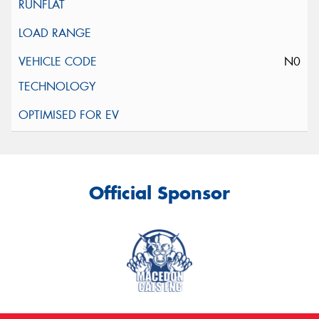
N0
Official Sponsor