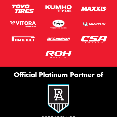
Official Platinum Partner of