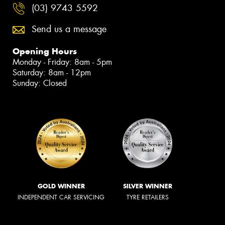
(03) 9743 5592
Send us a message
Opening Hours
Monday - Friday: 8am - 5pm
Saturday: 8am - 12pm
Sunday: Closed
GOLD WINNER
SILVER WINNER
INDEPENDENT CAR SERVICING
TYRE RETAILERS