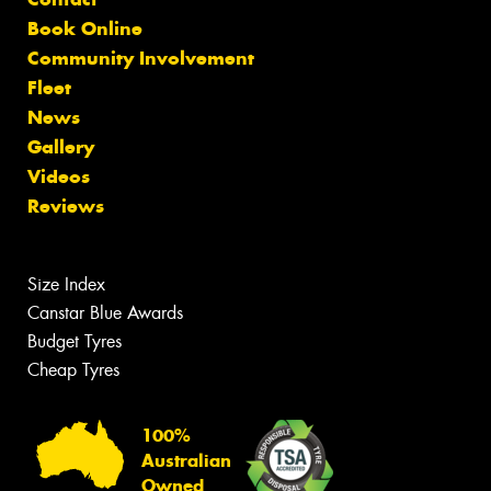
Book Online
Community Involvement
Fleet
News
Gallery
Videos
Reviews
Size Index
Canstar Blue Awards
Budget Tyres
Cheap Tyres
100%
Australian
Owned