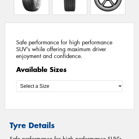
Safe performance for high performance
SUV's while offering maximum driver
enjoyment and confidence.
Available Sizes
Tyre Details