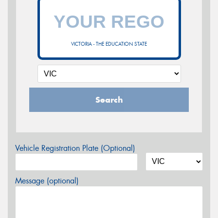
VICTORIA - THE EDUCATION STATE
Search
Vehicle Registration Plate (Optional)
Message (optional)