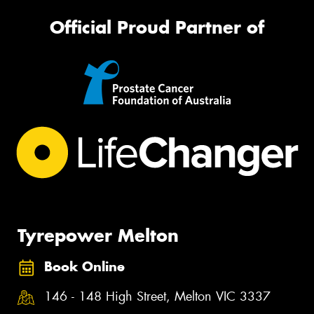
Official Proud Partner of
Tyrepower Melton
Book Online
146 - 148 High Street, Melton VIC 3337