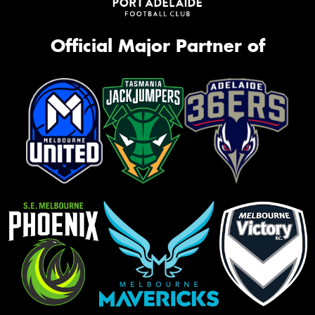
Official Major Partner of