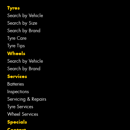
Tyres
Search by Vehicle
Search by Size
Search by Brand
Tyre Care
Tyre Tips
Wheels
Search by Vehicle
Search by Brand
Services
Batteries
Inspections
Servicing & Repairs
Tyre Services
Wheel Services
Specials
Contact