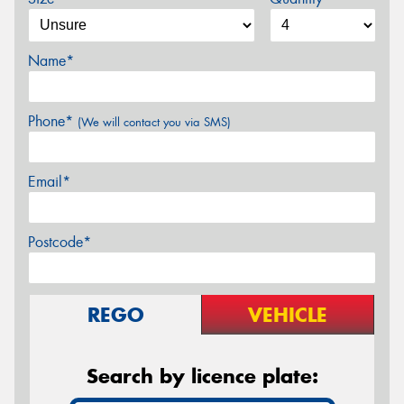
Name*
Phone*
(We will contact you via SMS)
Email*
Postcode*
REGO
VEHICLE
Search by licence plate: