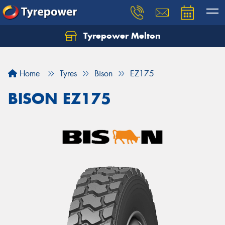
Tyrepower Melton
Let us know what you need, and our team will
text you shortly.
Home
Tyres
Bison
EZ175
Your details
BISON EZ175