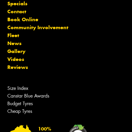
Specials
Contact
Book Online
Community Involvement
Fleet
News
Gallery
Videos
Reviews
Size Index
Canstar Blue Awards
Budget Tyres
Cheap Tyres
100%