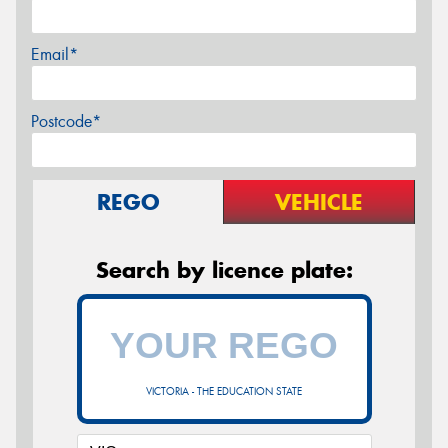
Email*
Postcode*
REGO
VEHICLE
Search by licence plate:
VICTORIA - THE EDUCATION STATE