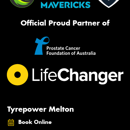
Official Proud Partner of
Tyrepower Melton
Book Online