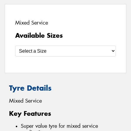
Mixed Service
Available Sizes
Tyre Details
Mixed Service
Key Features
Super value tyre for mixed service