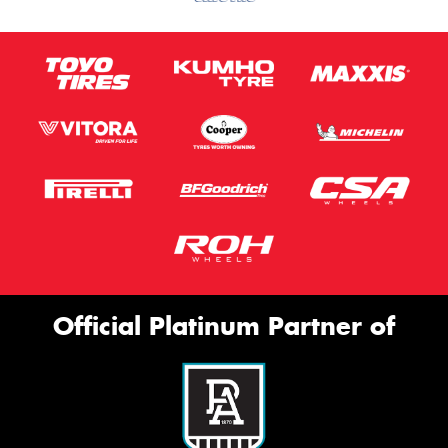
Official Platinum Partner of