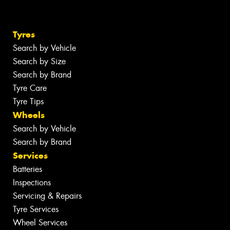
Tyres
Search by Vehicle
Search by Size
Search by Brand
Tyre Care
Tyre Tips
Wheels
Search by Vehicle
Search by Brand
Services
Batteries
Inspections
Servicing & Repairs
Tyre Services
Wheel Services