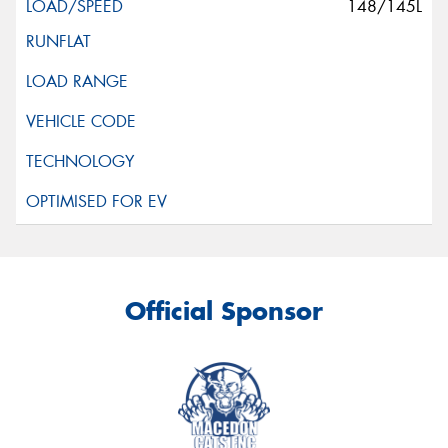
148/145L
Official Sponsor