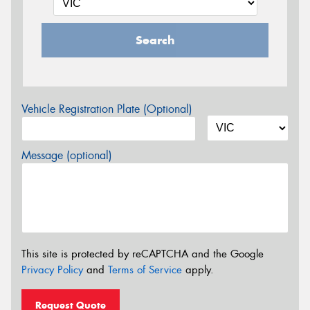
Search
Vehicle Registration Plate (Optional)
Message (optional)
This site is protected by reCAPTCHA and the Google
Privacy Policy
and
Terms of Service
apply.
Request Quote