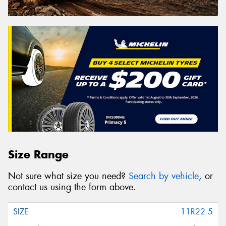
Size Range
Not sure what size you need?
Search by vehicle
, or
contact us using the form above.
11R22.5