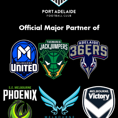
Official Major Partner of