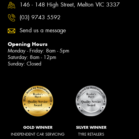
146 - 148 High Street, Melton VIC 3337
(03) 9743 5592
Send us a message
Opening Hours
Monday - Friday: 8am - 5pm
Saturday: 8am - 12pm
Sunday: Closed
GOLD WINNER
SILVER WINNER
INDEPENDENT CAR SERVICING
TYRE RETAILERS