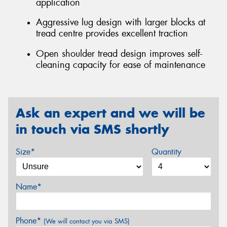
application
Aggressive lug design with larger blocks at
tread centre provides excellent traction
Open shoulder tread design improves self-
cleaning capacity for ease of maintenance
Ask an expert and we will be
in touch via SMS shortly
Size*
Quantity
Name*
Phone*
(We will contact you via SMS)