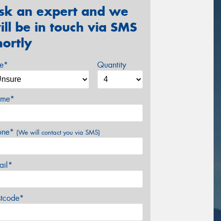
sk an expert and we
ill be in touch via SMS
hortly
ze*
Quantity
me*
one*
(We will contact you via SMS)
ail*
stcode*