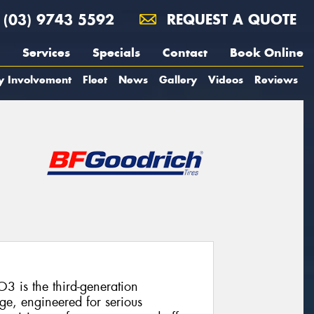
(03) 9743 5592
REQUEST A QUOTE
Services
Specials
Contact
Book Online
y Involvement
Fleet
News
Gallery
Videos
Reviews
3 is the third-generation
ge, engineered for serious