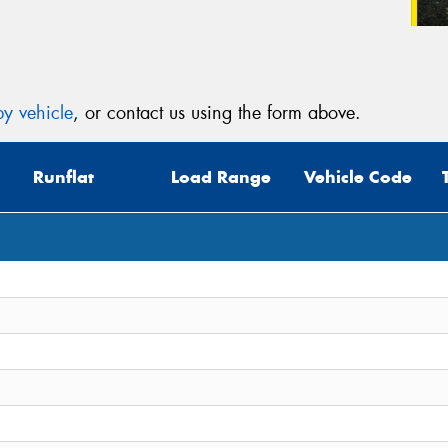
y vehicle
, or contact us using the form above.
Runflat
Load Range
Vehicle Code