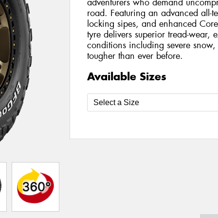
adventurers who demand uncompro
road. Featuring an advanced all-t
locking sipes, and enhanced Core
tyre delivers superior tread-wear, e
conditions including severe snow, 
tougher than ever before.
Available Sizes