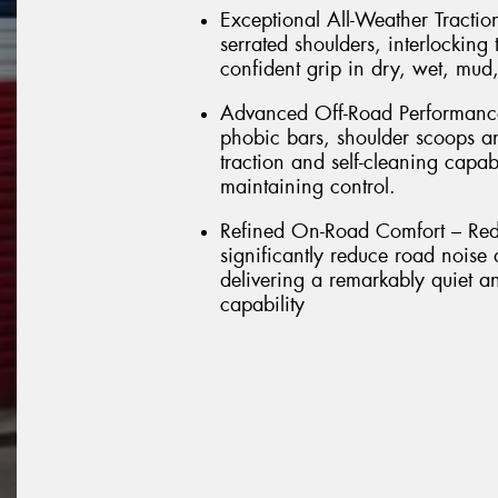
Exceptional All-Weather Tractio
serrated shoulders, interlockin
confident grip in dry, wet, mud
Advanced Off-Road Performance 
phobic bars, shoulder scoops a
traction and self-cleaning capab
maintaining control.
Refined On-Road Comfort – Rede
significantly reduce road noise
delivering a remarkably quiet a
capability