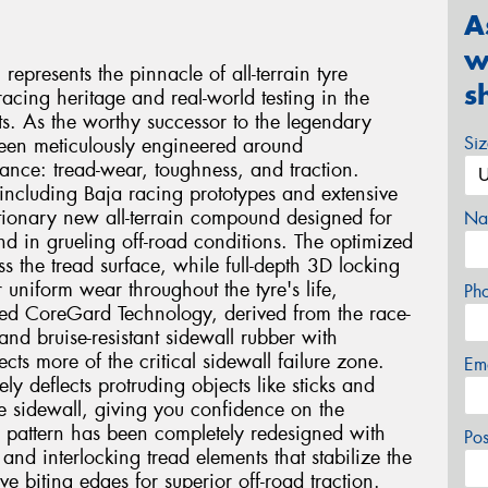
A
w
presents the pinnacle of all-terrain tyre
s
acing heritage and real-world testing in the
. As the worthy successor to the legendary
Si
been meticulously engineered around
mance: tread-wear, toughness, and traction.
including Baja racing prototypes and extensive
lutionary new all-terrain compound designed for
Na
nd in grueling off-road conditions. The optimized
oss the tread surface, while full-depth 3D locking
r uniform wear throughout the tyre's life,
Ph
ed CoreGard Technology, derived from the race-
nd bruise-resistant sidewall rubber with
cts more of the critical sidewall failure zone.
Em
ly deflects protruding objects like sticks and
he sidewall, giving you confidence on the
ad pattern has been completely redesigned with
Po
and interlocking tread elements that stabilize the
e biting edges for superior off-road traction.