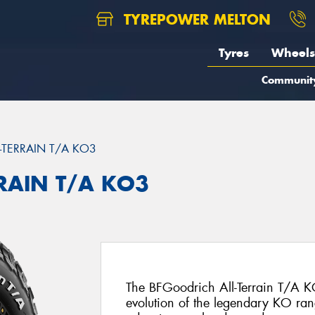
TYREPOWER MELTON
Tyres
Wheels
Communit
L-TERRAIN T/A KO3
RRAIN T/A KO3
The BFGoodrich All-Terrain T/A KO
evolution of the legendary KO ran