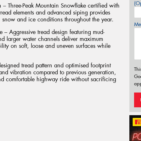
(Op
n – Three-Peak Mountain Snowflake certified with
g tread elements and advanced siping provides
, snow and ice conditions throughout the year.
Mes
– Aggressive tread design featuring mud-
nd larger water channels deliver maximum
ility on soft, loose and uneven surfaces while
signed tread pattern and optimised footprint
Thi
 and vibration compared to previous generation,
Go
nd comfortable highway ride without sacrificing
app