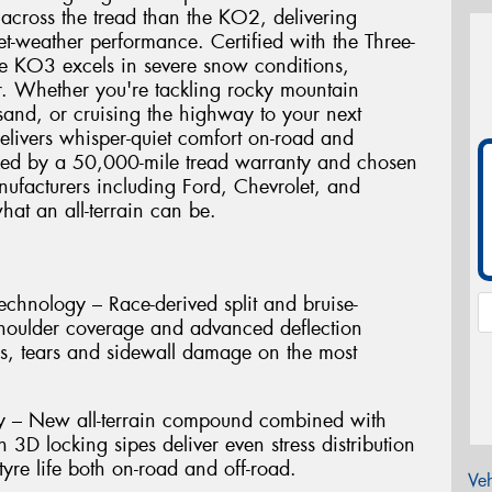
 across the tread than the KO2, delivering
t-weather performance. Certified with the Three-
e KO3 excels in severe snow conditions,
r. Whether you're tackling rocky mountain
and, or cruising the highway to your next
elivers whisper-quiet comfort on-road and
cked by a 50,000-mile tread warranty and chosen
ufacturers including Ford, Chevrolet, and
hat an all-terrain can be.
hnology – Race-derived split and bruise-
shoulder coverage and advanced deflection
es, tears and sidewall damage on the most
ty – New all-terrain compound combined with
h 3D locking sipes deliver even stress distribution
yre life both on-road and off-road.
Veh