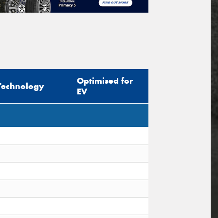
Optimised for
Technology
EV