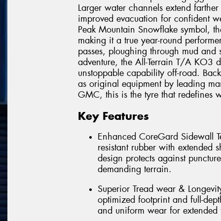
Larger water channels extend farther
improved evacuation for confident we
Peak Mountain Snowflake symbol, th
making it a true year-round performe
passes, ploughing through mud and s
adventure, the All-Terrain T/A KO3 d
unstoppable capability off-road. Ba
as original equipment by leading man
GMC, this is the tyre that redefines w
Key Features
Enhanced CoreGard Sidewall Tec
resistant rubber with extended 
design protects against punctur
demanding terrain.
Superior Tread wear & Longevi
optimized footprint and full-dept
and uniform wear for extended t