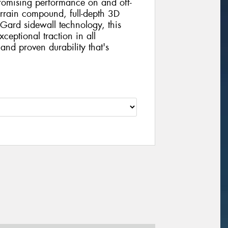
mising performance on and off-
errain compound, full-depth 3D
Gard sidewall technology, this
xceptional traction in all
and proven durability that's