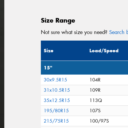
Size Range
Not sure what size you need?
Search b
Size
Load/Speed
15"
30x9.5R15
104R
31x10.5R15
109R
35x12.5R15
113Q
195/80R15
107S
215/75R15
100/97S