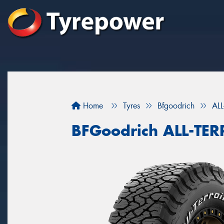
Home
Tyres
Bfgoodrich
AL
BFGoodrich ALL-TE