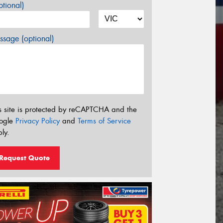
tional)
sage (optional)
s site is protected by reCAPTCHA and the
ogle
Privacy Policy
and
Terms of Service
ly.
Request Quote