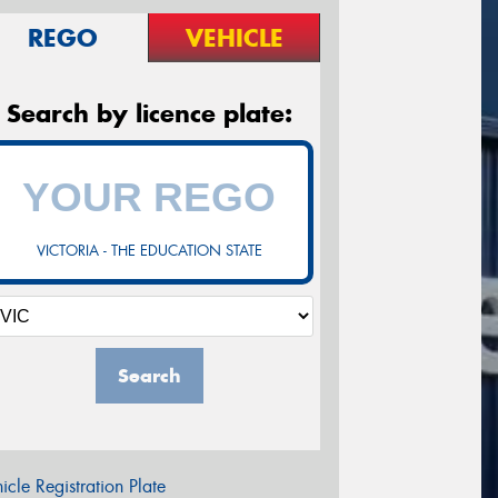
REGO
VEHICLE
Search by licence plate:
VICTORIA - THE EDUCATION STATE
Search
icle Registration Plate