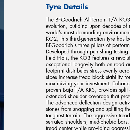
Tyre Details
The BFGoodrich All-Terrain T/A KO3 re
evolution, building upon decades of r
world's most demanding environments
KO2, this third-generation tyre has 
BFGoodrich's three pillars of perfor
Developed through punishing testing 
field trials, the KO3 features a revo
exceptional longevity both on-road a
footprint distributes stress evenly acr
sipes increase tread block stability fo
maximizing your investment. Enhanc
proven Baja T/A KR3, provides split a
extended shoulder coverage that prote
The advanced deflection design active
stones from snagging and splitting t
toughest terrain. The aggressive tre
serrated shoulders, mud-phobic bars, 
tread center while providing aggressiv