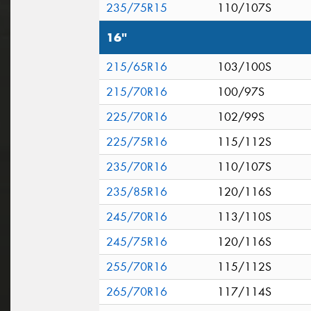
235/75R15
110/107S
16"
215/65R16
103/100S
215/70R16
100/97S
225/70R16
102/99S
225/75R16
115/112S
235/70R16
110/107S
235/85R16
120/116S
245/70R16
113/110S
245/75R16
120/116S
255/70R16
115/112S
265/70R16
117/114S