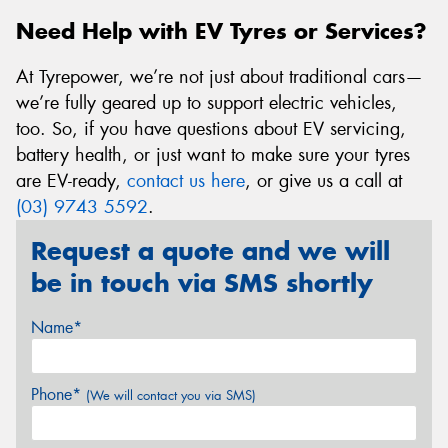
Need Help with EV Tyres or Services?
At Tyrepower, we’re not just about traditional cars—
we’re fully geared up to support electric vehicles,
too. So, if you have questions about EV servicing,
battery health, or just want to make sure your tyres
are EV-ready,
contact us here
, or give us a call at
(03) 9743 5592
.
Request a quote and we will
be in touch via SMS shortly
Name*
Phone*
(We will contact you via SMS)