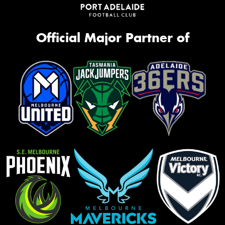
Official Major Partner of