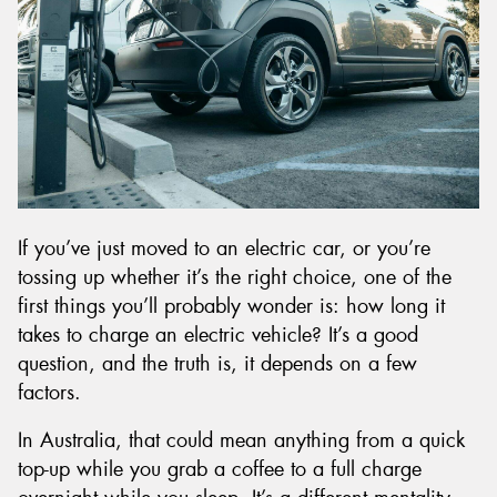
Send
If you’ve just moved to an electric car, or you’re
tossing up whether it’s the right choice, one of the
first things you’ll probably wonder is: how long it
takes to charge an electric vehicle? It’s a good
question, and the truth is, it depends on a few
factors.
In Australia, that could mean anything from a quick
top-up while you grab a coffee to a full charge