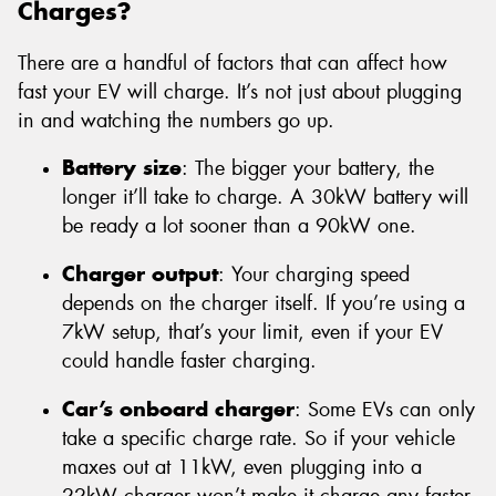
Charges?
There are a handful of factors that can affect how
fast your EV will charge. It’s not just about plugging
in and watching the numbers go up.
Battery size
: The bigger your battery, the
longer it’ll take to charge. A 30kW battery will
be ready a lot sooner than a 90kW one.
Charger output
: Your charging speed
depends on the charger itself. If you’re using a
7kW setup, that’s your limit, even if your EV
could handle faster charging.
Car’s onboard charger
: Some EVs can only
take a specific charge rate. So if your vehicle
maxes out at 11kW, even plugging into a
22kW charger won’t make it charge any faster.