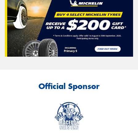
Official Sponsor