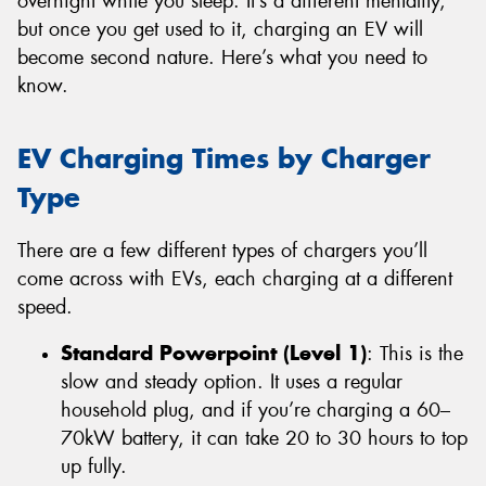
overnight while you sleep. It’s a different mentality,
but once you get used to it, charging an EV will
become second nature. Here’s what you need to
know.
EV Charging Times by Charger
Type
There are a few different types of chargers you’ll
come across with EVs, each charging at a different
speed.
Standard Powerpoint (Level 1)
: This is the
slow and steady option. It uses a regular
household plug, and if you’re charging a 60–
70kW battery, it can take 20 to 30 hours to top
up fully.