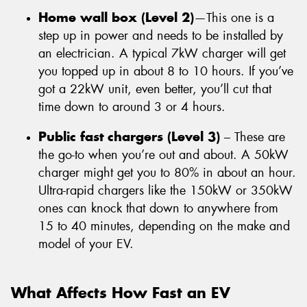
Home wall box (Level 2)
—This one is a
step up in power and needs to be installed by
an electrician. A typical 7kW charger will get
you topped up in about 8 to 10 hours. If you’ve
got a 22kW unit, even better, you’ll cut that
time down to around 3 or 4 hours.
Public fast chargers (Level 3)
– These are
the go-to when you’re out and about. A 50kW
charger might get you to 80% in about an hour.
Ultra-rapid chargers like the 150kW or 350kW
ones can knock that down to anywhere from
15 to 40 minutes, depending on the make and
model of your EV.
What Affects How Fast an EV