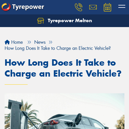
Tyrepower Melton
Let us know what you need, and our team will
text you shortly.
Home
News
Your details
How Long Does It Take to Charge an Electric Vehicle?
How Long Does It Take to
Charge an Electric Vehicle?