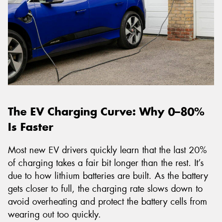
The EV Charging Curve: Why 0–80%
Is Faster
Most new EV drivers quickly learn that the last 20%
of charging takes a fair bit longer than the rest. It’s
due to how lithium batteries are built. As the battery
gets closer to full, the charging rate slows down to
avoid overheating and protect the battery cells from
wearing out too quickly.