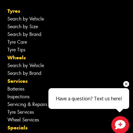
Tyres
Search by Vehicle
Search by Size
Search by Brand
Tyre Care
Tyre Tips
Wheels
Search by Vehicle
Search by Brand
Services
Batteries
Inspections
Have a question? Text us here!
Servicing & Repairs
Tyre Services
Wheel Services
Specials