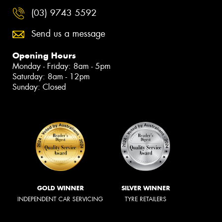
(03) 9743 5592
Send us a message
Opening Hours
Monday - Friday: 8am - 5pm
Saturday: 8am - 12pm
Sunday: Closed
GOLD WINNER
SILVER WINNER
INDEPENDENT CAR SERVICING
TYRE RETAILERS