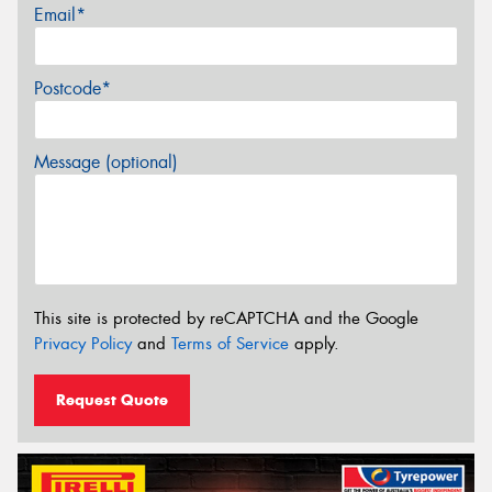
Email*
Postcode*
Message (optional)
This site is protected by reCAPTCHA and the Google
Privacy Policy
and
Terms of Service
apply.
Request Quote