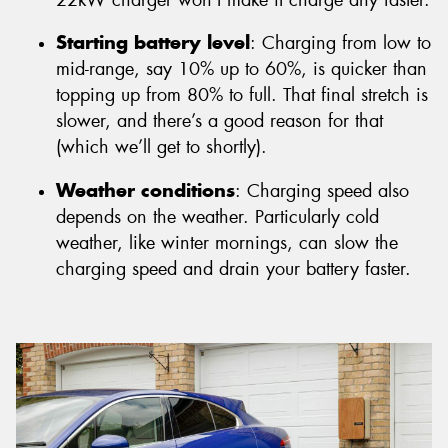
Starting battery level
: Charging from low to
mid-range, say 10% up to 60%, is quicker than
topping up from 80% to full. That final stretch is
slower, and there’s a good reason for that
(which we’ll get to shortly).
Weather conditions
: Charging speed also
depends on the weather. Particularly cold
weather, like winter mornings, can slow the
charging speed and drain your battery faster.