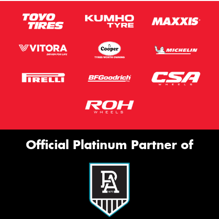
Official Platinum Partner of