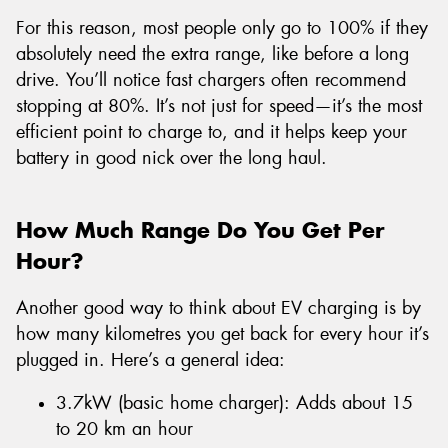
For this reason, most people only go to 100% if they
absolutely need the extra range, like before a long
drive. You’ll notice fast chargers often recommend
stopping at 80%. It’s not just for speed—it’s the most
efficient point to charge to, and it helps keep your
battery in good nick over the long haul.
How Much Range Do You Get Per
Hour?
Another good way to think about EV charging is by
how many kilometres you get back for every hour it’s
plugged in. Here’s a general idea:
3.7kW (basic home charger): Adds about 15
to 20 km an hour