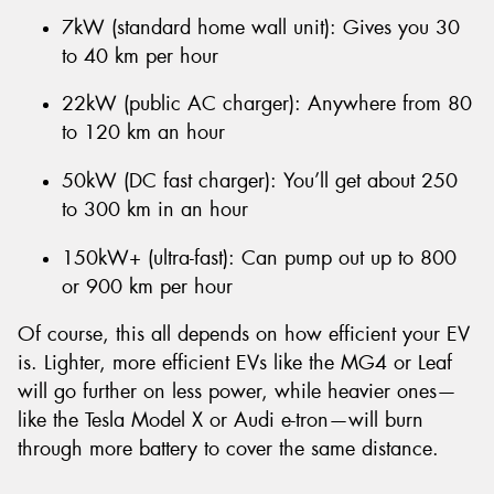
7kW (standard home wall unit): Gives you 30
to 40 km per hour
22kW (public AC charger): Anywhere from 80
to 120 km an hour
50kW (DC fast charger): You’ll get about 250
to 300 km in an hour
150kW+ (ultra-fast): Can pump out up to 800
or 900 km per hour
Of course, this all depends on how efficient your EV
is. Lighter, more efficient EVs like the MG4 or Leaf
will go further on less power, while heavier ones—
like the Tesla Model X or Audi e-tron—will burn
through more battery to cover the same distance.