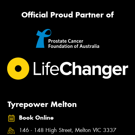
Official Proud Partner of
Tyrepower Melton
Book Online
146 - 148 High Street, Melton VIC 3337