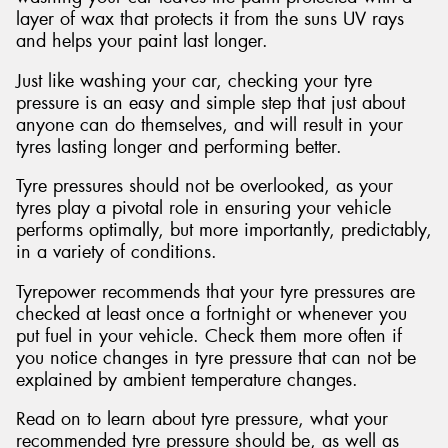
layer of wax that protects it from the suns UV rays
and helps your paint last longer.
Just like washing your car, checking your tyre
pressure is an easy and simple step that just about
Send
anyone can do themselves, and will result in your
tyres lasting longer and performing better.
Tyre pressures should not be overlooked, as your
tyres play a pivotal role in ensuring your vehicle
performs optimally, but more importantly, predictably,
in a variety of conditions.
Tyrepower recommends that your tyre pressures are
checked at least once a fortnight or whenever you
put fuel in your vehicle. Check them more often if
you notice changes in tyre pressure that can not be
explained by ambient temperature changes.
Read on to learn about tyre pressure, what your
recommended tyre pressure should be, as well as