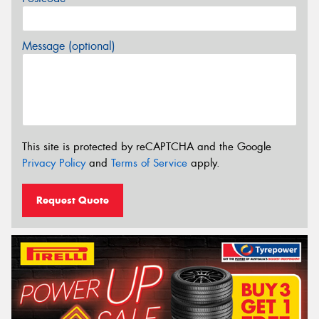
Message (optional)
This site is protected by reCAPTCHA and the Google
Privacy Policy
and
Terms of Service
apply.
Request Quote