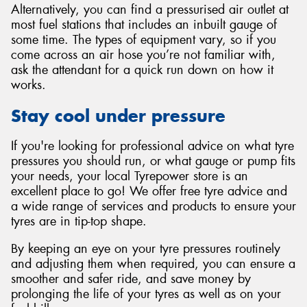
Alternatively, you can find a pressurised air outlet at
most fuel stations that includes an inbuilt gauge of
some time. The types of equipment vary, so if you
come across an air hose you’re not familiar with,
ask the attendant for a quick run down on how it
works.
Stay cool under pressure
If you're looking for professional advice on what tyre
pressures you should run, or what gauge or pump fits
your needs, your local Tyrepower store is an
excellent place to go! We offer free tyre advice and
a wide range of services and products to ensure your
tyres are in tip-top shape.
By keeping an eye on your tyre pressures routinely
and adjusting them when required, you can ensure a
smoother and safer ride, and save money by
prolonging the life of your tyres as well as on your