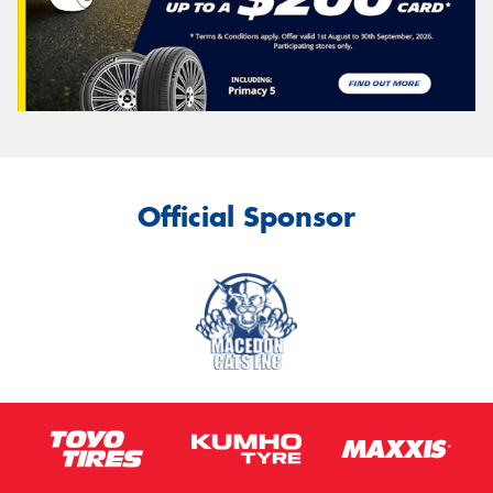
Official Sponsor