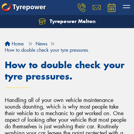
Tyrepower Melton
Let us know what you need, and our team will
text you shortly.
Home
News
Your details
How to double check your tyre pressures.
How to double check your
tyre pressures.
Handling all of your own vehicle maintenance
sounds daunting, which is why most people take
their vehicle to a mechanic to get worked on. One
aspect of looking after your vehicle that most people
do themselves is just washing their car. Routinely
washing your car leaves the paint protected with a