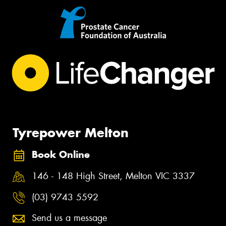
Tyrepower Melton
Book Online
146 - 148 High Street, Melton VIC 3337
(03) 9743 5592
Send us a message