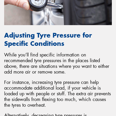
Adjusting Tyre Pressure for
Specific Conditions
While you’ll find specific information on
recommended tyre pressures in the places listed
above, there are situations where you want to either
add more air or remove some.
For instance, increasing tyre pressure can help
accommodate additional load, if your vehicle is
loaded up with people or stuff. The extra air prevents
the sidewalls from flexing too much, which causes
the tyres to overheat.
Alternatively, decreasing tyre pressures is