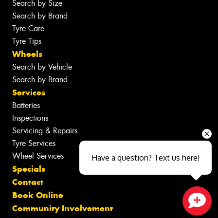
Search by Size
Search by Brand
Tyre Care
Tyre Tips
Wheels
Search by Vehicle
Search by Brand
Services
Batteries
Inspections
Servicing & Repairs
Tyre Services
Wheel Services
Have a question? Text us here!
Specials
Contact
Book Online
Community Involvement
Close sales faster