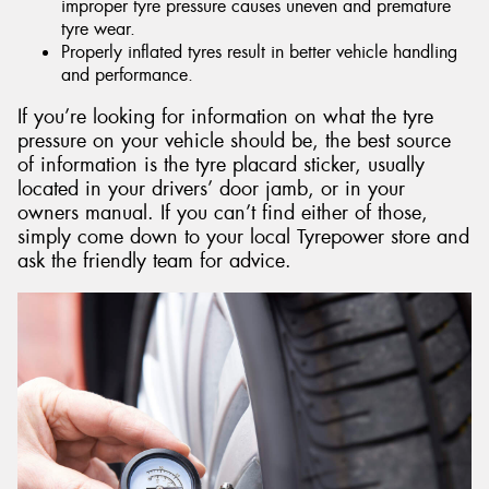
improper tyre pressure causes uneven and premature
tyre wear.
Properly inflated tyres result in better vehicle handling
and performance.
If you’re looking for information on what the tyre
pressure on your vehicle should be, the best source
of information is the tyre placard sticker, usually
located in your drivers’ door jamb, or in your
owners manual. If you can’t find either of those,
simply come down to your local Tyrepower store and
ask the friendly team for advice.