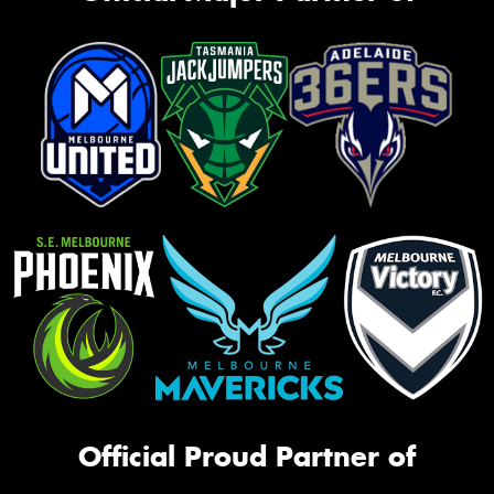
Official Proud Partner of