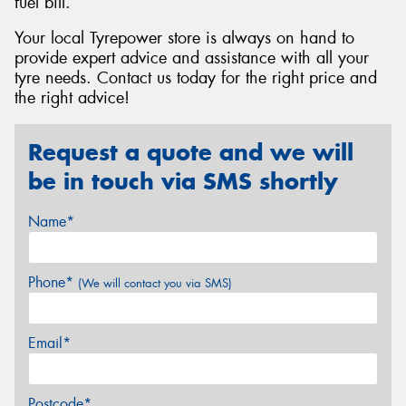
fuel bill.
Your local Tyrepower store is always on hand to
provide expert advice and assistance with all your
tyre needs. Contact us today for the right price and
the right advice!
Request a quote and we will
be in touch via SMS shortly
Name*
Phone*
(We will contact you via SMS)
Email*
Postcode*