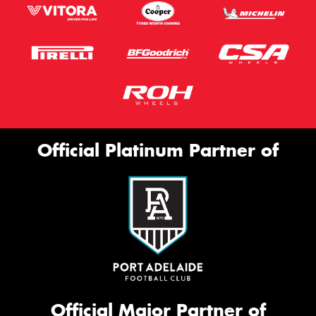
Official Platinum Partner of
Official Major Partner of