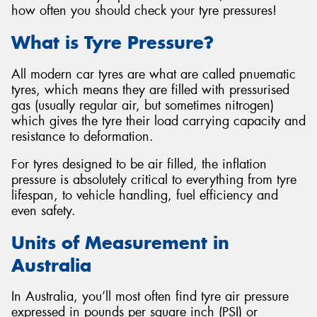
how often you should check your tyre pressures!
What is Tyre Pressure?
All modern car tyres are what are called pnuematic
tyres, which means they are filled with pressurised
gas (usually regular air, but sometimes nitrogen)
which gives the tyre their load carrying capacity and
resistance to deformation.
For tyres designed to be air filled, the inflation
pressure is absolutely critical to everything from tyre
lifespan, to vehicle handling, fuel efficiency and
even safety.
Units of Measurement in
Australia
In Australia, you’ll most often find tyre air pressure
expressed in pounds per square inch (PSI) or