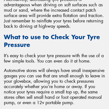
advantageous when driving on soft surfaces such as
mud or sand, where the increased contact patch
surface area will provide extra flotation and traction.
Just remember to reinflate your tyres before returning
back to driving at highway speeds.
What to use to Check Your Tyre
Pressure
It’s easy to check your tyre pressure with the use of a
few simple tools. You can even do it at home.
Automotive stores will always have small inexpensive
gauges you can use that are small enough to leave in
your glovebox, allowing you to check pressures
accurately whether you’re home or away. If you
notice your tyres require a small top up, the same
stores often sell small hand or foot operated manual
pump, or even a 12v portable pump.