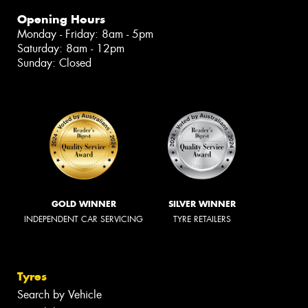
Opening Hours
Monday - Friday: 8am - 5pm
Saturday: 8am - 12pm
Sunday: Closed
GOLD WINNER
SILVER WINNER
INDEPENDENT CAR SERVICING
TYRE RETAILERS
Tyres
Search by Vehicle