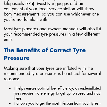
kilopascals (kPa). Most tyre gauges and air
equipment at your local service station will show
both measurements, so you can use whichever one
you’re not familair with.
Most tyre placards and owners manuals will also list
your recommended tyre pressures in a few different
units.
The Benefits of Correct Tyre
Pressure
Making sure that your tyres are inflated with the
recommended tyre pressures is beneficial for several
reasons:
It helps ensure optimal fuel efficiency, as underinflated
tyres require more energy to get up to speed and stay
there.
It allows you to get the most lifespan from your tyres –