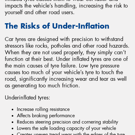
impacts the vehicle’s handling, increasing the risk to
yourself and other road users.
The Risks of Under-Inflation
Send
Car tyres are designed with precision to withstand
stressors like rocks, potholes and other road hazards.
When they are not used properly, they simply can’t
function at their best. Under inflated tyres are one of
the main causes of tyre failure. Low tyre pressure
causes too much of your vehicle’s tyre to touch the
road, significantly increasing wear and tear as well
as generating too much friction.
Underinflated tyres:
Increase rolling resistance
Affects braking performance
Reduces steering precision and cornering stability
Lowers the safe loading capacity of your vehicle
Creates uneven tread wear with the edges of the tyre