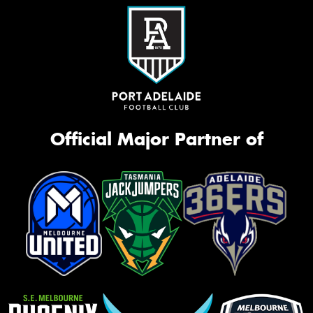
Official Major Partner of