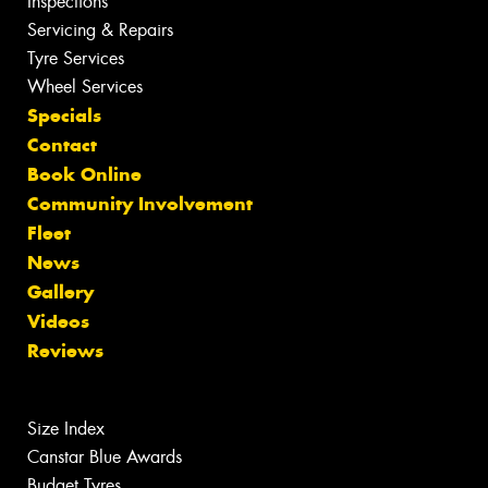
Inspections
Servicing & Repairs
Tyre Services
Wheel Services
Specials
Contact
Book Online
Community Involvement
Fleet
News
Gallery
Videos
Reviews
Size Index
Canstar Blue Awards
Budget Tyres