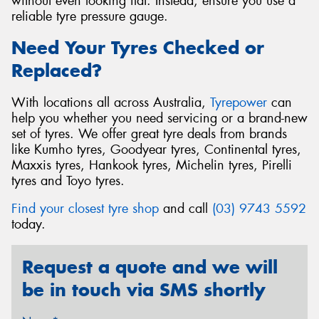
without even looking flat. Instead, ensure you use a
reliable tyre pressure gauge.
Need Your Tyres Checked or
Replaced?
With locations all across Australia,
Tyrepower
can
help you whether you need servicing or a brand-new
set of tyres. We offer great tyre deals from brands
like Kumho tyres, Goodyear tyres, Continental tyres,
Maxxis tyres, Hankook tyres, Michelin tyres, Pirelli
tyres and Toyo tyres.
Find your closest tyre shop
and call
(03) 9743 5592
today.
Request a quote and we will
be in touch via SMS shortly