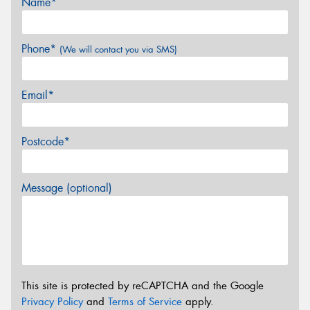
Name*
Phone*
(We will contact you via SMS)
Email*
Postcode*
Message (optional)
This site is protected by reCAPTCHA and the Google
Privacy Policy
and
Terms of Service
apply.