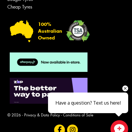
Cheap Tyres
100%
Australian
Owned
Have a question? Text us here!
© 2026 -
Privacy & Data Policy
-
Conditions of Sale