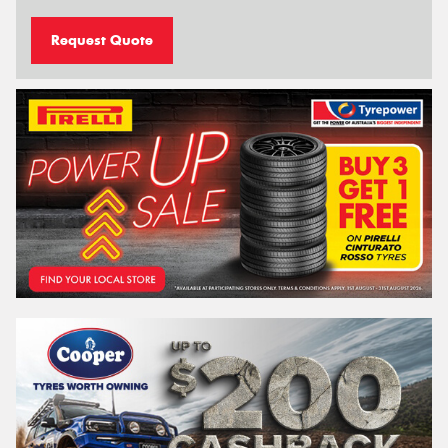
Request Quote