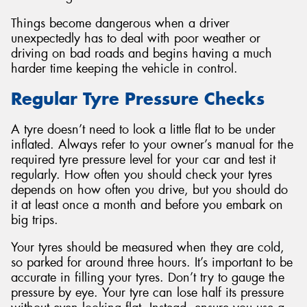
Things become dangerous when a driver
unexpectedly has to deal with poor weather or
driving on bad roads and begins having a much
harder time keeping the vehicle in control.
Regular Tyre Pressure Checks
A tyre doesn’t need to look a little flat to be under
inflated. Always refer to your owner’s manual for the
required tyre pressure level for your car and test it
regularly. How often you should check your tyres
depends on how often you drive, but you should do
it at least once a month and before you embark on
big trips.
Your tyres should be measured when they are cold,
so parked for around three hours. It’s important to be
accurate in filling your tyres. Don’t try to gauge the
pressure by eye. Your tyre can lose half its pressure