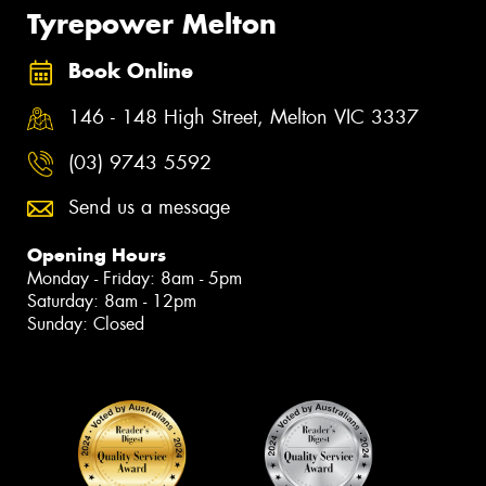
Tyrepower Melton
Book Online
146 - 148 High Street, Melton VIC 3337
(03) 9743 5592
Send us a message
Opening Hours
Monday - Friday: 8am - 5pm
Saturday: 8am - 12pm
Sunday: Closed