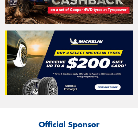
Official Sponsor