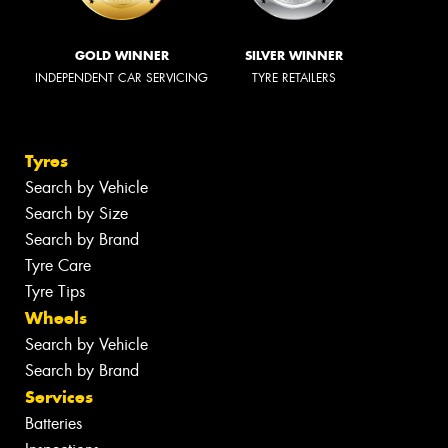
GOLD WINNER
SILVER WINNER
INDEPENDENT CAR SERVICING
TYRE RETAILERS
Tyres
Search by Vehicle
Search by Size
Search by Brand
Tyre Care
Tyre Tips
Wheels
Search by Vehicle
Search by Brand
Services
Batteries