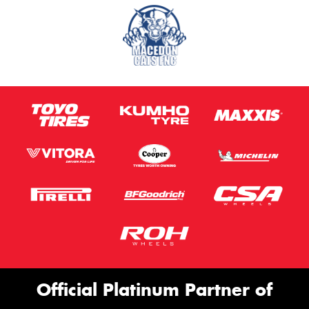
Official Platinum Partner of