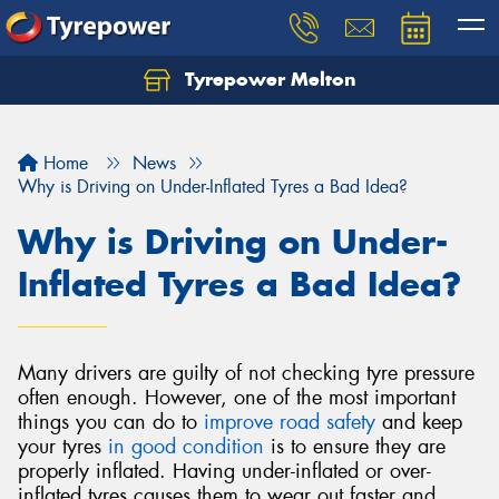
Tyrepower Melton
Let us know what you need, and our team will
text you shortly.
Home
News
Your details
Why is Driving on Under-Inflated Tyres a Bad Idea?
Why is Driving on Under-
Inflated Tyres a Bad Idea?
Many drivers are guilty of not checking tyre pressure
often enough. However, one of the most important
things you can do to
improve road safety
and keep
your tyres
in good condition
is to ensure they are
properly inflated. Having under-inflated or over-
inflated tyres causes them to wear out faster and