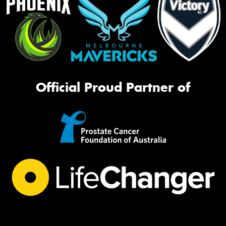
Official Proud Partner of