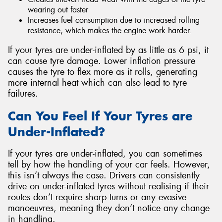
wearing out faster
Increases fuel consumption due to increased rolling
resistance, which makes the engine work harder.
If your tyres are under-inflated by as little as 6 psi, it
can cause tyre damage. Lower inflation pressure
causes the tyre to flex more as it rolls, generating
more internal heat which can also lead to tyre
failures.
Can You Feel If Your Tyres are
Under-Inflated?
If your tyres are under-inflated, you can sometimes
tell by how the handling of your car feels. However,
this isn’t always the case. Drivers can consistently
drive on under-inflated tyres without realising if their
routes don’t require sharp turns or any evasive
manoeuvres, meaning they don’t notice any change
in handling.