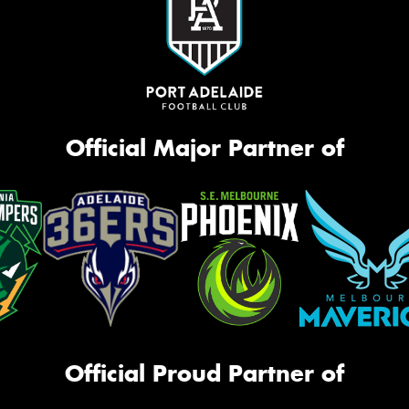
Official Major Partner of
Official Proud Partner of