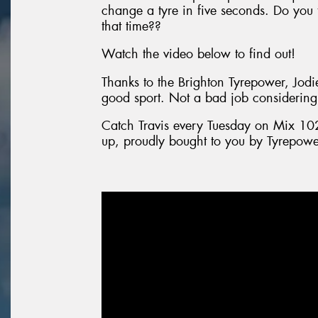
change a tyre in five seconds. Do you 
that time??
Watch the video below to find out!
Thanks to the Brighton Tyrepower, Jodi
good sport. Not a bad job considering
Catch Travis every Tuesday on Mix 10
up, proudly bought to you by Tyrepowe