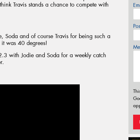
think Travis stands a chance to compete with
Em
Po
e, Soda and of course Travis for being such a
 it was 40 degrees!
Mes
2.3 with Jodie and Soda for a weekly catch
r.
Thi
Go
app