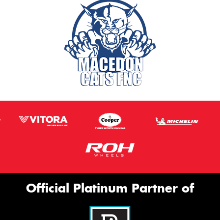
Official Platinum Partner of