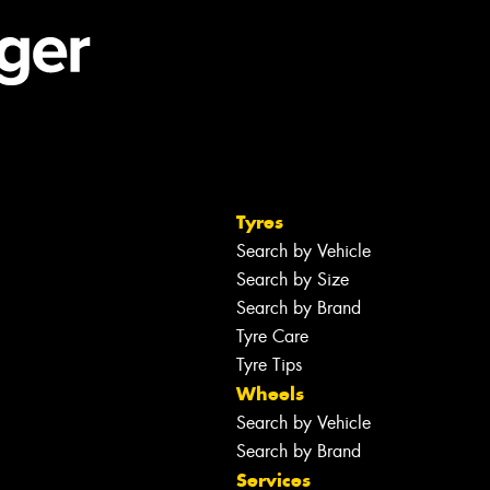
Tyres
Search by Vehicle
Search by Size
Search by Brand
Tyre Care
Tyre Tips
Wheels
Search by Vehicle
Search by Brand
Services