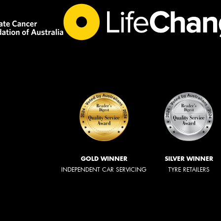
GOLD WINNER
SILVER WINNER
INDEPENDENT CAR SERVICING
TYRE RETAILERS