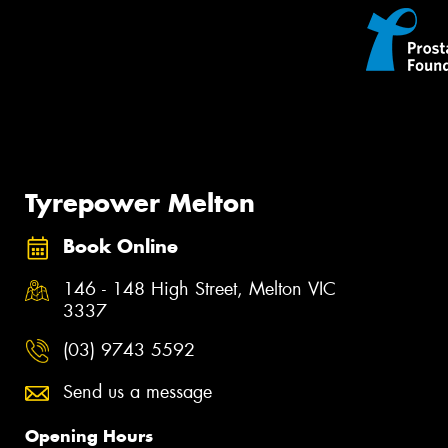
Tyrepower Melton
Book Online
146 - 148 High Street, Melton VIC
3337
(03) 9743 5592
Send us a message
Opening Hours