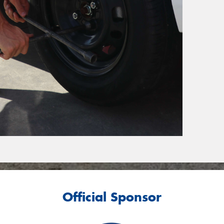
Official Sponsor