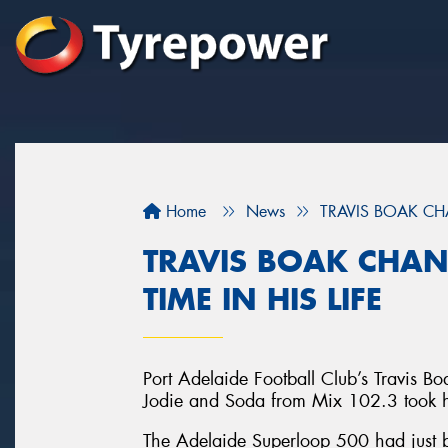
Home
News
TRAVIS BOAK CHA
TRAVIS BOAK CHAN
TIME IN HIS LIFE
Port Adelaide Football Club’s Travis Bo
Jodie and Soda from Mix 102.3 took him
The Adelaide Superloop 500 had just be