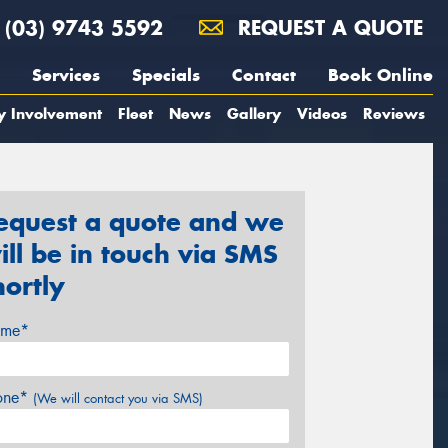
(03) 9743 5592
REQUEST A QUOTE
Services
Specials
Contact
Book Online
y Involvement
Fleet
News
Gallery
Videos
Reviews
equest a quote and we
ill be in touch via SMS
hortly
me*
one*
(We will contact you via SMS)