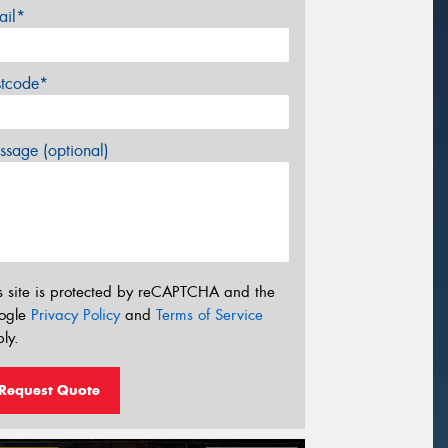
ail*
stcode*
sage (optional)
s site is protected by reCAPTCHA and the
ogle
Privacy Policy
and
Terms of Service
ly.
Request Quote