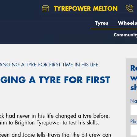
TYREPOWER MELTON
Tyres
Wheels
Communit
NGING A TYRE FOR FIRST TIME IN HIS LIFE
R
w
GING A TYRE FOR FIRST
s
Na
ak had never in his life changed a tyre before.
Ph
 to Brighton Tyrepower to test his skills.
en and Jodie tells Travis that the pit crew can