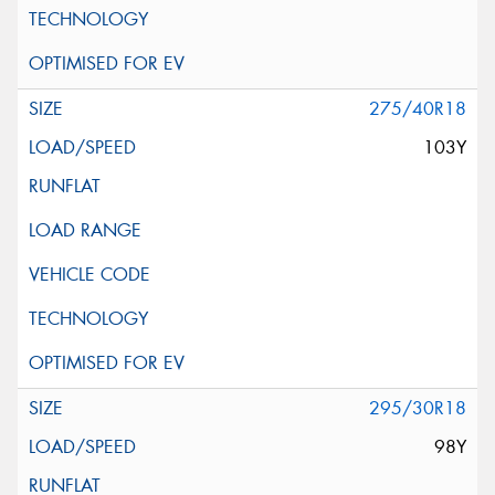
275/40R18
103Y
295/30R18
98Y