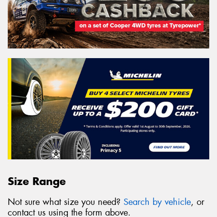
Size Range
Not sure what size you need?
Search by vehicle
, or
contact us using the form above.