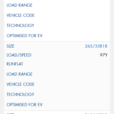
265/35R18
97Y