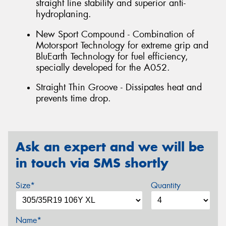
straight line stability and superior anti-
hydroplaning.
New Sport Compound - Combination of
Motorsport Technology for extreme grip and
BluEarth Technology for fuel efficiency,
specially developed for the A052.
Straight Thin Groove - Dissipates heat and
prevents time drop.
Ask an expert and we will be
in touch via SMS shortly
Size*
Quantity
Name*