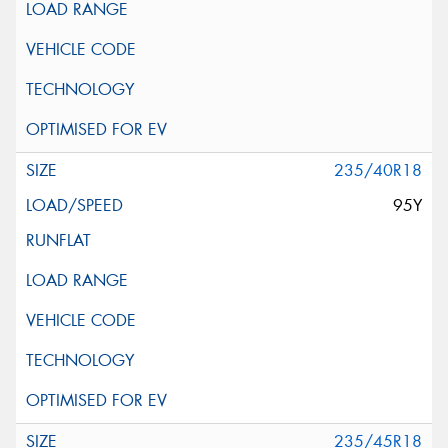
235/40R18
95Y
235/45R18