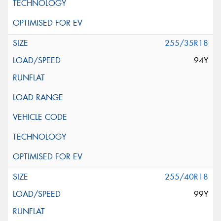
255/35R18
94Y
255/40R18
99Y