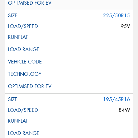
225/50R15
95V
195/45R16
84W