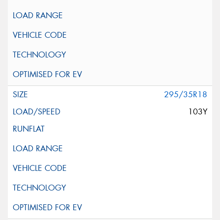
295/35R18
103Y