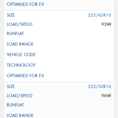
225/45R16
93W
225/50R16
96W