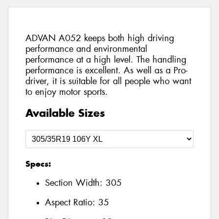
ADVAN A052 keeps both high driving
performance and environmental
performance at a high level. The handling
performance is excellent. As well as a Pro-
driver, it is suitable for all people who want
to enjoy motor sports.
Available Sizes
Specs:
Section Width:
305
Aspect Ratio:
35