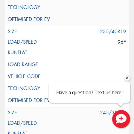
235/40R19
96Y
Have a question? Text us here!
245/35R19
93Y
Close sales faster