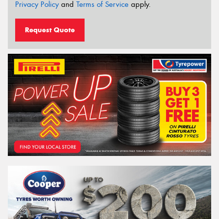
Privacy Policy
and
Terms of Service
apply.
Request Quote