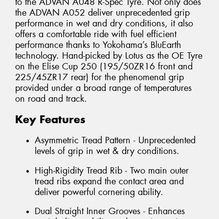
to the ADVAN A048 R-Spec Tyre. Not only does
the ADVAN A052 deliver unprecedented grip
performance in wet and dry conditions, it also
offers a comfortable ride with fuel efficient
performance thanks to Yokohama’s BluEarth
technology. Hand-picked by Lotus as the OE Tyre
on the Elise Cup 250 (195/50ZR16 front and
225/45ZR17 rear) for the phenomenal grip
provided under a broad range of temperatures
on road and track.
Key Features
Asymmetric Tread Pattern - Unprecedented
levels of grip in wet & dry conditions.
High-Rigidity Tread Rib - Two main outer
tread ribs expand the contact area and
deliver powerful cornering ability.
Dual Straight Inner Grooves - Enhances