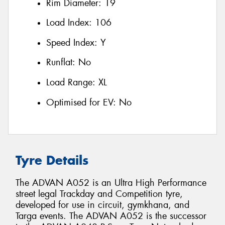
Rim Diameter:
19
Load Index:
106
Speed Index:
Y
Runflat:
No
Load Range:
XL
Optimised for EV:
No
Tyre Details
The ADVAN A052 is an Ultra High Performance
street legal Trackday and Competition tyre,
developed for use in circuit, gymkhana, and
Targa events. The ADVAN A052 is the successor