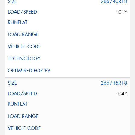
265/40R18
101Y
265/45R18
104Y