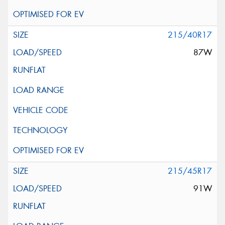
215/40R17
87W
215/45R17
91W