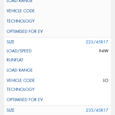
225/45R17
94W
LO
235/45R17