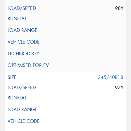
98Y
245/40R18
97Y