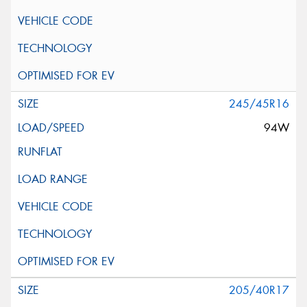
245/45R16
94W
205/40R17