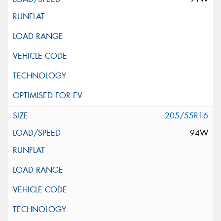
205/55R16
94W