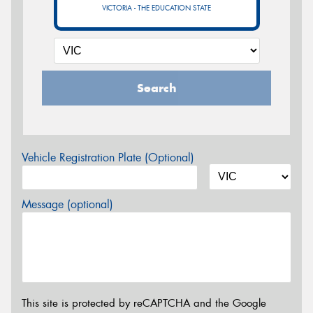
VICTORIA - THE EDUCATION STATE
Search
Vehicle Registration Plate (Optional)
Message (optional)
This site is protected by reCAPTCHA and the Google