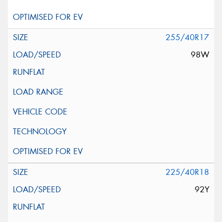
255/40R17
98W
225/40R18
92Y