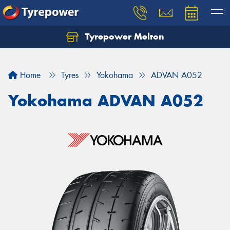
Tyrepower Melton
Let us know what you need, and our team will
text you shortly.
Home
Tyres
Yokohama
ADVAN A052
Your details
Yokohama ADVAN A052