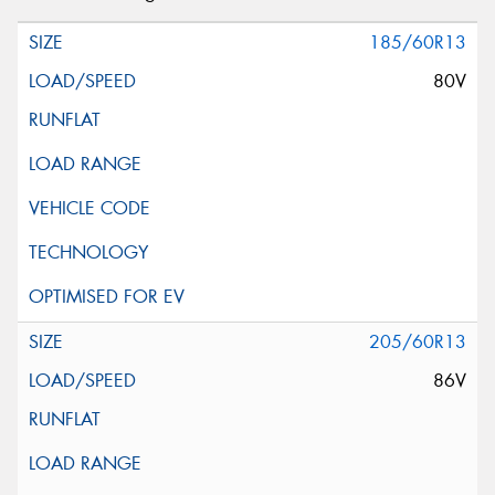
185/60R13
80V
205/60R13
86V