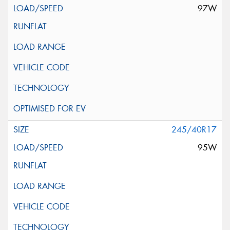
97W
245/40R17
95W