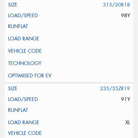
315/30R18
98Y
235/35ZR19
91Y
XL