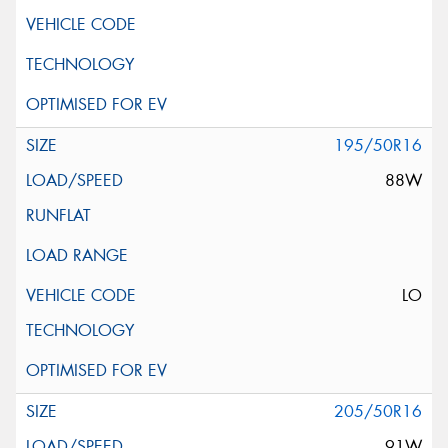
195/50R16
88W
LO
205/50R16
91W