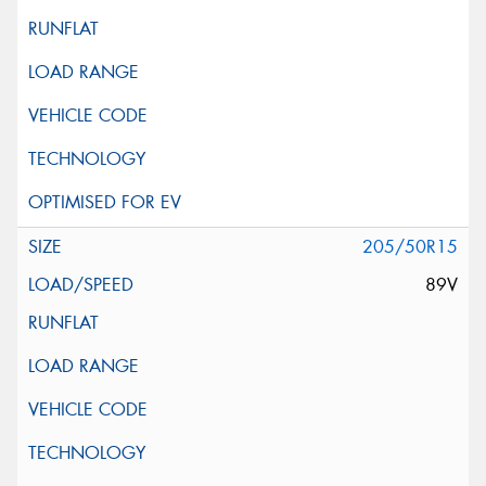
205/50R15
89V