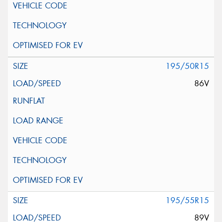
195/50R15
86V
195/55R15
89V