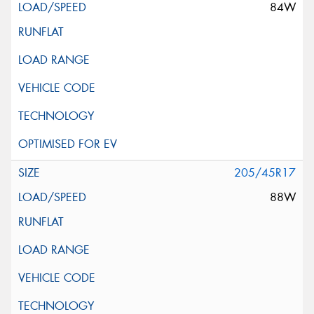
84W
205/45R17
88W