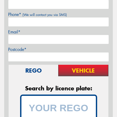
Phone*
(We will contact you via SMS)
Email*
Postcode*
REGO
VEHICLE
Search by licence plate: