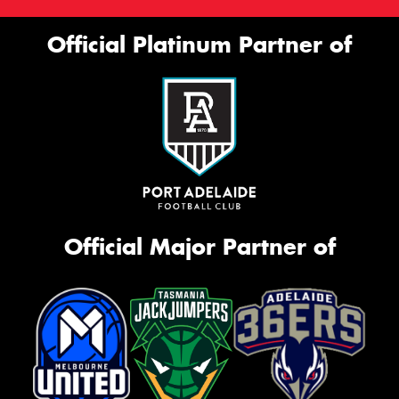
Official Platinum Partner of
Official Major Partner of