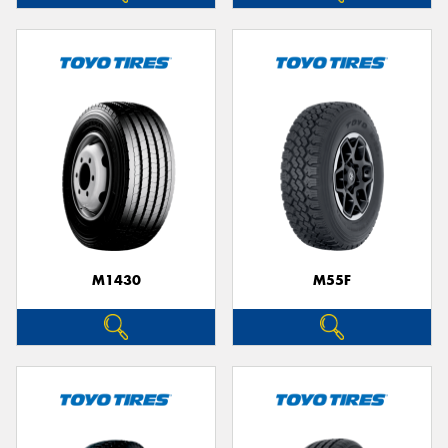
M1430
M55F