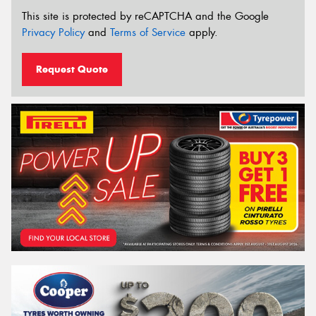
This site is protected by reCAPTCHA and the Google
Privacy Policy
and
Terms of Service
apply.
Request Quote