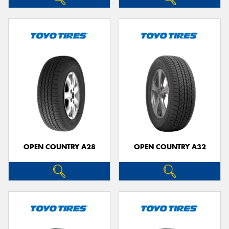
OPEN COUNTRY A28
OPEN COUNTRY A32