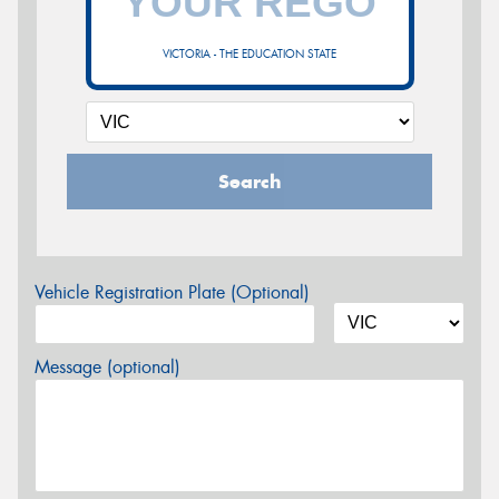
VICTORIA - THE EDUCATION STATE
Search
Vehicle Registration Plate (Optional)
Message (optional)