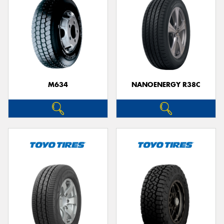
M634
NANOENERGY R38C