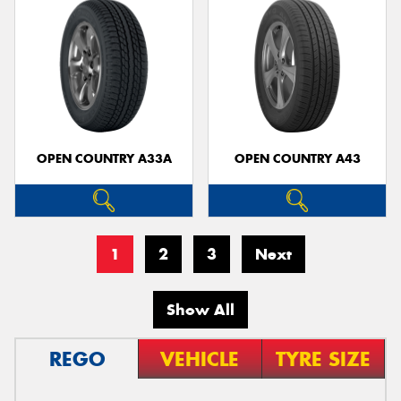
OPEN COUNTRY A33A
OPEN COUNTRY A43
1
2
3
Next
Show All
REGO
VEHICLE
TYRE SIZE