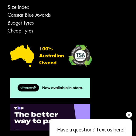
Size Index
Canstar Blue Awards
Budget Tyres
Cheap Tyres
100%
Australian
Owned
Have a question? Text us here!