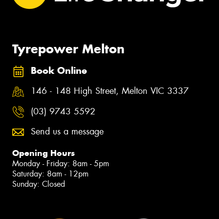
Tyrepower Melton
Book Online
146 - 148 High Street, Melton VIC 3337
(03) 9743 5592
Send us a message
Opening Hours
Monday - Friday: 8am - 5pm
Saturday: 8am - 12pm
Sunday: Closed