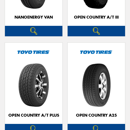
NANOENERGY VAN
OPEN COUNTRY A/T III
OPEN COUNTRY A/T PLUS
OPEN COUNTRY A25