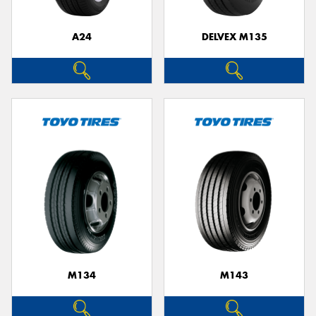
A24
DELVEX M135
Send
M134
M143