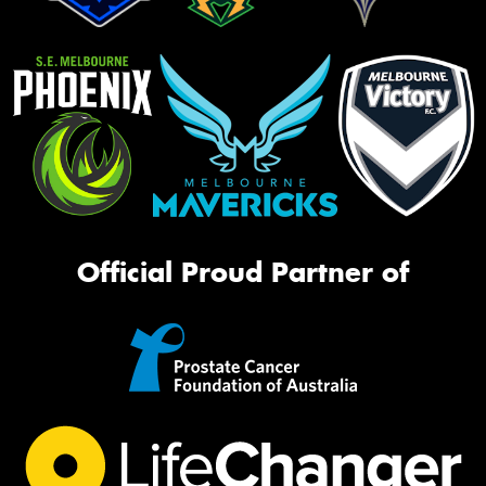
Official Proud Partner of