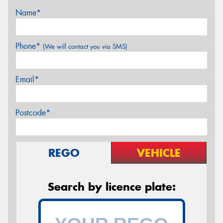
Name*
Phone*
(We will contact you via SMS)
Email*
Postcode*
REGO
VEHICLE
Search by licence plate: