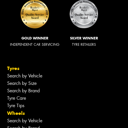
GOLD WINNER
SILVER WINNER
INDEPENDENT CAR SERVICING
TYRE RETAILERS
Tyres
Search by Vehicle
Search by Size
Search by Brand
Tyre Care
Tyre Tips
Wheels
Search by Vehicle