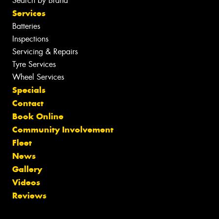
Search by Brand
Services
Batteries
Inspections
Servicing & Repairs
Tyre Services
Wheel Services
Specials
Contact
Book Online
Community Involvement
Fleet
News
Gallery
Videos
Reviews