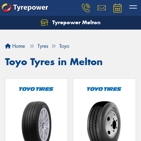
Tyrepower Melton
Let us know what you need, and our team will
text you shortly.
Home
Tyres
Toyo
Your details
Toyo Tyres in Melton