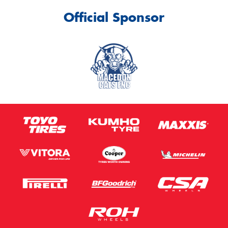
Official Sponsor