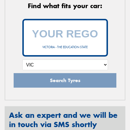
Find what fits your car:
VICTORIA - THE EDUCATION STATE
Search Tyres
Ask an expert and we will be
in touch via SMS shortly