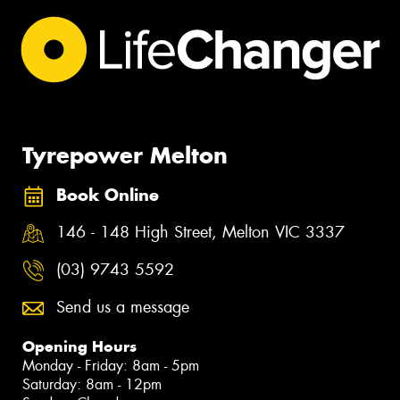
Tyrepower Melton
Book Online
146 - 148 High Street, Melton VIC 3337
(03) 9743 5592
Send us a message
Opening Hours
Monday - Friday: 8am - 5pm
Saturday: 8am - 12pm