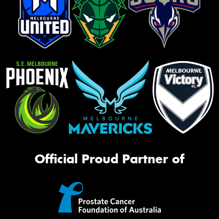
Official Proud Partner of