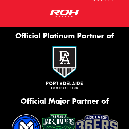
Official Platinum Partner of
Official Major Partner of