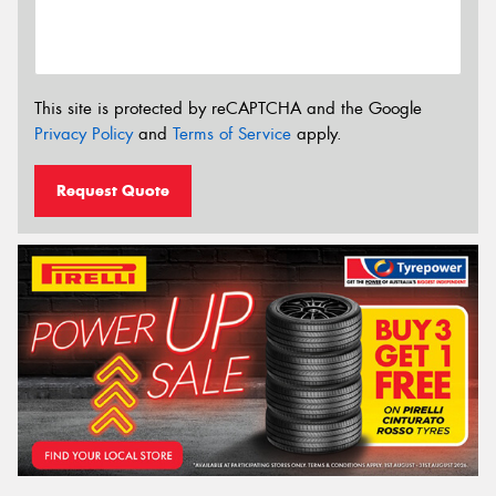
This site is protected by reCAPTCHA and the Google
Privacy Policy
and
Terms of Service
apply.
Request Quote