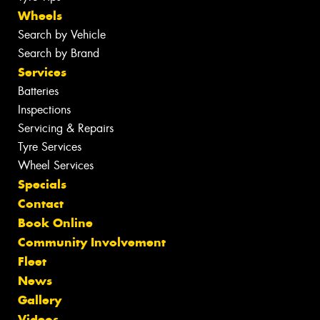
Wheels
Search by Vehicle
Search by Brand
Services
Batteries
Inspections
Servicing & Repairs
Tyre Services
Wheel Services
Specials
Contact
Book Online
Community Involvement
Fleet
News
Gallery
Videos