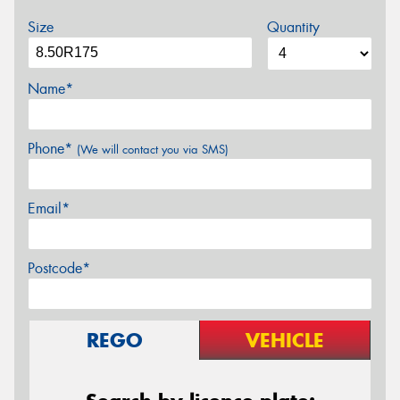
Size
Quantity
Name*
Phone*
(We will contact you via SMS)
Email*
Postcode*
REGO
VEHICLE