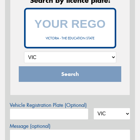
Search by licence plate:
VICTORIA - THE EDUCATION STATE
Search
Vehicle Registration Plate (Optional)
Message (optional)