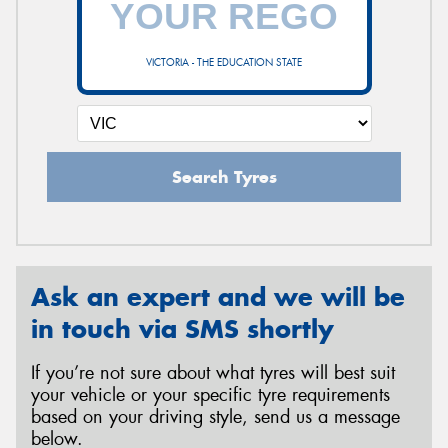
VICTORIA - THE EDUCATION STATE
Send
Search Tyres
Ask an expert and we will be
in touch via SMS shortly
If you’re not sure about what tyres will best suit
your vehicle or your specific tyre requirements
based on your driving style, send us a message
below.