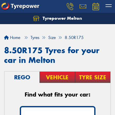
Tyrepower Melton
Let us know what you need, and our team will
text you shortly.
Home
Tyres
Size
8.50R175
Your details
8.50R175 Tyres for your
car in Melton
REGO
VEHICLE
TYRE SIZE
Find what fits your car: