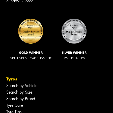
Sunday: Closed
GOLD WINNER
SILVER WINNER
INDEPENDENT CAR SERVICING
TYRE RETAILERS
Tyres
Search by Vehicle
Search by Size
Search by Brand
Tyre Care
Tyre Tips