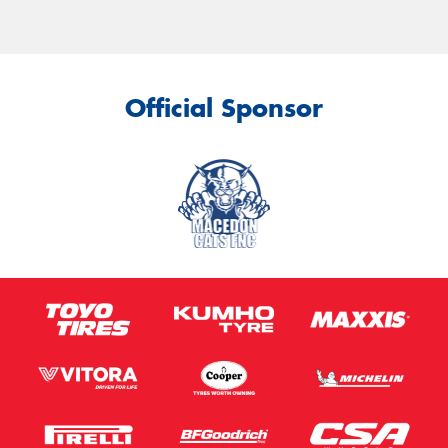
Official Sponsor