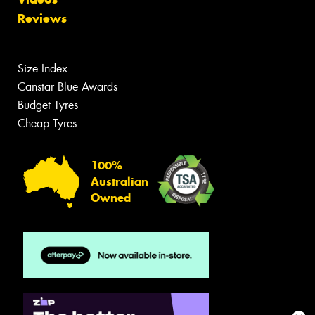
Reviews
Size Index
Canstar Blue Awards
Budget Tyres
Cheap Tyres
100%
Australian
Owned