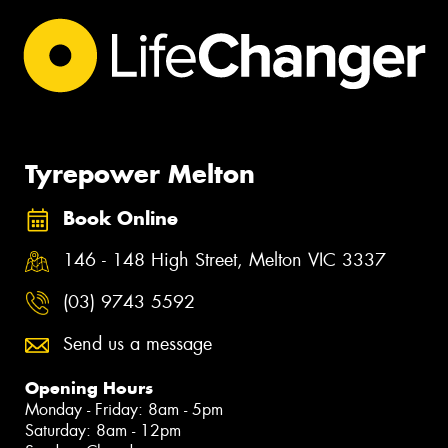
Tyrepower Melton
Book Online
146 - 148 High Street, Melton VIC 3337
(03) 9743 5592
Send us a message
Opening Hours
Monday - Friday: 8am - 5pm
Saturday: 8am - 12pm