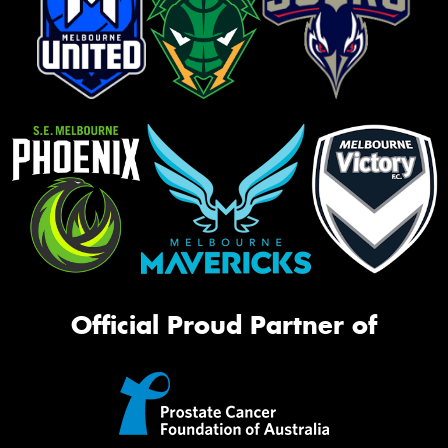
Official Proud Partner of