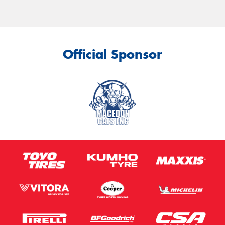
Official Sponsor