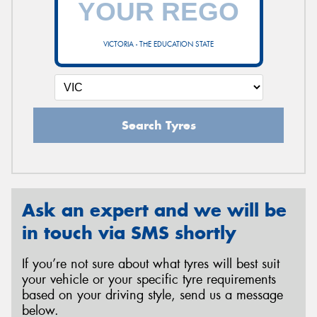
VICTORIA - THE EDUCATION STATE
Send
Search Tyres
Ask an expert and we will be
in touch via SMS shortly
If you’re not sure about what tyres will best suit
your vehicle or your specific tyre requirements
based on your driving style, send us a message
below.