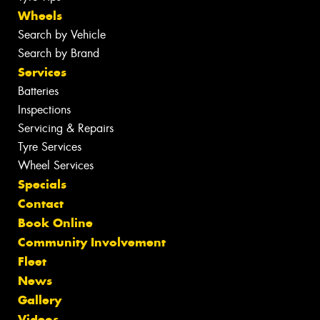
Wheels
Search by Vehicle
Search by Brand
Services
Batteries
Inspections
Servicing & Repairs
Tyre Services
Wheel Services
Specials
Contact
Book Online
Community Involvement
Fleet
News
Gallery
Videos