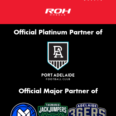
Official Platinum Partner of
Official Major Partner of