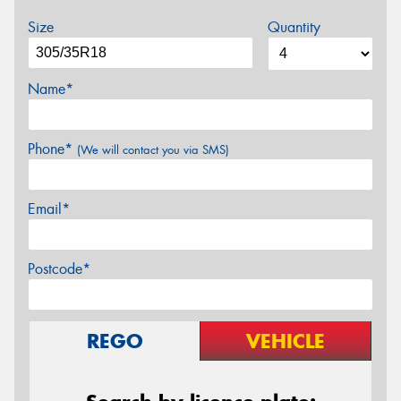
Size
Quantity
Name*
Phone*
(We will contact you via SMS)
Email*
Postcode*
REGO
VEHICLE