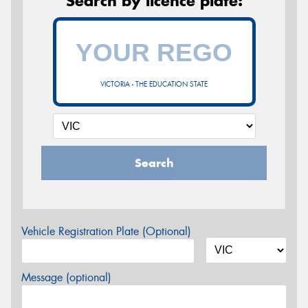
Search by licence plate:
VICTORIA - THE EDUCATION STATE
Search
Vehicle Registration Plate (Optional)
Message (optional)