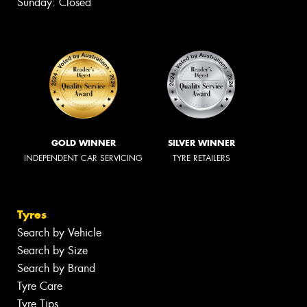
Sunday: Closed
GOLD WINNER
SILVER WINNER
INDEPENDENT CAR SERVICING
TYRE RETAILERS
Tyres
Search by Vehicle
Search by Size
Search by Brand
Tyre Care
Tyre Tips