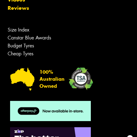
Reviews
Size Index
Canstar Blue Awards
Budget Tyres
Cheap Tyres
100%
Australian
Owned