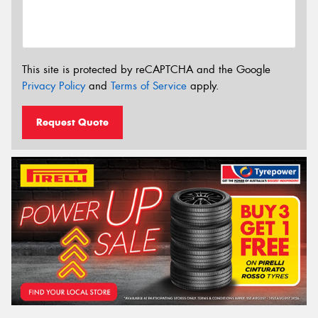
This site is protected by reCAPTCHA and the Google
Privacy Policy
and
Terms of Service
apply.
Request Quote