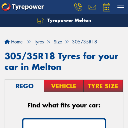
Tyrepower Melton
Let us know what you need, and our team will
text you shortly.
Home
Tyres
Size
305/35R18
Your details
305/35R18 Tyres for your
car in Melton
REGO
VEHICLE
TYRE SIZE
Find what fits your car: