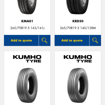
KMA01
KRD50
Send
265/70R19.5 143/141J
265/70R19.5 140/138M
Add to quote
Add to quote