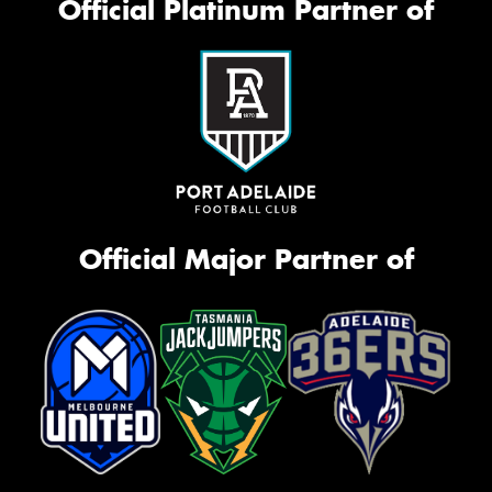
Official Platinum Partner of
Official Major Partner of