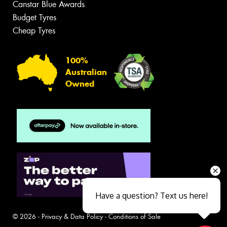
Canstar Blue Awards
Budget Tyres
Cheap Tyres
100%
Australian
Owned
Have a question? Text us here!
© 2026 -
Privacy & Data Policy
-
Conditions of Sale