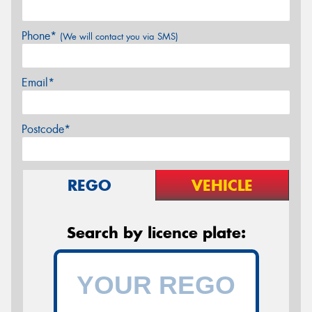
Phone*
(We will contact you via SMS)
Email*
Postcode*
REGO
VEHICLE
Search by licence plate: