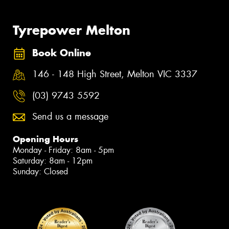
Tyrepower Melton
Book Online
146 - 148 High Street, Melton VIC 3337
(03) 9743 5592
Send us a message
Opening Hours
Monday - Friday: 8am - 5pm
Saturday: 8am - 12pm
Sunday: Closed