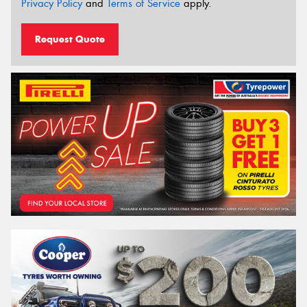
Privacy Policy
and
Terms of Service
apply.
Request Quote