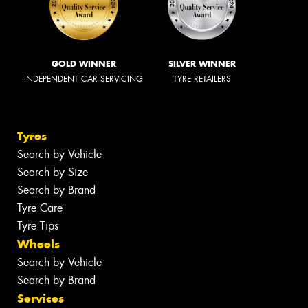
GOLD WINNER
SILVER WINNER
INDEPENDENT CAR SERVICING
TYRE RETAILERS
Tyres
Search by Vehicle
Search by Size
Search by Brand
Tyre Care
Tyre Tips
Wheels
Search by Vehicle
Search by Brand
Services