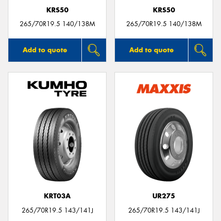
KRS50
KRS50
265/70R19.5 140/138M
265/70R19.5 140/138M
Add to quote
Add to quote
KRT03A
UR275
265/70R19.5 143/141J
265/70R19.5 143/141J