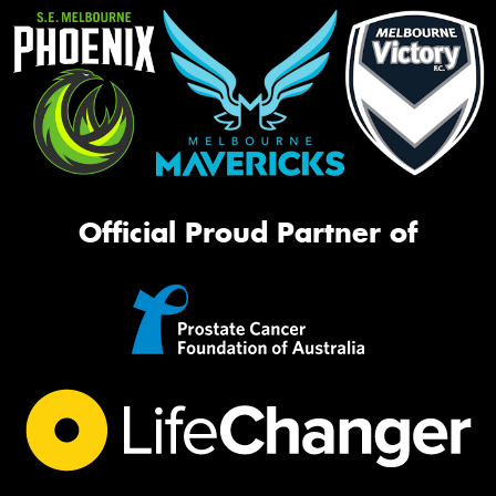
Official Proud Partner of