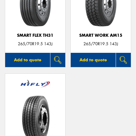
SMART FLEX TH31
SMART WORK AM15
265/70R19.5 143J
265/70R19.5 143J
Add to quote
Add to quote