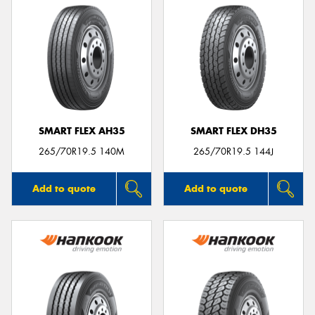
SMART FLEX AH35
SMART FLEX DH35
265/70R19.5 140M
265/70R19.5 144J
Add to quote
Add to quote