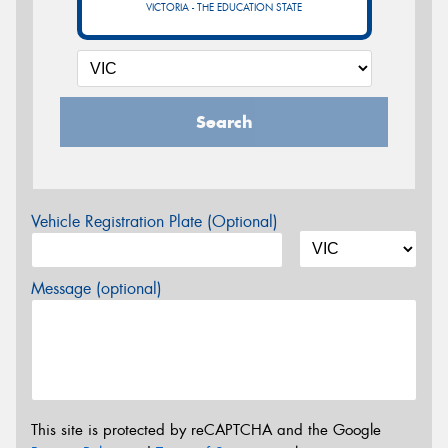
VICTORIA - THE EDUCATION STATE
Search
Vehicle Registration Plate (Optional)
Message (optional)
This site is protected by reCAPTCHA and the Google