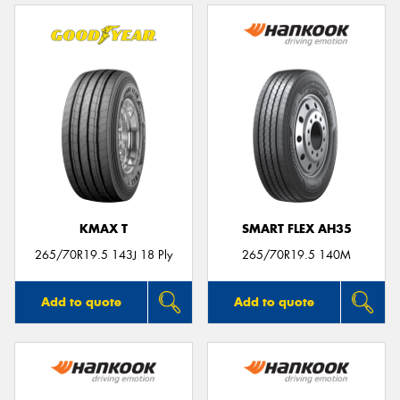
KMAX T
SMART FLEX AH35
265/70R19.5 143J 18 Ply
265/70R19.5 140M
Add to quote
Add to quote