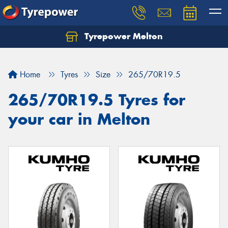
Tyrepower Melton
Let us know what you need, and our team will
text you shortly.
Home
Tyres
Size
265/70R19.5
Your details
265/70R19.5 Tyres for
your car in Melton