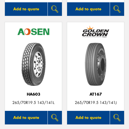
Add to quote
Add to quote
HA603
AT167
265/70R19.5 143/141L
265/70R19.5 143/141J
Add to quote
Add to quote