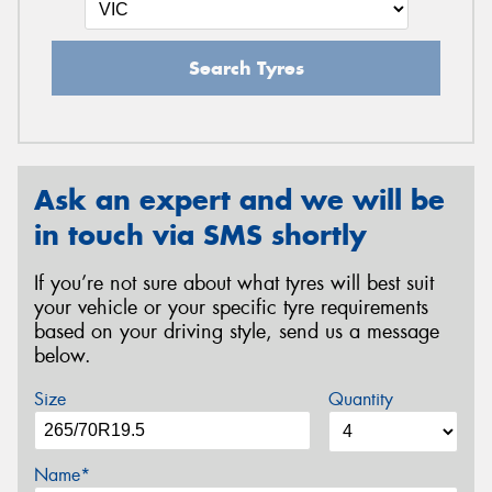
Search Tyres
Ask an expert and we will be
in touch via SMS shortly
If you’re not sure about what tyres will best suit
your vehicle or your specific tyre requirements
based on your driving style, send us a message
below.
Size
Quantity
Name*