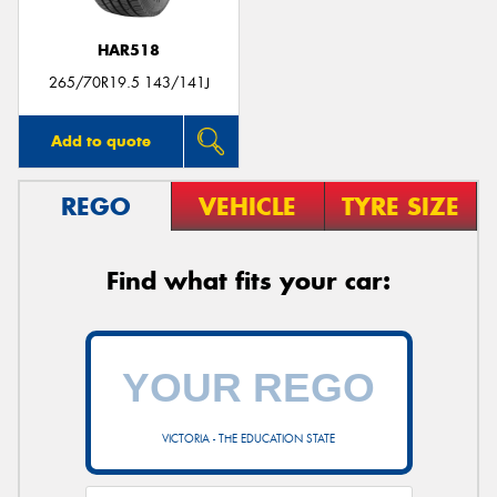
HAR518
265/70R19.5 143/141J
Add to quote
REGO
VEHICLE
TYRE SIZE
Find what fits your car:
VICTORIA - THE EDUCATION STATE