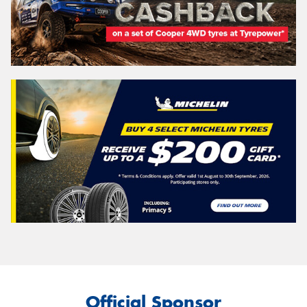
Official Sponsor