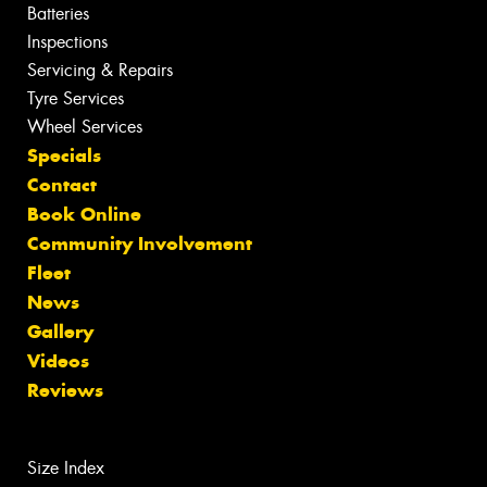
Batteries
Inspections
Servicing & Repairs
Tyre Services
Wheel Services
Specials
Contact
Book Online
Community Involvement
Fleet
News
Gallery
Videos
Reviews
Size Index