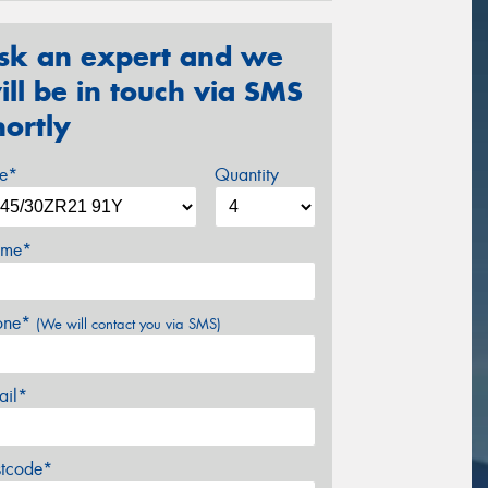
sk an expert and we
ill be in touch via SMS
hortly
ze*
Quantity
me*
one*
(We will contact you via SMS)
ail*
stcode*