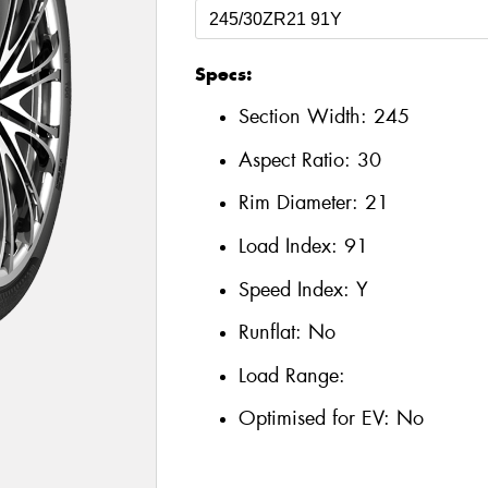
Specs:
Section Width:
245
Aspect Ratio:
30
Rim Diameter:
21
Load Index:
91
Speed Index:
Y
Runflat:
No
Load Range:
Optimised for EV:
No