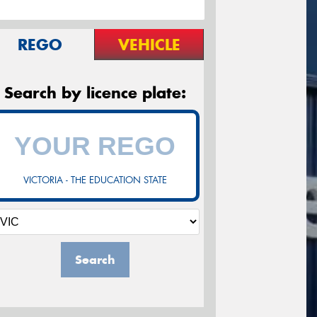
REGO
VEHICLE
Search by licence plate:
VICTORIA - THE EDUCATION STATE
Search