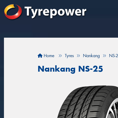
Home
Tyres
Nankang
NS-
Nankang NS-25