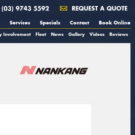
(03) 9743 5592
REQUEST A QUOTE
Services
Specials
Contact
Book Online
y Involvement
Fleet
News
Gallery
Videos
Reviews