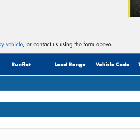
y vehicle
, or contact us using the form above.
Runflat
Load Range
Vehicle Code