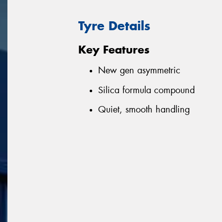
Tyre Details
Key Features
New gen asymmetric
Silica formula compound
Quiet, smooth handling