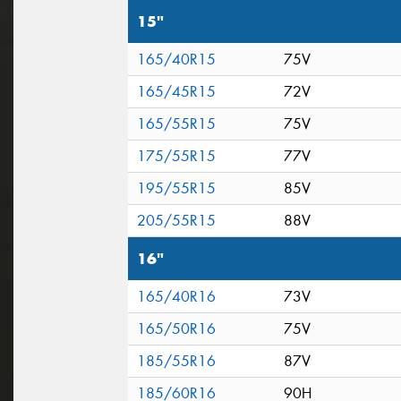
15"
165/40R15
75V
165/45R15
72V
165/55R15
75V
175/55R15
77V
195/55R15
85V
205/55R15
88V
16"
165/40R16
73V
165/50R16
75V
185/55R16
87V
185/60R16
90H