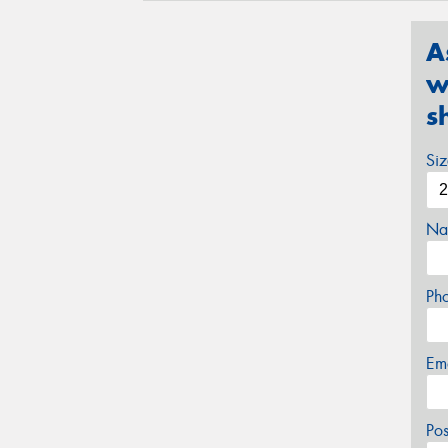
A
w
s
Si
Na
Ph
Em
Po