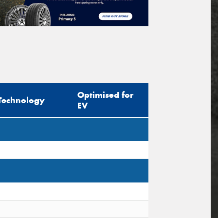
Optimised for
Technology
EV