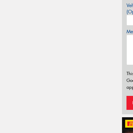
Veh
(Op
Mes
Thi
Go
app