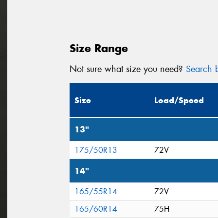
Size Range
Not sure what size you need?
Search b
Size
Load/Speed
13"
175/50R13
72V
14"
165/55R14
72V
165/60R14
75H