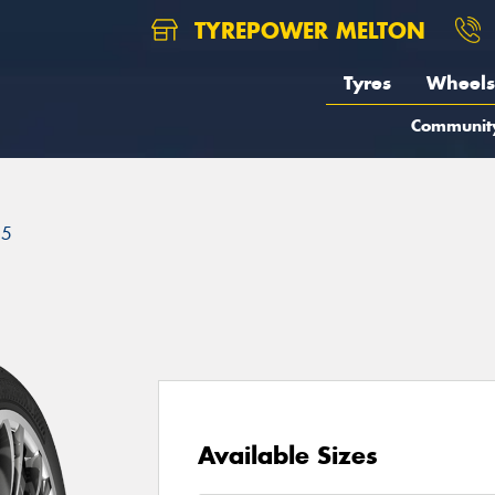
TYREPOWER MELTON
Tyres
Wheels
Communit
25
Available Sizes