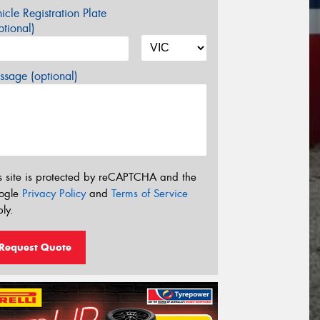
icle Registration Plate
tional)
sage (optional)
s site is protected by reCAPTCHA and the
ogle
Privacy Policy
and
Terms of Service
ly.
Request Quote