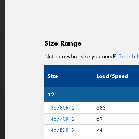
Size Range
Not sure what size you need?
Search b
Size
Load/Speed
12"
135/80R12
68S
145/70R12
69T
145/80R12
74T