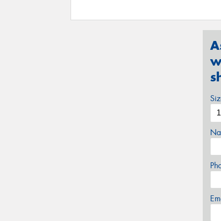
A
w
s
Si
Na
Ph
Em