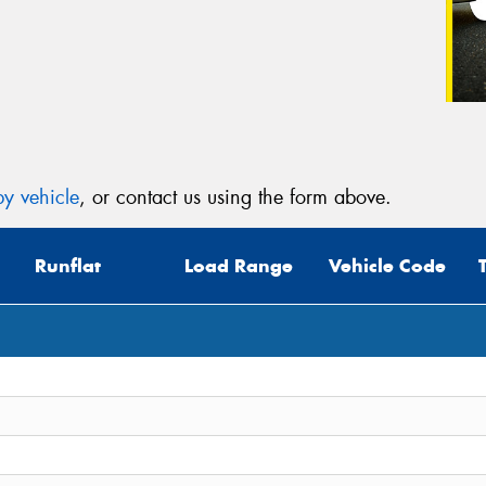
y vehicle
, or contact us using the form above.
Runflat
Load Range
Vehicle Code