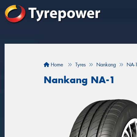
Home
Tyres
Nankang
NA-
Nankang NA-1