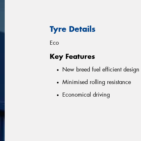
Tyre Details
Eco
Key Features
New breed fuel efficient design
Minimised rolling resistance
Economical driving