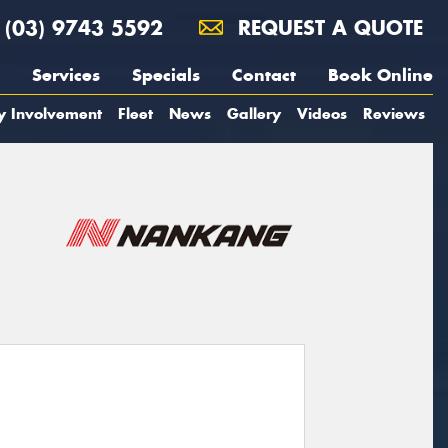
(03) 9743 5592
REQUEST A QUOTE
Services
Specials
Contact
Book Online
y Involvement
Fleet
News
Gallery
Videos
Reviews