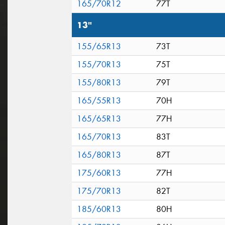
165/70R12
77T
13"
155/65R13
73T
155/70R13
75T
155/80R13
79T
165/55R13
70H
165/65R13
77H
165/70R13
83T
165/80R13
87T
175/60R13
77H
175/70R13
82T
185/60R13
80H