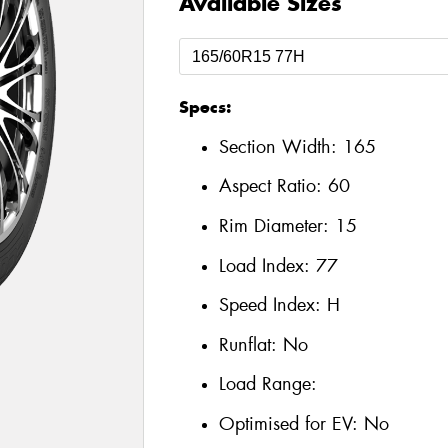
Available Sizes
Specs:
Section Width:
165
Aspect Ratio:
60
Rim Diameter:
15
Load Index:
77
Speed Index:
H
Runflat:
No
Load Range:
Optimised for EV:
No