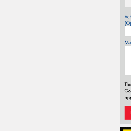
Veh
(Op
Mes
Thi
Go
app