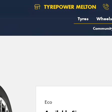
TYREPOWER MELTON
Tyres
Wheels
Communit
1
Eco