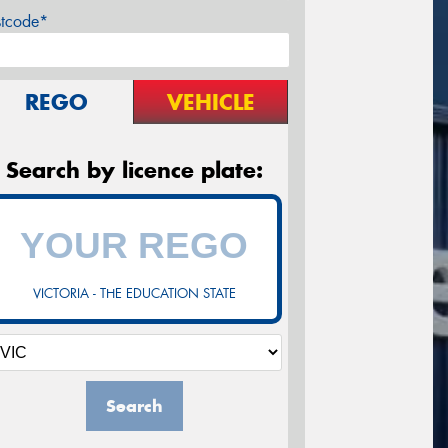
stcode*
REGO
VEHICLE
Search by licence plate:
VICTORIA - THE EDUCATION STATE
Search