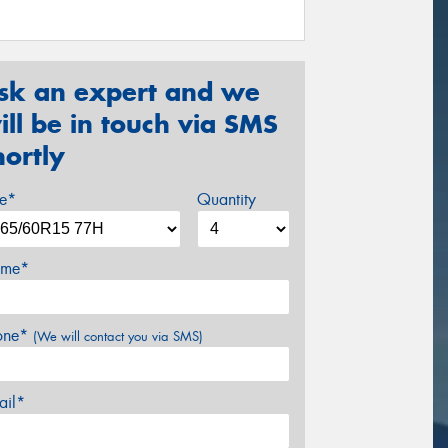
sk an expert and we
ill be in touch via SMS
hortly
ze*
Quantity
me*
one*
(We will contact you via SMS)
ail*