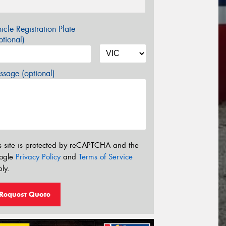
icle Registration Plate
tional)
sage (optional)
s site is protected by reCAPTCHA and the
ogle
Privacy Policy
and
Terms of Service
ly.
Request Quote