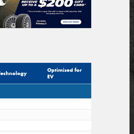
Optimised for
Technology
EV