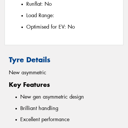
Runflat:
No
Load Range:
Optimised for EV:
No
Tyre Details
New asymmetric
Key Features
New gen asymmetric design
Brilliant handling
Excellent performance