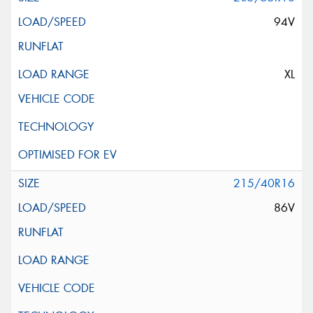
94V
XL
215/40R16
86V