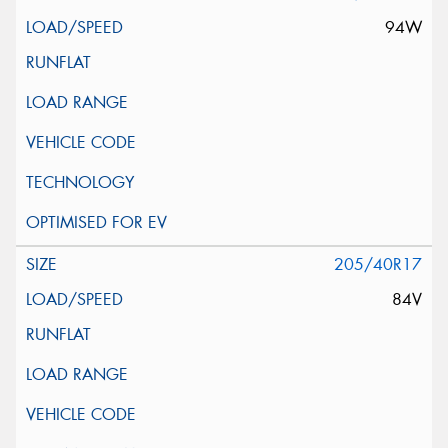
94W
205/40R17
84V