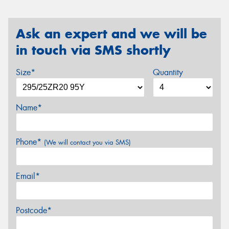
Ask an expert and we will be
in touch via SMS shortly
Size*
Quantity
Name*
Phone*
(We will contact you via SMS)
Email*
Postcode*