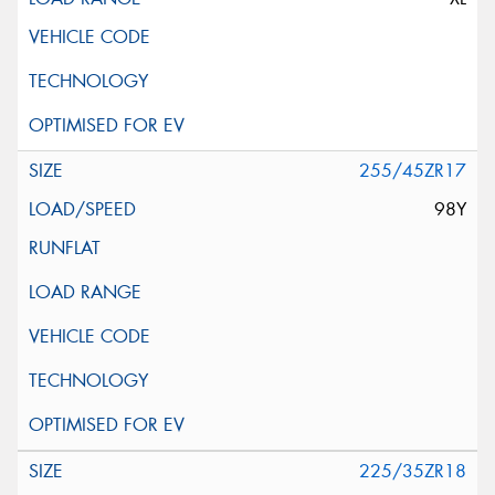
255/45ZR17
98Y
225/35ZR18