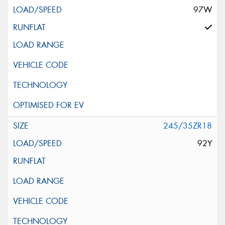
97W
245/35ZR18
92Y