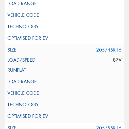
205/45R16
87V
205/55R16