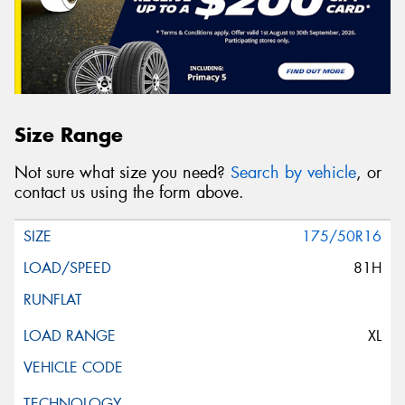
Size Range
Not sure what size you need?
Search by vehicle
, or
contact us using the form above.
175/50R16
81H
XL