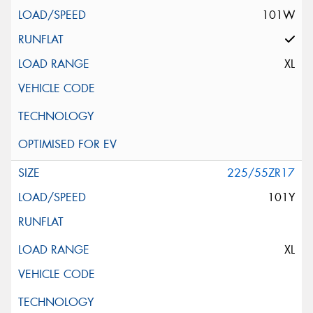
101W
XL
225/55ZR17
101Y
XL