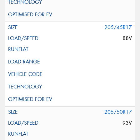
205/45R17
88V
205/50R17
93V