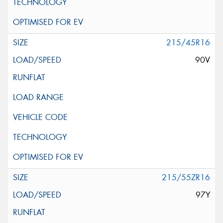
215/45R16
90V
215/55ZR16
97Y