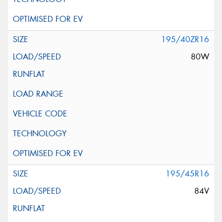
195/40ZR16
80W
195/45R16
84V