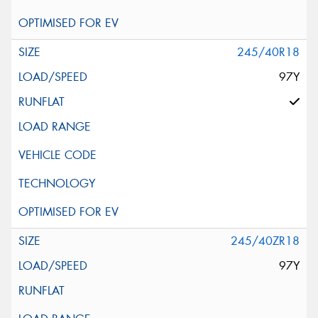
245/40R18
97Y
245/40ZR18
97Y