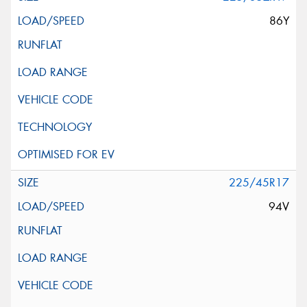
86Y
225/45R17
94V