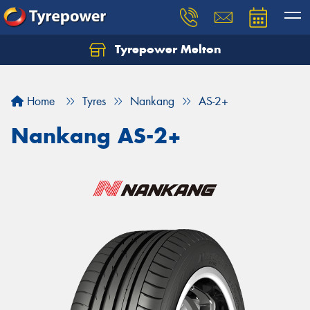
Tyrepower Melton
Let us know what you need, and our team will
text you shortly.
Home
Tyres
Nankang
AS-2+
Your details
Nankang AS-2+