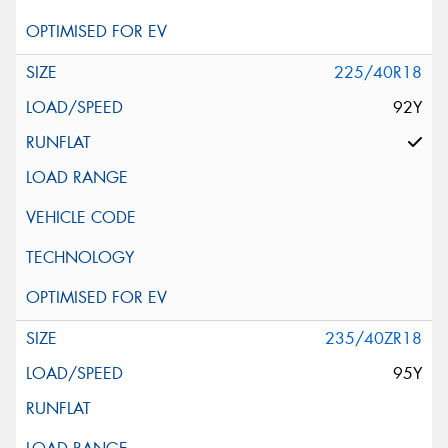
225/40R18
92Y
235/40ZR18
95Y