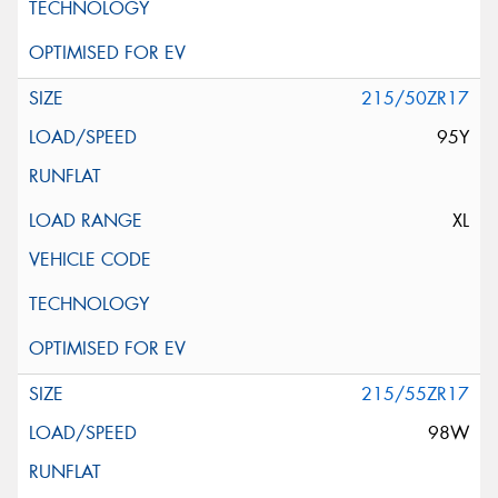
215/50ZR17
95Y
XL
215/55ZR17
98W