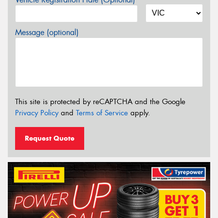
Message (optional)
This site is protected by reCAPTCHA and the Google
Privacy Policy
and
Terms of Service
apply.
Request Quote