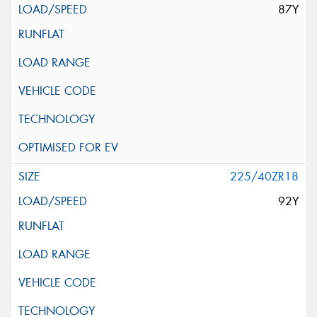
87Y
225/40ZR18
92Y