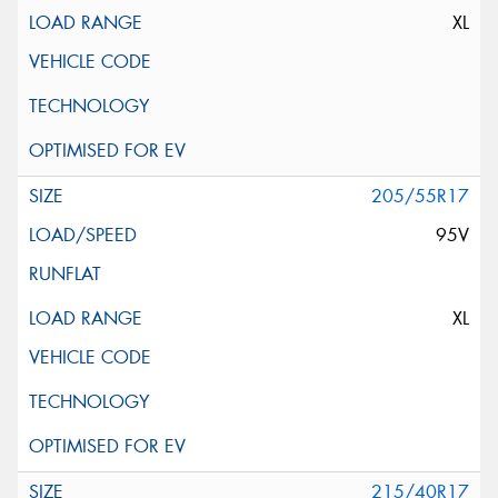
XL
205/55R17
95V
XL
215/40R17