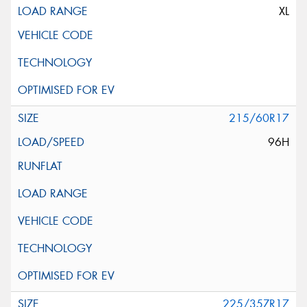
XL
215/60R17
96H
225/35ZR17