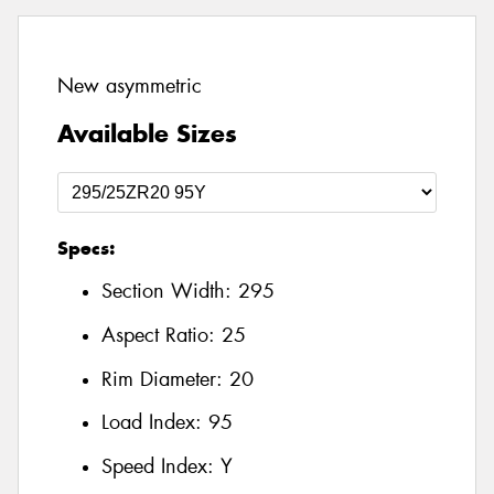
New asymmetric
Available Sizes
Specs:
Section Width:
295
Aspect Ratio:
25
Rim Diameter:
20
Load Index:
95
Speed Index:
Y