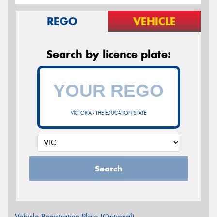
REGO
VEHICLE
Search by licence plate:
VICTORIA - THE EDUCATION STATE
Search
Vehicle Registration Plate (Optional)