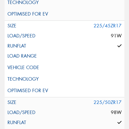
225/45ZR17
91W
225/50ZR17
98W