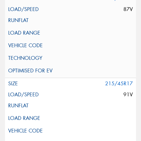
87V
215/45R17
91V