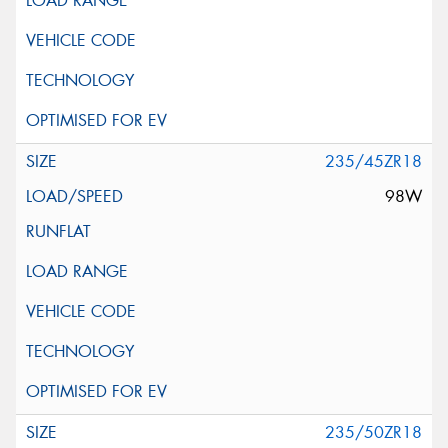
235/45ZR18
98W
235/50ZR18