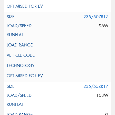
235/50ZR17
96W
235/55ZR17
103W
XL