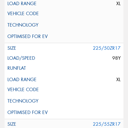
XL
225/50ZR17
98Y
XL
225/55ZR17