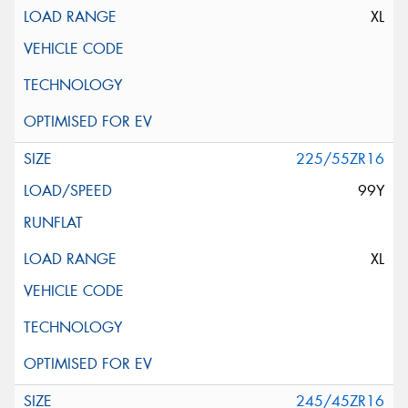
XL
225/55ZR16
99Y
XL
245/45ZR16