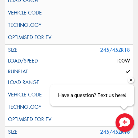
245/45ZR18
100W
Have a question? Text us here!
Close sales faster
245/45ZR18