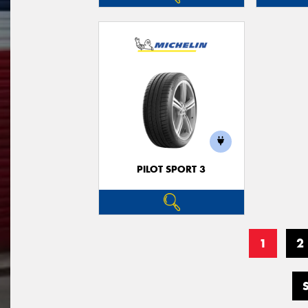
PILOT SPORT 3
1
2