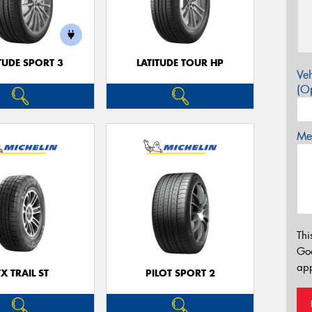
TUDE SPORT 3
LATITUDE TOUR HP
Veh
(Op
Mes
Thi
Go
app
TX TRAIL ST
PILOT SPORT 2