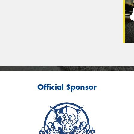
Official Sponsor