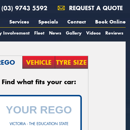
(03) 9743 5592
REQUEST A QUOTE
Services
Specials
Contact
Book Online
y Involvement
Fleet
News
Gallery
Videos
Reviews
REGO
VEHICLE
TYRE SIZE
Find what fits your car:
VICTORIA - THE EDUCATION STATE