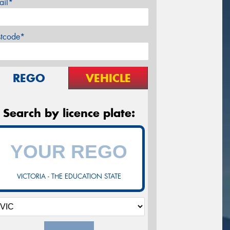
ail*
stcode*
REGO
VEHICLE
Search by licence plate:
VICTORIA - THE EDUCATION STATE