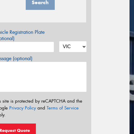
Search
icle Registration Plate
tional)
sage (optional)
s site is protected by reCAPTCHA and the
ogle
Privacy Policy
and
Terms of Service
ly.
Request Quote