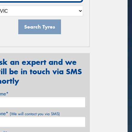
Search Tyres
sk an expert and we
ill be in touch via SMS
hortly
me*
one*
(We will contact you via SMS)