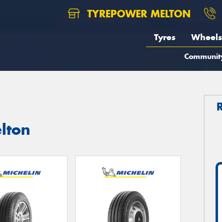
TYREPOWER MELTON
Tyres
Wheels
Communit
lton