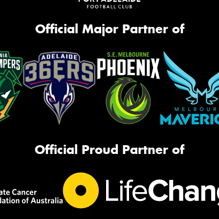
Official Major Partner of
Official Proud Partner of