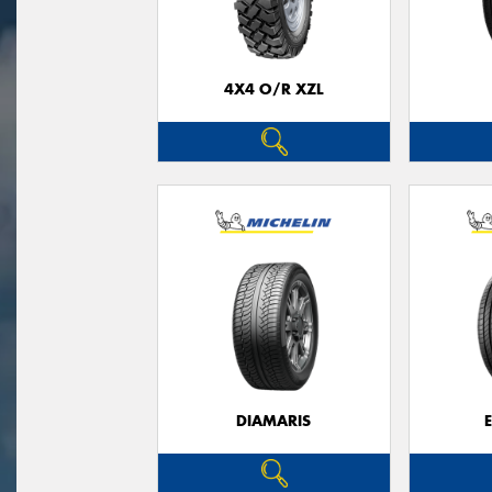
4X4 O/R XZL
DIAMARIS