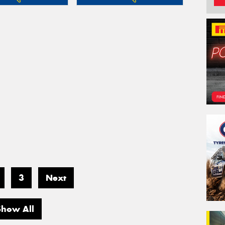
3
Next
Show All