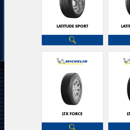
LATITUDE SPORT
LATI
LTX FORCE
L