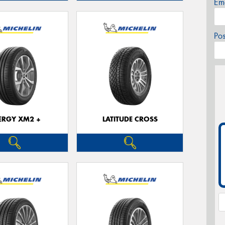
Em
Po
ERGY XM2 +
LATITUDE CROSS