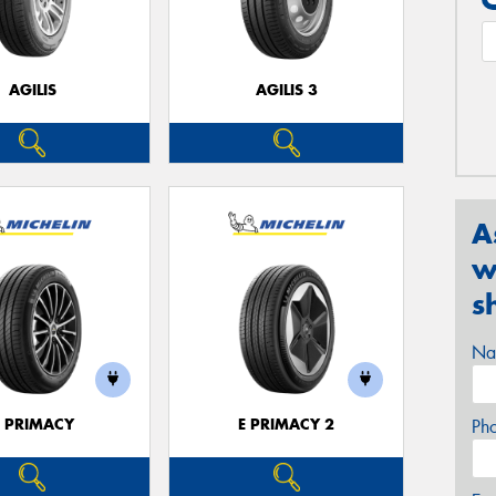
AGILIS
AGILIS 3
A
w
s
Na
E PRIMACY
E PRIMACY 2
Ph