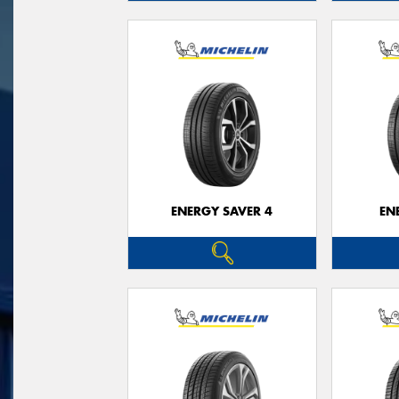
ENERGY SAVER 4
EN