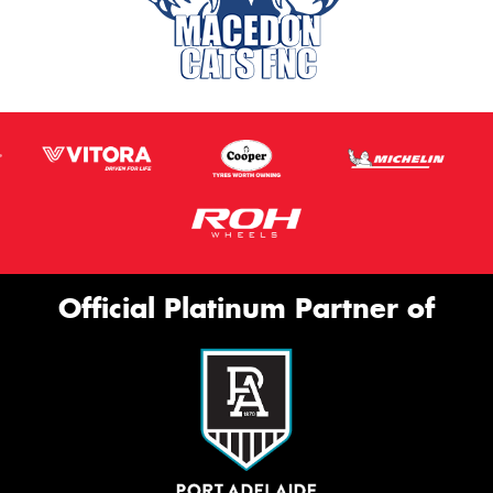
Official Platinum Partner of