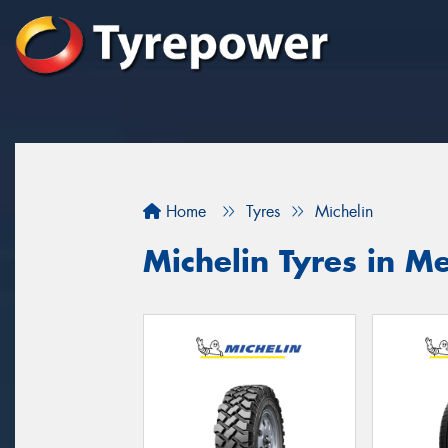
Home
Tyres
Michelin
Michelin Tyres in Me