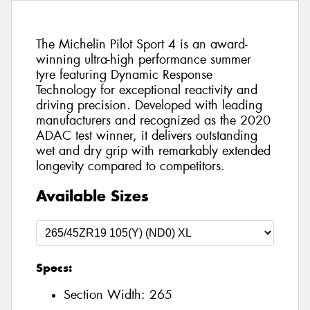
The Michelin Pilot Sport 4 is an award-
winning ultra-high performance summer
tyre featuring Dynamic Response
Technology for exceptional reactivity and
driving precision. Developed with leading
manufacturers and recognized as the 2020
ADAC test winner, it delivers outstanding
wet and dry grip with remarkably extended
longevity compared to competitors.
Available Sizes
Specs:
Section Width:
265