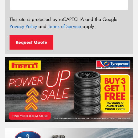
This site is protected by reCAPTCHA and the Google
Privacy Policy
and
Terms of Service
apply.
Request Quote