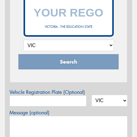
VICTORIA - THE EDUCATION STATE
Search
Vehicle Registration Plate (Optional)
Message (optional)