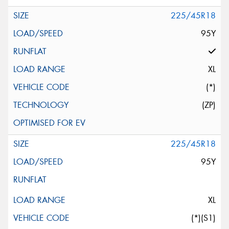
225/45R18
95Y
XL
(*)
(ZP)
225/45R18
95Y
XL
(*)(S1)