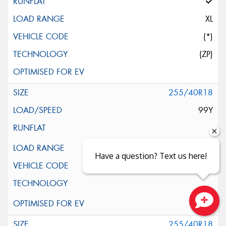
XL
(*)
(ZP)
255/40R18
99Y
XL
Have a question? Text us here!
(*)
Close sales faster
255/40R18