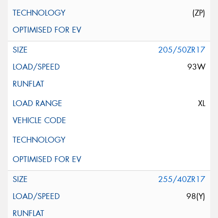
(ZP)
205/50ZR17
93W
XL
255/40ZR17
98(Y)