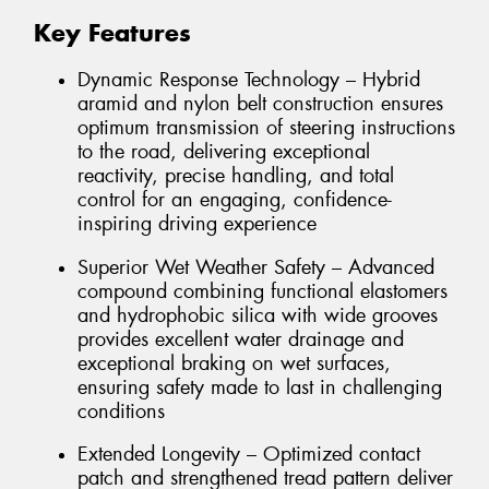
Key Features
Dynamic Response Technology – Hybrid
aramid and nylon belt construction ensures
optimum transmission of steering instructions
to the road, delivering exceptional
reactivity, precise handling, and total
control for an engaging, confidence-
inspiring driving experience
Superior Wet Weather Safety – Advanced
compound combining functional elastomers
and hydrophobic silica with wide grooves
provides excellent water drainage and
exceptional braking on wet surfaces,
ensuring safety made to last in challenging
conditions
Extended Longevity – Optimized contact
patch and strengthened tread pattern deliver