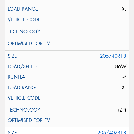
XL
205/40R18
86W
XL
(ZP)
205/40ZR18