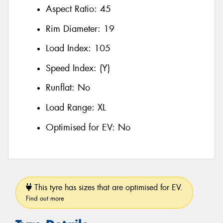
Aspect Ratio:
45
Rim Diameter:
19
Load Index:
105
Speed Index:
(Y)
Runflat:
No
Load Range:
XL
Optimised for EV:
No
This tyre has sizes that are optimised for EV.
Find out more