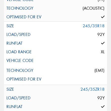
(ACOUSTIC)
245/35R18
92Y
XL
(EMT)
245/35ZR18
92Y