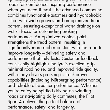
roads for confidence-inspiring performance
when you need it most. The advanced compound
combines functional elastomers and hydrophobic
silica with wide grooves and an optimized tread
pattern, ensuring exceptional water drainage on
wet surfaces for outstanding braking
performance. An optimized contact patch
strengthens the tread pattern, resulting in
significantly more rubber contact with the road to
improve longevity—delivering safety and
performance that truly lasts. Customer feedback
consistently highlights the tyre's excellent grip,
minimal road noise, and improved ride quality,
with many drivers praising its track-proven
capabilities (including Nürburgring performance)
and reliable all-weather performance. Whether
you're enjoying spirited driving on winding
roads or navigating daily commutes, the Pilot
Sport 4 delivers the perfect balance of
performance, safety, and longevity.