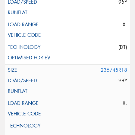
95Y
XL
(DT)
235/45R18
98Y
XL