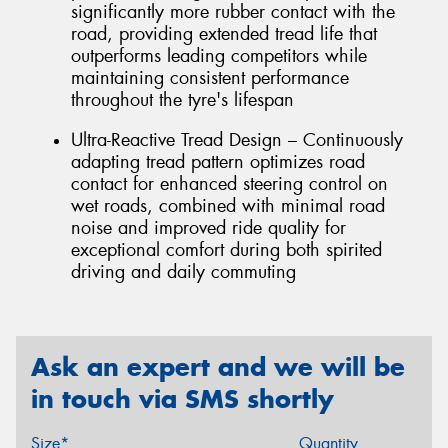
significantly more rubber contact with the
road, providing extended tread life that
outperforms leading competitors while
maintaining consistent performance
throughout the tyre's lifespan
Ultra-Reactive Tread Design – Continuously
adapting tread pattern optimizes road
contact for enhanced steering control on
wet roads, combined with minimal road
noise and improved ride quality for
exceptional comfort during both spirited
driving and daily commuting
Ask an expert and we will be
in touch via SMS shortly
Size*
Quantity