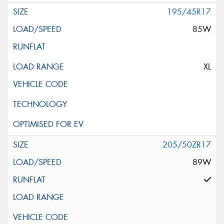
195/45R17
85W
XL
205/50ZR17
89W