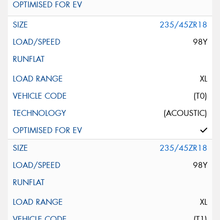
235/45ZR18
98Y
XL
(T0)
(ACOUSTIC)
235/45ZR18
98Y
XL
(T1)