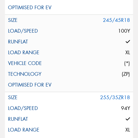
245/45R18
100Y
XL
(*)
(ZP)
255/35ZR18
94Y
XL