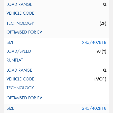
XL
(ZP)
245/40ZR18
97(Y)
XL
(MO1)
245/40ZR18