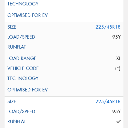
225/45R18
95Y
XL
(*)
225/45R18
95Y