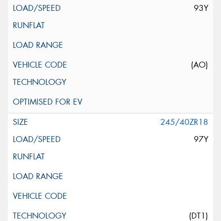
93Y
(AO)
245/40ZR18
97Y
(DT1)