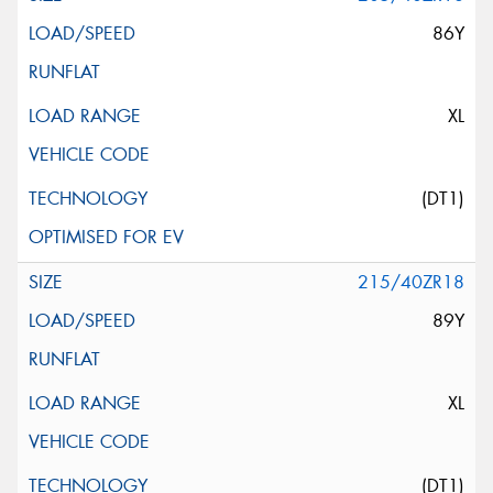
86Y
XL
(DT1)
215/40ZR18
89Y
XL
(DT1)