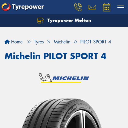
Tyrepower Melton
Let us know what you need, and our team will
text you shortly.
Home
Tyres
Michelin
PILOT SPORT 4
Your details
Michelin PILOT SPORT 4