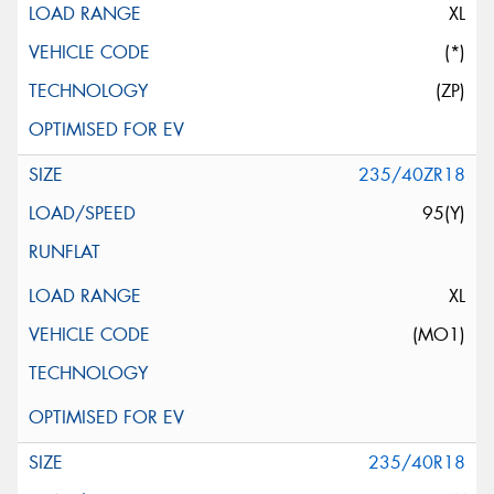
XL
(*)
(ZP)
235/40ZR18
95(Y)
XL
(MO1)
235/40R18