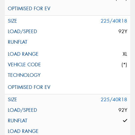
225/40R18
92Y
XL
(*)
225/40R18
92Y