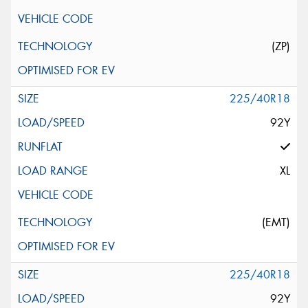
(ZP)
225/40R18
92Y
XL
(EMT)
225/40R18
92Y