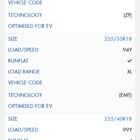
(ZP)
255/35R18
94Y
XL
(EMT)
255/40R18
99Y