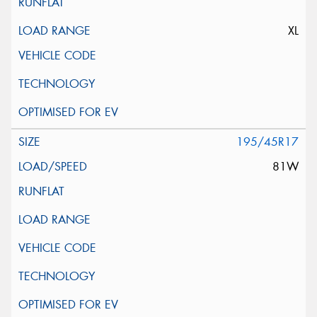
XL
195/45R17
81W