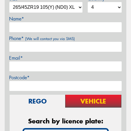
Name*
Phone*
(We will contact you via SMS)
Email*
Postcode*
REGO
VEHICLE
Search by licence plate: