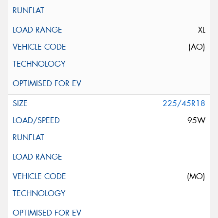
XL
(AO)
225/45R18
95W
(MO)