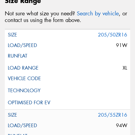
Size Range
Not sure what size you need?
Search by vehicle
, or
contact us using the form above.
205/50ZR16
91W
XL
205/55ZR16
94W