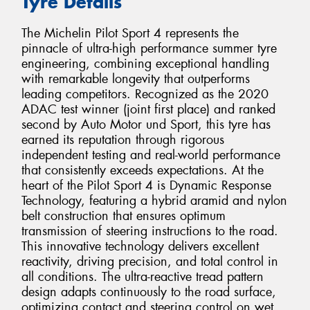
Tyre Details
The Michelin Pilot Sport 4 represents the
pinnacle of ultra-high performance summer tyre
engineering, combining exceptional handling
with remarkable longevity that outperforms
leading competitors. Recognized as the 2020
ADAC test winner (joint first place) and ranked
second by Auto Motor und Sport, this tyre has
earned its reputation through rigorous
independent testing and real-world performance
that consistently exceeds expectations. At the
heart of the Pilot Sport 4 is Dynamic Response
Technology, featuring a hybrid aramid and nylon
belt construction that ensures optimum
transmission of steering instructions to the road.
This innovative technology delivers excellent
reactivity, driving precision, and total control in
all conditions. The ultra-reactive tread pattern
design adapts continuously to the road surface,
optimizing contact and steering control on wet