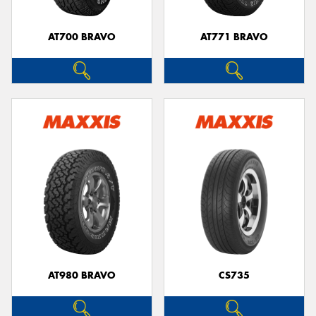
AT700 BRAVO
AT771 BRAVO
Send
AT980 BRAVO
CS735