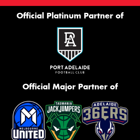
Official Platinum Partner of
Official Major Partner of