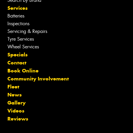
Search by Brand
Services
Batteries
Inspections
Servicing & Repairs
Tyre Services
Wheel Services
Specials
Contact
Book Online
Community Involvement
Fleet
News
Gallery
Videos
Reviews