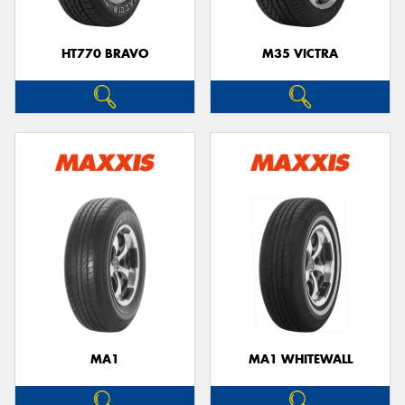
HT770 BRAVO
M35 VICTRA
MA1
MA1 WHITEWALL