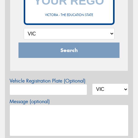
VICTORIA - THE EDUCATION STATE
Search
Vehicle Registration Plate (Optional)
Message (optional)