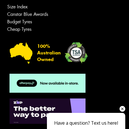
Size Index
Canstar Blue Awards
Budget Tyres
Cheap Tyres
100%
Australian
Owned
Have a question? Text us here!