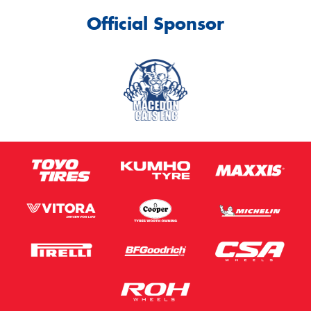
Official Sponsor