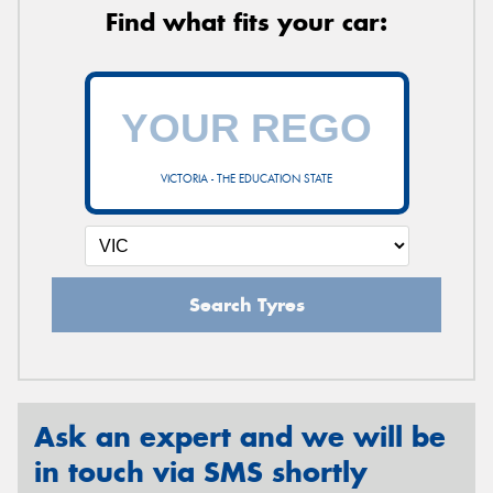
Find what fits your car:
VICTORIA - THE EDUCATION STATE
Search Tyres
Ask an expert and we will be
in touch via SMS shortly