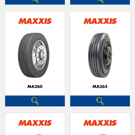
MA260
MA265