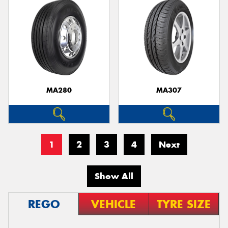
MA280
MA307
1
2
3
4
Next
Show All
REGO
VEHICLE
TYRE SIZE