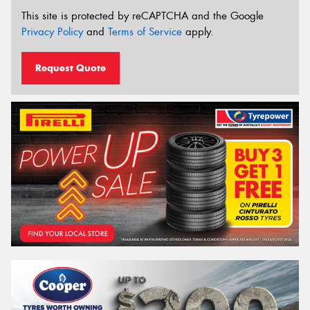
This site is protected by reCAPTCHA and the Google
Privacy Policy
and
Terms of Service
apply.
Request Quote