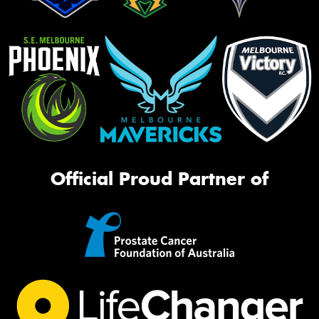
Official Proud Partner of