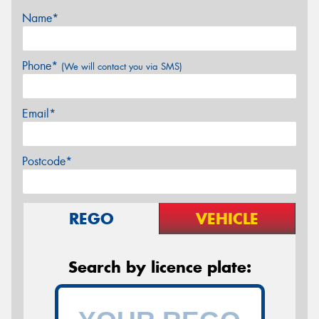
Name*
Phone*
(We will contact you via SMS)
Email*
Postcode*
REGO
VEHICLE
Search by licence plate: