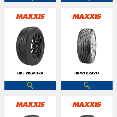
HP5 PREMITRA
HPM3 BRAVO