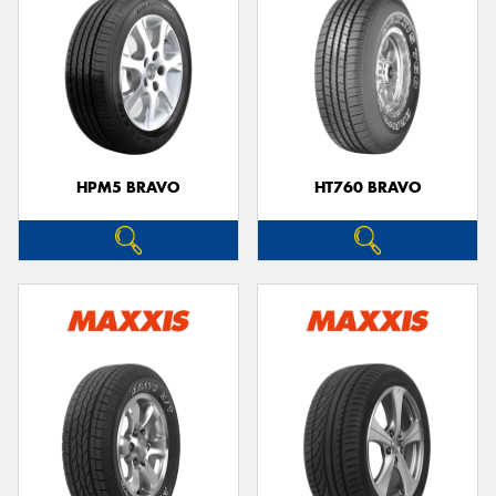
HPM5 BRAVO
HT760 BRAVO