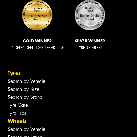
GOLD WINNER
SILVER WINNER
INDEPENDENT CAR SERVICING
TYRE RETAILERS
Tyres
Search by Vehicle
Search by Size
Search by Brand
Tyre Care
Tyre Tips
Wheels
Search by Vehicle