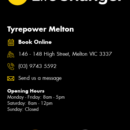
Tyrepower Melton
Book Online
146 - 148 High Street, Melton VIC 3337
(03) 9743 5592
Send us a message
Opening Hours
Monday - Friday: 8am - 5pm
Saturday: 8am - 12pm
Sunday: Closed