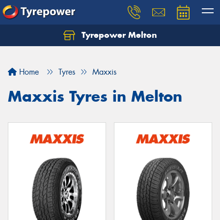
Tyrepower Melton
Let us know what you need, and our team will
text you shortly.
Home
Tyres
Maxxis
Your details
Maxxis Tyres in Melton