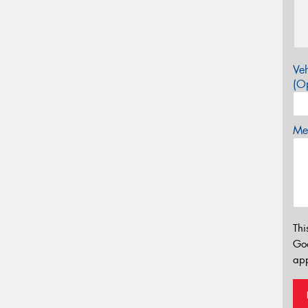
Veh
(Op
Mes
Thi
Go
app