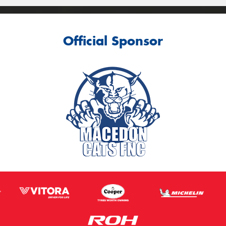
Official Sponsor