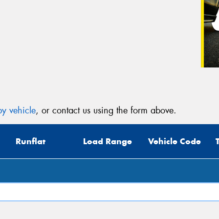
y vehicle
, or contact us using the form above.
Runflat
Load Range
Vehicle Code