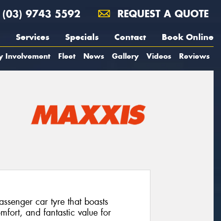
(03) 9743 5592
REQUEST A QUOTE
Services
Specials
Contact
Book Online
y Involvement
Fleet
News
Gallery
Videos
Reviews
senger car tyre that boasts
mfort, and fantastic value for