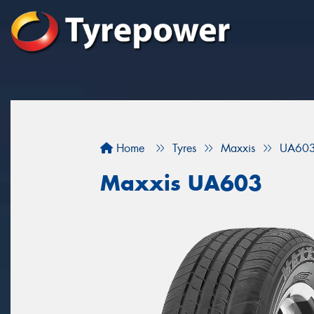
Home
Tyres
Maxxis
UA60
Maxxis UA603