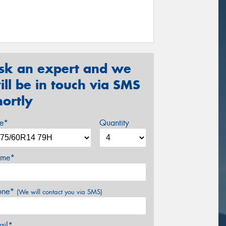
sk an expert and we
ill be in touch via SMS
hortly
ze*
Quantity
me*
one*
(We will contact you via SMS)
ail*