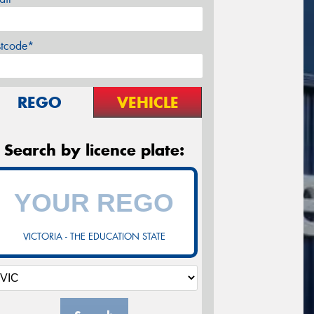
stcode*
REGO
VEHICLE
Search by licence plate:
VICTORIA - THE EDUCATION STATE