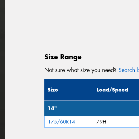
Size Range
Not sure what size you need?
Search b
Size
Load/Speed
14"
175/60R14
79H