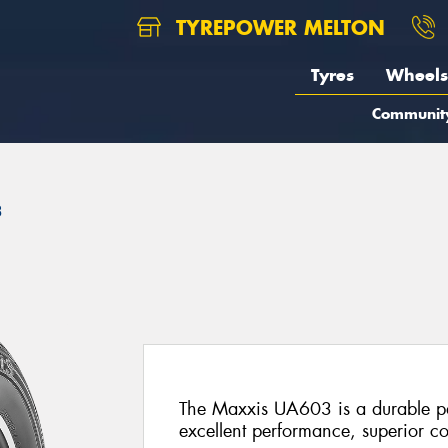
TYREPOWER MELTON
Tyres
Wheels
Communit
3
The Maxxis UA603 is a durable pas
excellent performance, superior co