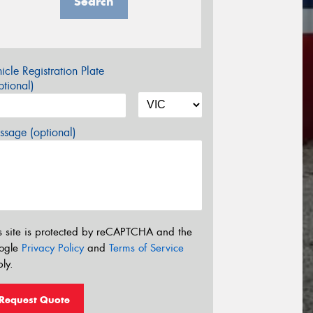
Search
icle Registration Plate
tional)
sage (optional)
s site is protected by reCAPTCHA and the
ogle
Privacy Policy
and
Terms of Service
ly.
Request Quote