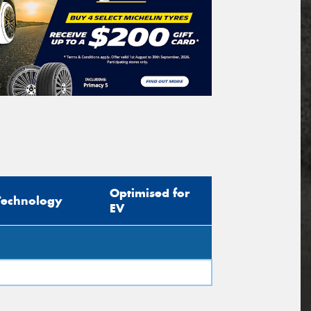
Optimised for
Technology
EV