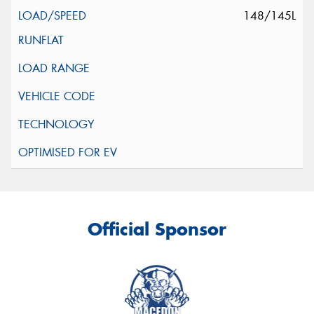
148/145L
Official Sponsor