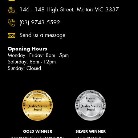
146 - 148 High Street, Melton VIC 3337
(03) 9743 5592
Send us a message
Opening Hours
Monday - Friday: 8am - 5pm
Saturday: 8am - 12pm
Sunday: Closed
GOLD WINNER
SILVER WINNER