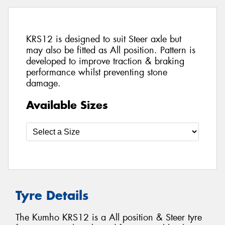
KRS12 is designed to suit Steer axle but
may also be fitted as All position. Pattern is
developed to improve traction & braking
performance whilst preventing stone
damage.
Available Sizes
Tyre Details
The Kumho KRS12 is a All position & Steer tyre