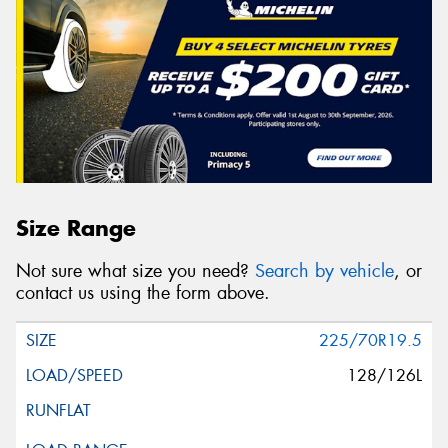
Size Range
Not sure what size you need?
Search by vehicle
, or
contact us using the form above.
225/70R19.5
128/126L