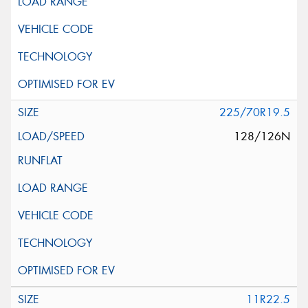
225/70R19.5
128/126N
11R22.5