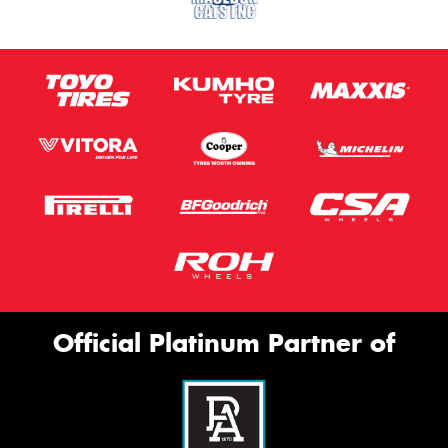
Official Platinum Partner of