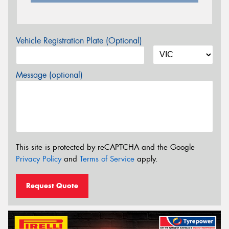
Vehicle Registration Plate (Optional)
Message (optional)
This site is protected by reCAPTCHA and the Google
Privacy Policy
and
Terms of Service
apply.
Request Quote