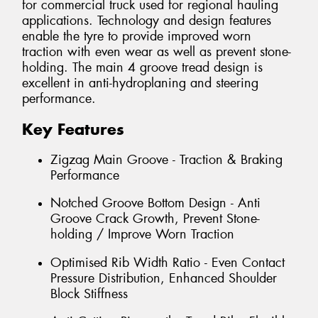
for commercial truck used for regional hauling
applications. Technology and design features
enable the tyre to provide improved worn
traction with even wear as well as prevent stone-
holding. The main 4 groove tread design is
excellent in anti-hydroplaning and steering
performance.
Key Features
Zigzag Main Groove - Traction & Braking
Performance
Notched Groove Bottom Design - Anti
Groove Crack Growth, Prevent Stone-
holding / Improve Worn Traction
Optimised Rib Width Ratio - Even Contact
Pressure Distribution, Enhanced Shoulder
Block Stiffness