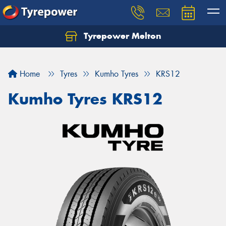
Tyrepower Melton
Let us know what you need, and our team will
text you shortly.
Home
Tyres
Kumho Tyres
KRS12
Your details
Kumho Tyres KRS12