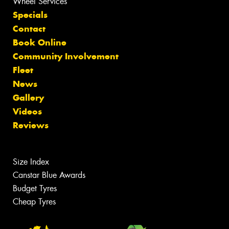
Wheel Services
Specials
Contact
Book Online
Community Involvement
Fleet
News
Gallery
Videos
Reviews
Size Index
Canstar Blue Awards
Budget Tyres
Cheap Tyres