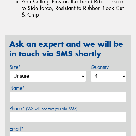
Anti Cutting Pins on the Tread Rib - Flexible
to Side force, Resistant to Rubber Block Cut
& Chip
Ask an expert and we will be
in touch via SMS shortly
Size*
Quantity
Name*
Phone*
(We will contact you via SMS)
Email*