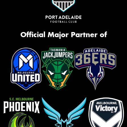
Official Major Partner of