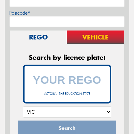
Postcode*
REGO
VEHICLE
Search by licence plate:
VICTORIA - THE EDUCATION STATE
Search