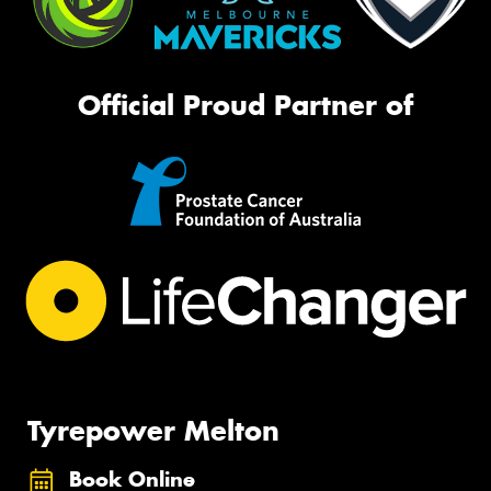
Official Proud Partner of
Tyrepower Melton
Book Online