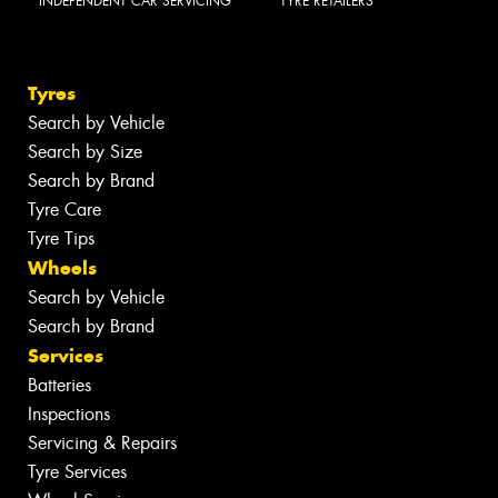
INDEPENDENT CAR SERVICING
TYRE RETAILERS
Tyres
Search by Vehicle
Search by Size
Search by Brand
Tyre Care
Tyre Tips
Wheels
Search by Vehicle
Search by Brand
Services
Batteries
Inspections
Servicing & Repairs
Tyre Services