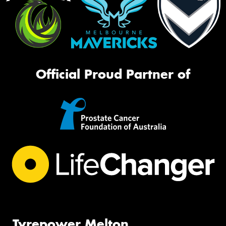
Official Proud Partner of
Tyrepower Melton