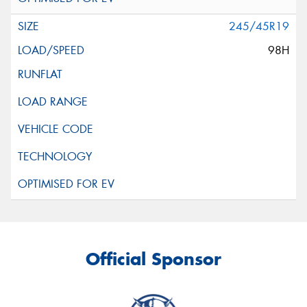
245/45R19
98H
Official Sponsor