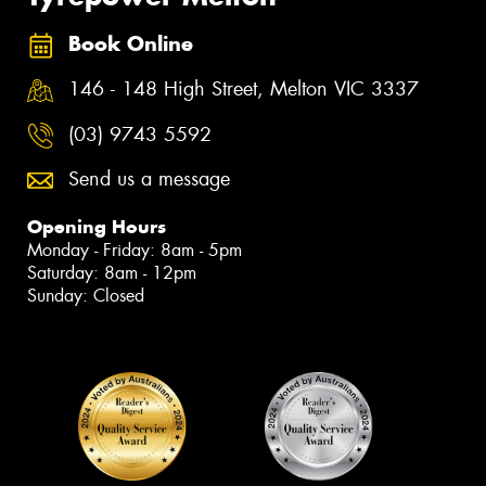
Book Online
146 - 148 High Street, Melton VIC 3337
(03) 9743 5592
Send us a message
Opening Hours
Monday - Friday: 8am - 5pm
Saturday: 8am - 12pm
Sunday: Closed