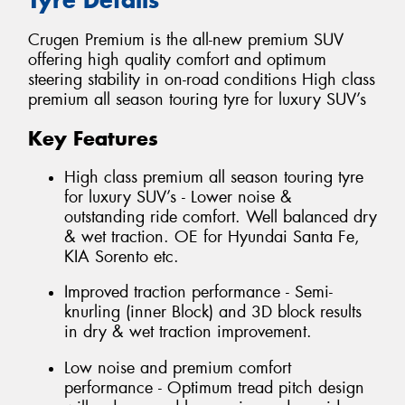
Crugen Premium is the all-new premium SUV
offering high quality comfort and optimum
steering stability in on-road conditions High class
premium all season touring tyre for luxury SUV’s
Key Features
High class premium all season touring tyre
for luxury SUV’s - Lower noise &
outstanding ride comfort. Well balanced dry
& wet traction. OE for Hyundai Santa Fe,
KIA Sorento etc.
Improved traction performance - Semi-
knurling (inner Block) and 3D block results
in dry & wet traction improvement.
Low noise and premium comfort
performance - Optimum tread pitch design