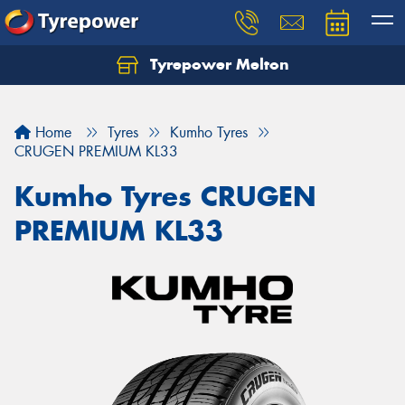
Tyrepower Melton
Let us know what you need, and our team will
text you shortly.
Home
Tyres
Kumho Tyres
Your details
CRUGEN PREMIUM KL33
Kumho Tyres CRUGEN
PREMIUM KL33