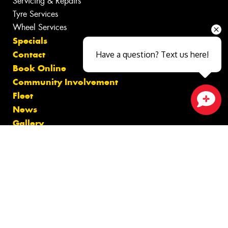
Servicing & Repairs
Tyre Services
Wheel Services
Specials
Contact
Have a question? Text us here!
Book Online
Community Involvement
Fleet
News
Close sales faster
Gallery
Videos
Reviews
Size Index
Canstar Blue Awards
Budget Tyres
Cheap Tyres