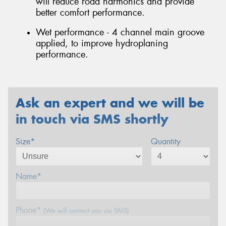
will reduce road harmonics and provide
better comfort performance.
Wet performance - 4 channel main groove
applied, to improve hydroplaning
performance.
Ask an expert and we will be
in touch via SMS shortly
Size*
Quantity
Name*
Phone*
(We will contact you via SMS)