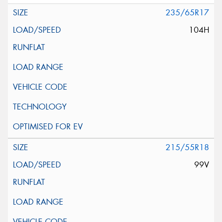
235/65R17
104H
215/55R18
99V