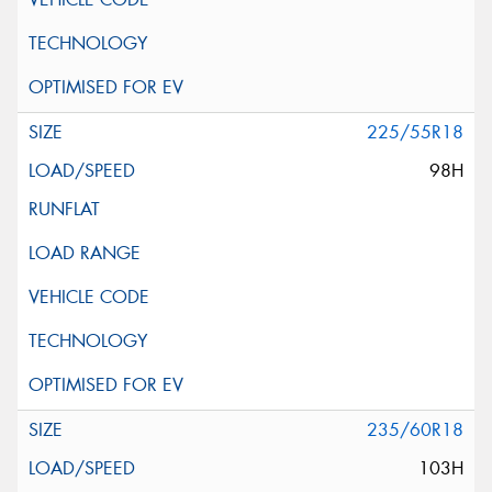
225/55R18
98H
235/60R18
103H