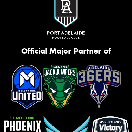
Official Major Partner of