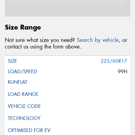
Email*
Size Range
Postcode*
Not sure what size you need?
Search by vehicle
, or
contact us using the form above.
Message (optional)
225/60R17
99H
This site is protected by reCAPTCHA and the Google
Privacy Policy
and
Terms of Service
apply.
Request Quote