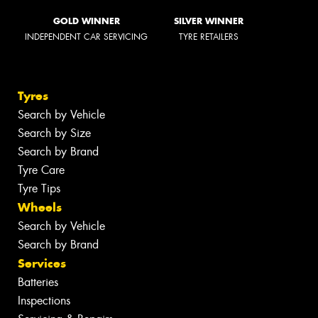
GOLD WINNER
SILVER WINNER
INDEPENDENT CAR SERVICING
TYRE RETAILERS
Tyres
Search by Vehicle
Search by Size
Search by Brand
Tyre Care
Tyre Tips
Wheels
Search by Vehicle
Search by Brand
Services
Batteries
Inspections