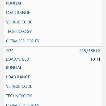
235/55R19
101H