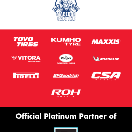
Official Platinum Partner of