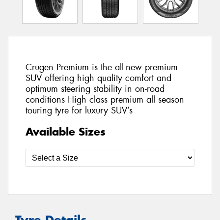
Crugen Premium is the all-new premium
SUV offering high quality comfort and
optimum steering stability in on-road
conditions High class premium all season
touring tyre for luxury SUV’s
Available Sizes
Tyre Details