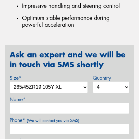
Impressive handling and steering control
Optimum stable performance during
powerful acceleration
Ask an expert and we will be
in touch via SMS shortly
Size*
Quantity
Name*
Phone*
(We will contact you via SMS)