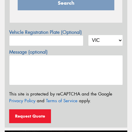
Search
Vehicle Registration Plate (Optional)
Message (optional)
This site is protected by reCAPTCHA and the Google
Privacy Policy
and
Terms of Service
apply.
Request Quote