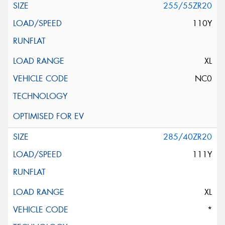
255/55ZR20
110Y
XL
NC0
285/40ZR20
111Y
XL
*