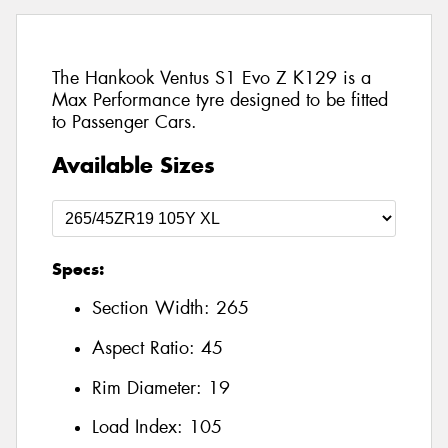
The Hankook Ventus S1 Evo Z K129 is a
Max Performance tyre designed to be fitted
to Passenger Cars.
Available Sizes
Specs:
Section Width:
265
Aspect Ratio:
45
Rim Diameter:
19
Load Index:
105