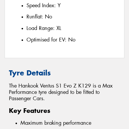
Speed Index:
Y
Runflat:
No
Load Range:
XL
Optimised for EV:
No
Tyre Details
The Hankook Ventus S1 Evo Z K129 is a Max
Performance tyre designed to be fitted to
Passenger Cars.
Key Features
Maximum braking performance