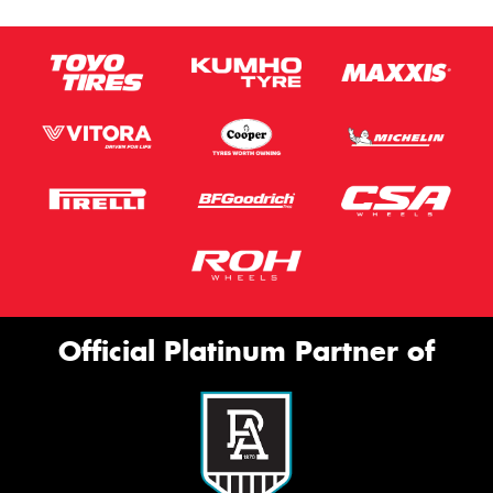
Official Platinum Partner of