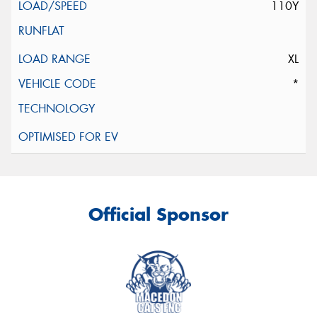
110Y
XL
*
Official Sponsor