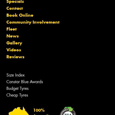
Specials
Contact
Book Online
Community Involvement
Fleet
News
Gallery
Videos
Reviews
Size Index
Canstar Blue Awards
Budget Tyres
Cheap Tyres
100%