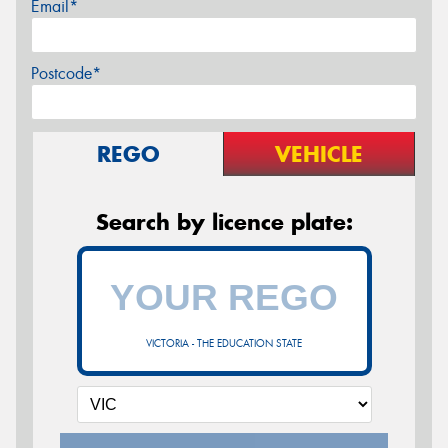
Email*
Postcode*
REGO
VEHICLE
Search by licence plate:
VICTORIA - THE EDUCATION STATE