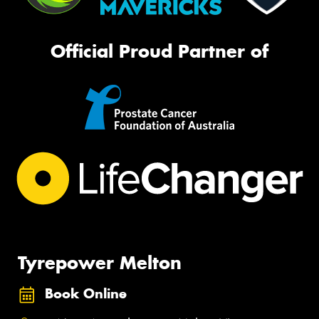
Official Proud Partner of
Tyrepower Melton
Book Online