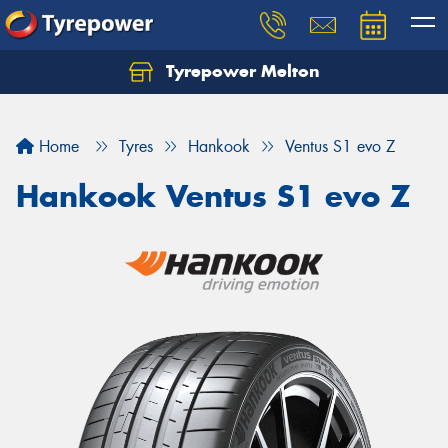
Tyrepower Melton
Let us know what you need, and our team will
text you shortly.
Home
Tyres
Hankook
Ventus S1 evo Z
Your details
Hankook Ventus S1 evo Z