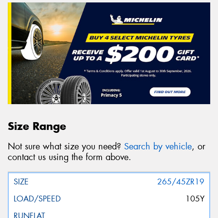
Size Range
Not sure what size you need?
Search by vehicle
, or
contact us using the form above.
265/45ZR19
105Y