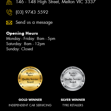
146 - 148 High Street, Melton VIC 3337
(03) 9743 5592
Send us a message
Opening Hours
Monday - Friday: 8am - 5pm
Saturday: 8am - 12pm
Sunday: Closed
GOLD WINNER
SILVER WINNER
INDEPENDENT CAR SERVICING
TYRE RETAILERS