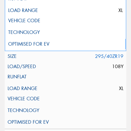
XL
295/40ZR19
108Y
XL