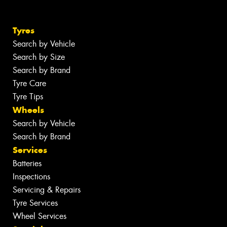
Tyres
Search by Vehicle
Search by Size
Search by Brand
Tyre Care
Tyre Tips
Wheels
Search by Vehicle
Search by Brand
Services
Batteries
Inspections
Servicing & Repairs
Tyre Services
Wheel Services