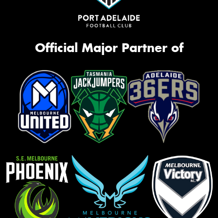
Official Major Partner of