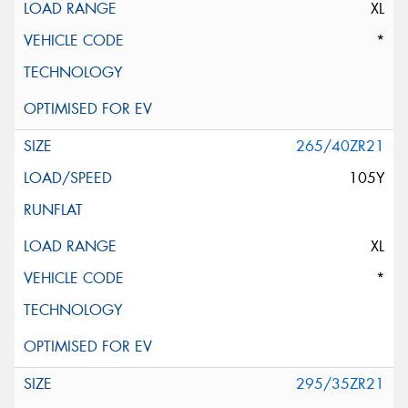
XL
*
265/40ZR21
105Y
XL
*
295/35ZR21