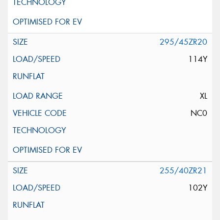
295/45ZR20
114Y
XL
NC0
255/40ZR21
102Y