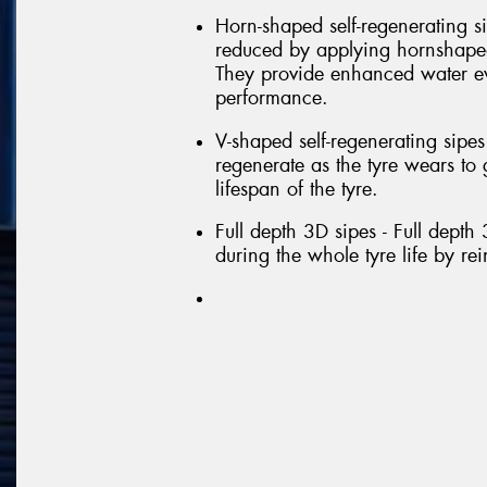
Horn-shaped self-regenerating si
reduced by applying hornshaped 
They provide enhanced water e
performance.
V-shaped self-regenerating sipe
regenerate as the tyre wears t
lifespan of the tyre.
Full depth 3D sipes - Full depth
during the whole tyre life by re