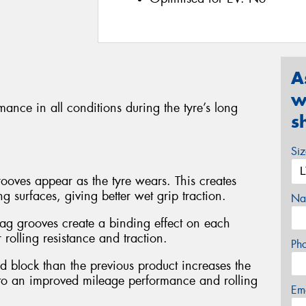
A
w
ance in all conditions during the tyre’s long
s
Si
oves appear as the tyre wears. This creates
 surfaces, giving better wet grip traction.
Na
ag grooves create a binding effect on each
r rolling resistance and traction.
Ph
d block than the previous product increases the
g to an improved mileage performance and rolling
Em