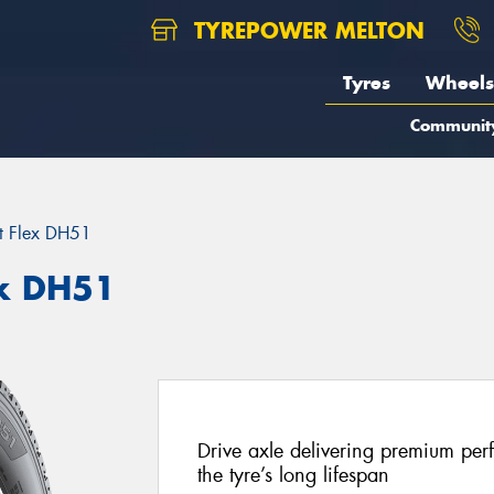
TYREPOWER MELTON
Tyres
Wheels
Communit
t Flex DH51
x DH51
Drive axle delivering premium per
the tyre’s long lifespan