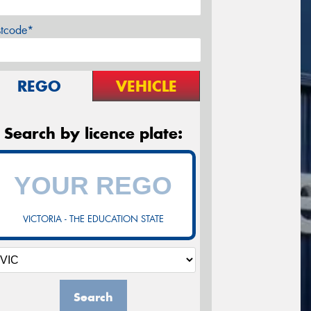
stcode*
REGO
VEHICLE
Search by licence plate:
VICTORIA - THE EDUCATION STATE
Search