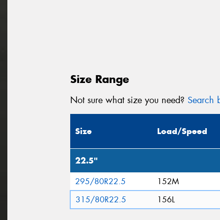
Size Range
Not sure what size you need?
Search b
Size
Load/Speed
22.5"
295/80R22.5
152M
315/80R22.5
156L