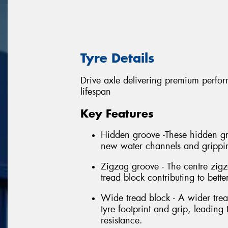
Tyre Details
Drive axle delivering premium perform
lifespan
Key Features
Hidden groove -These hidden gro
new water channels and gripping
Zigzag groove - The centre zigz
tread block contributing to bette
Wide tread block - A wider trea
tyre footprint and grip, leadin
resistance.