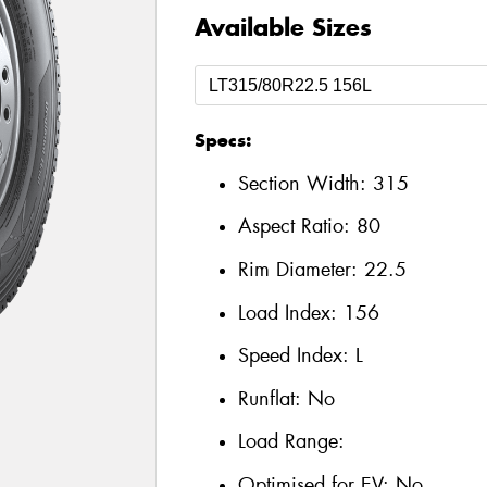
Available Sizes
Specs:
Section Width:
315
Aspect Ratio:
80
Rim Diameter:
22.5
Load Index:
156
Speed Index:
L
Runflat:
No
Load Range:
Optimised for EV:
No