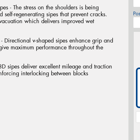
pes - The stress on the shoulders is being
Po
self-regenerating sipes that prevent cracks.
vacuation which delivers improved wet
s - Directional v-shaped sipes enhance grip and
o give maximum performance throughout the
 3D sipes deliver excellent mileage and traction
inforcing interlocking between blocks