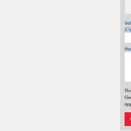
Veh
(Op
Mes
Thi
Go
app