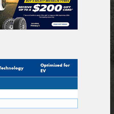
Optimised for
Technology
EV