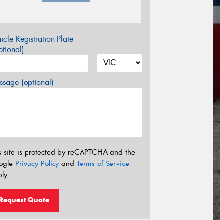
icle Registration Plate
tional)
sage (optional)
s site is protected by reCAPTCHA and the
ogle
Privacy Policy
and
Terms of Service
ly.
Request Quote