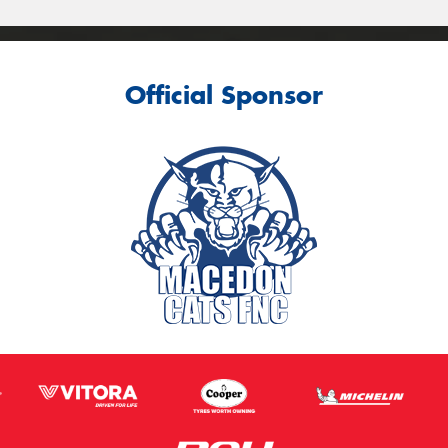
Official Sponsor