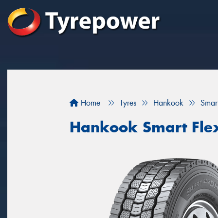
Home
Tyres
Hankook
Smar
Hankook Smart Fle