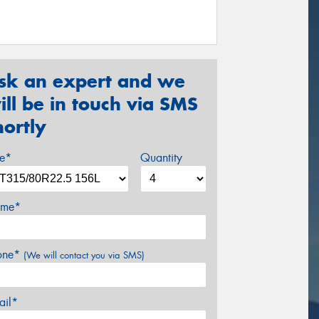
sk an expert and we
ill be in touch via SMS
hortly
ze*
Quantity
me*
one*
(We will contact you via SMS)
ail*