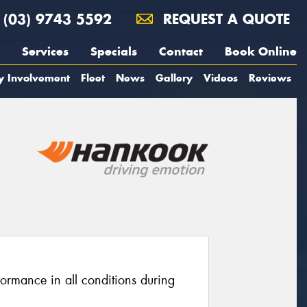
(03) 9743 5592
REQUEST A QUOTE
Services
Specials
Contact
Book Online
y Involvement
Fleet
News
Gallery
Videos
Reviews
formance in all conditions during