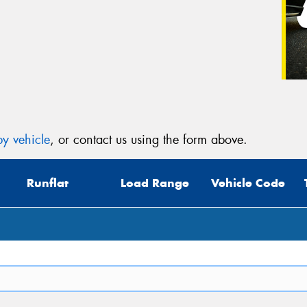
y vehicle
, or contact us using the form above.
Runflat
Load Range
Vehicle Code