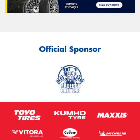
Official Sponsor