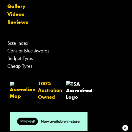
Gallery
Videos
Reviews
Size Index
Canstar Blue Awards
Budget Tyres
Cheap Tyres
100%
Australian
Owned