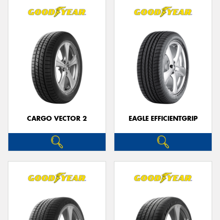
CARGO VECTOR 2
EAGLE EFFICIENTGRIP