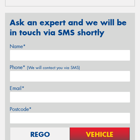
Ask an expert and we will be
in touch via SMS shortly
Name*
Phone*
(We will contact you via SMS)
Email*
Postcode*
REGO
VEHICLE