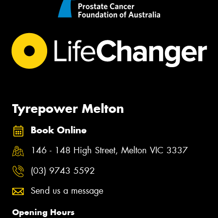
Tyrepower Melton
Book Online
146 - 148 High Street, Melton VIC 3337
(03) 9743 5592
Send us a message
Opening Hours