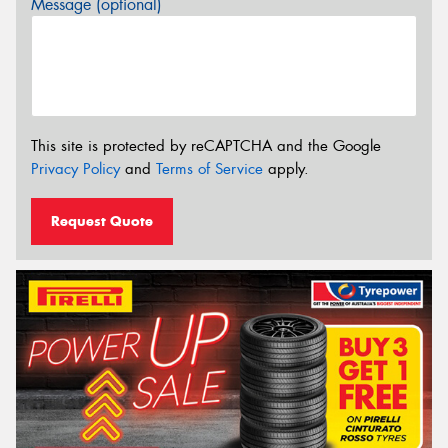
Message (optional)
This site is protected by reCAPTCHA and the Google
Privacy Policy
and
Terms of Service
apply.
Request Quote