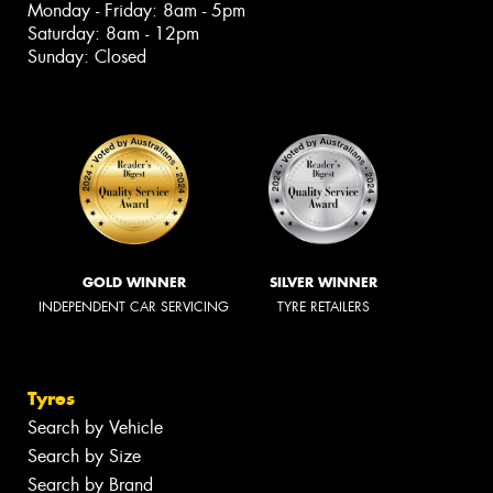
Monday - Friday: 8am - 5pm
Saturday: 8am - 12pm
Sunday: Closed
GOLD WINNER
SILVER WINNER
INDEPENDENT CAR SERVICING
TYRE RETAILERS
Tyres
Search by Vehicle
Search by Size
Search by Brand