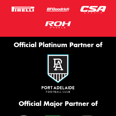
Official Platinum Partner of
Official Major Partner of