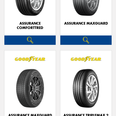
ASSURANCE
ASSURANCE MAXGUARD
COMFORTTRED
Send
ASSURANCE MAXGUARD
ASSURANCE TRIPLEMAX 2