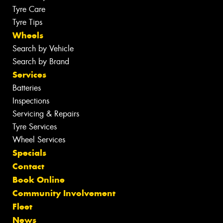
Tyre Care
Tyre Tips
Wheels
Search by Vehicle
Search by Brand
Services
Batteries
Inspections
Servicing & Repairs
Tyre Services
Wheel Services
Specials
Contact
Book Online
Community Involvement
Fleet
News