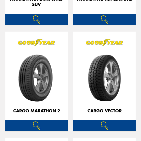
SUV
CARGO MARATHON 2
CARGO VECTOR