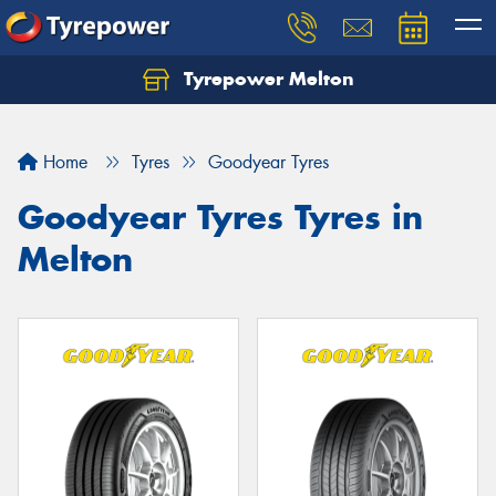
Tyrepower Melton
Let us know what you need, and our team will
text you shortly.
Home
Tyres
Goodyear Tyres
Your details
Goodyear Tyres Tyres in
Melton