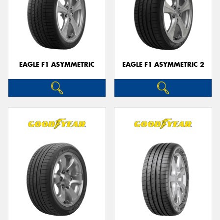
EAGLE F1 ASYMMETRIC
EAGLE F1 ASYMMETRIC 2