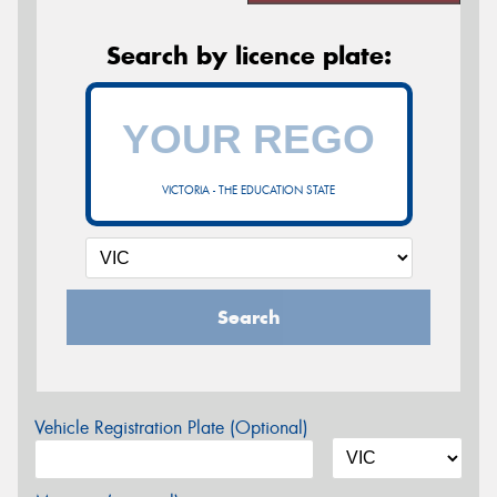
Search by licence plate:
VICTORIA - THE EDUCATION STATE
Search
Vehicle Registration Plate (Optional)