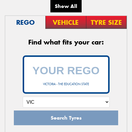
Show All
REGO
VEHICLE
TYRE SIZE
Find what fits your car:
VICTORIA - THE EDUCATION STATE
Search Tyres