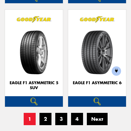
EAGLE F1 ASYMMETRIC 5
EAGLE F1 ASYMMETRIC 6
SUV
1
2
3
4
Next