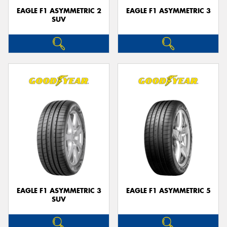
EAGLE F1 ASYMMETRIC 2
EAGLE F1 ASYMMETRIC 3
SUV
EAGLE F1 ASYMMETRIC 3
EAGLE F1 ASYMMETRIC 5
SUV