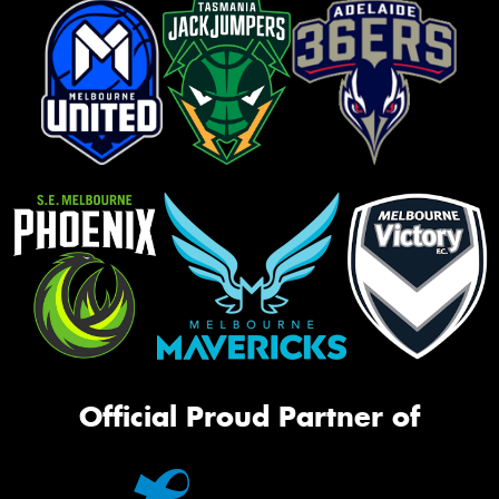
Official Proud Partner of