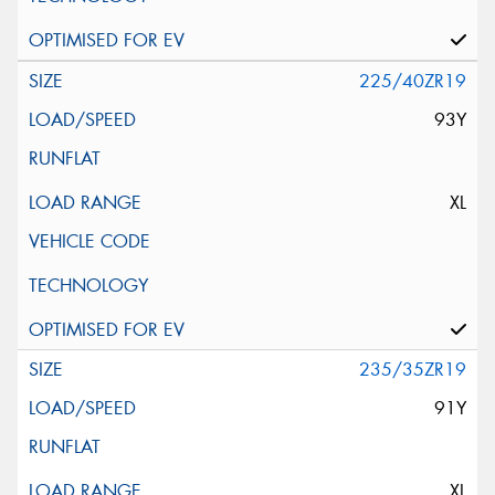
225/40ZR19
93Y
XL
235/35ZR19
91Y
XL