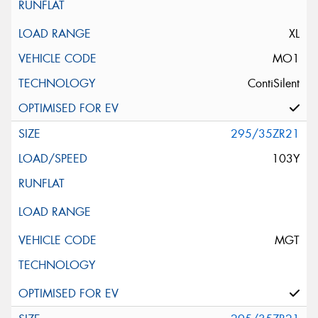
XL
MO1
ContiSilent
295/35ZR21
103Y
MGT