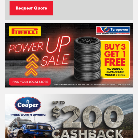
Request Quote