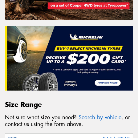
Size Range
Not sure what size you need?
Search by vehicle
, or
contact us using the form above.