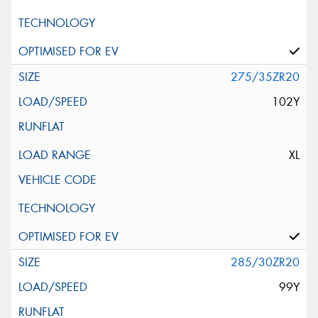
275/35ZR20
102Y
XL
285/30ZR20
99Y