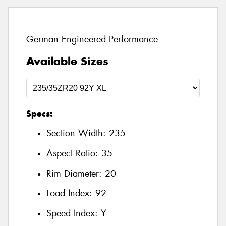
German Engineered Performance
Available Sizes
Specs:
Section Width:
235
Aspect Ratio:
35
Rim Diameter:
20
Load Index:
92
Speed Index:
Y