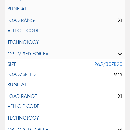
XL
265/30ZR20
94Y
XL