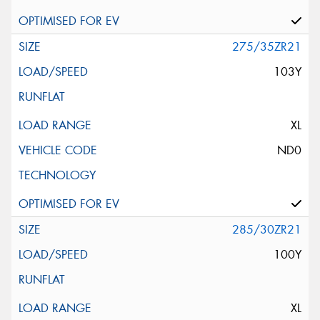
275/35ZR21
103Y
XL
ND0
285/30ZR21
100Y
XL