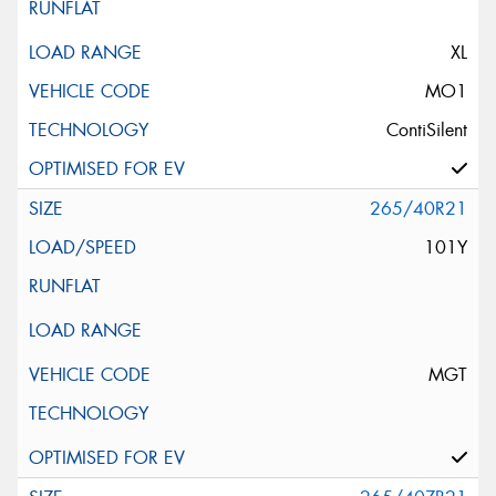
XL
MO1
ContiSilent
265/40R21
101Y
MGT