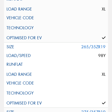
XL
265/35ZR19
98Y
XL