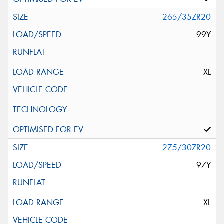
265/35ZR20
99Y
XL
275/30ZR20
97Y
XL