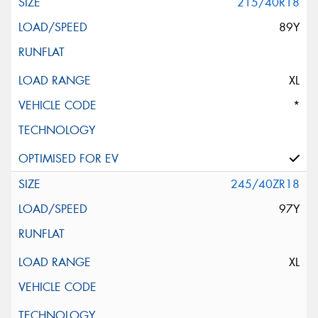
215/40R18
89Y
XL
*
245/40ZR18
97Y
XL