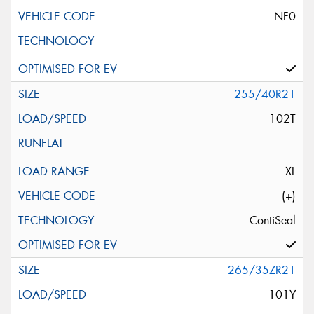
NF0
255/40R21
102T
XL
(+)
ContiSeal
265/35ZR21
101Y