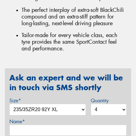
The perfect interplay of extra-soft BlackChili
compound and an extra-stiff pattern for
long-lasting, next-level driving pleasure
Tailor-made for every vehicle class, each
tyre provides the same SportContact feel
and performance.
Ask an expert and we will be
in touch via SMS shortly
Size*
Quantity
Name*