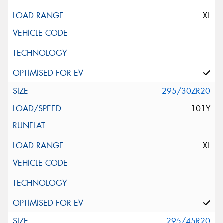
XL
295/30ZR20
101Y
XL
295/45R20