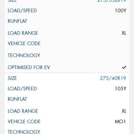
275/35ZR19
100Y
XL
275/40R19
105Y
XL
MO1