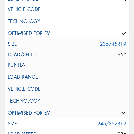
235/45R19
95Y
245/35ZR19