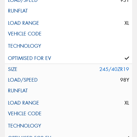
93Y
XL
245/40ZR19
98Y
XL