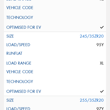
245/35ZR20
95Y
XL
255/35ZR20
97Y