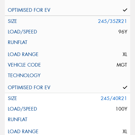
245/35ZR21
96Y
XL
MGT
245/40R21
100Y
XL