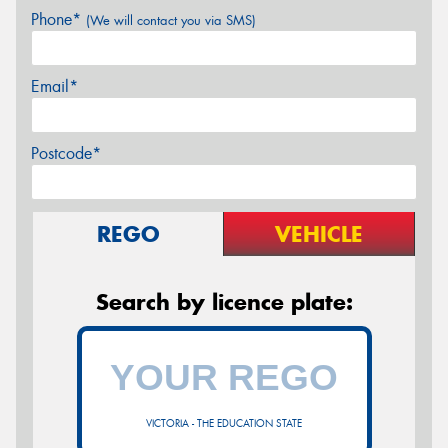
Phone*
(We will contact you via SMS)
Email*
Postcode*
REGO
VEHICLE
Search by licence plate:
VICTORIA - THE EDUCATION STATE