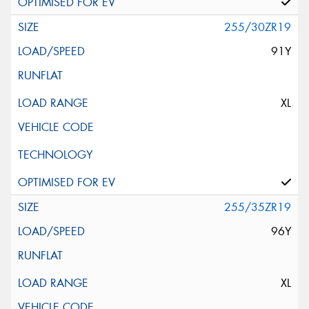
255/30ZR19
91Y
XL
255/35ZR19
96Y
XL