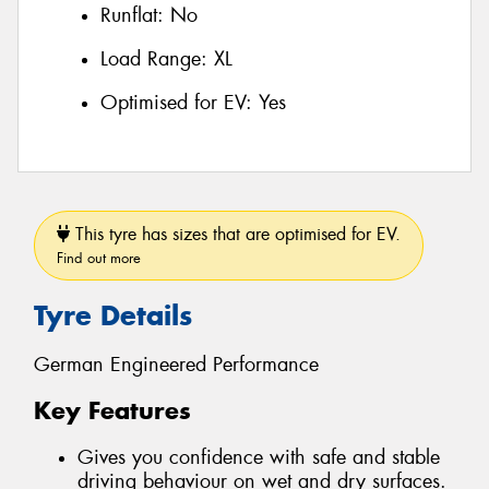
Runflat:
No
Load Range:
XL
Optimised for EV:
Yes
This tyre has sizes that are optimised for EV.
Find out more
Tyre Details
German Engineered Performance
Key Features
Gives you confidence with safe and stable
driving behaviour on wet and dry surfaces.