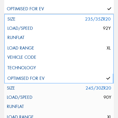
235/35ZR20
92Y
XL
245/30ZR20
90Y
XL