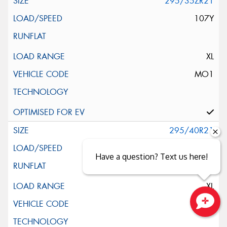
295/35ZR21
107Y
XL
MO1
295/40R21
111W
Have a question? Text us here!
XL
POL
Close sales faster