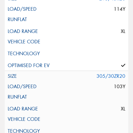
114Y
XL
305/30ZR20
103Y
XL