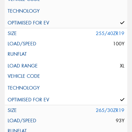
255/40ZR19
100Y
XL
265/30ZR19
93Y