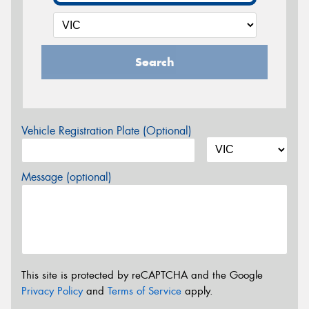
Search
Vehicle Registration Plate (Optional)
Message (optional)
This site is protected by reCAPTCHA and the Google
Privacy Policy
and
Terms of Service
apply.