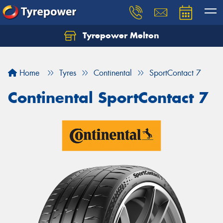
Tyrepower Melton
Let us know what you need, and our team will
text you shortly.
Home
Tyres
Continental
SportContact 7
Your details
Continental SportContact 7