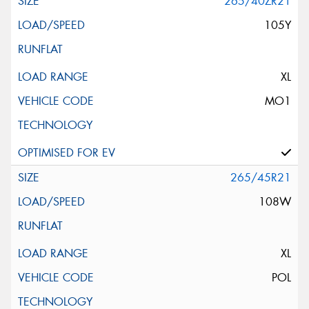
265/40ZR21
105Y
XL
MO1
265/45R21
108W
XL
POL