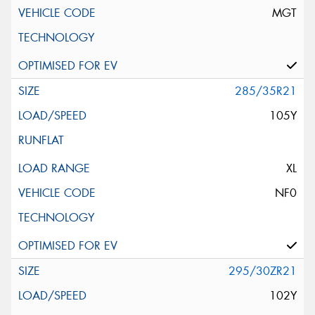
MGT
285/35R21
105Y
XL
NF0
295/30ZR21
102Y