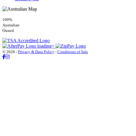
100%
Australian
Owned
© 2026 -
Privacy & Data Policy
-
Conditions of Sale