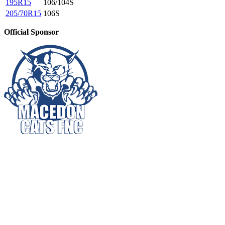
195R15
106/104S
205/70R15
106S
Official Sponsor