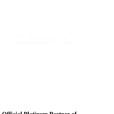
Official Platinum Partner of