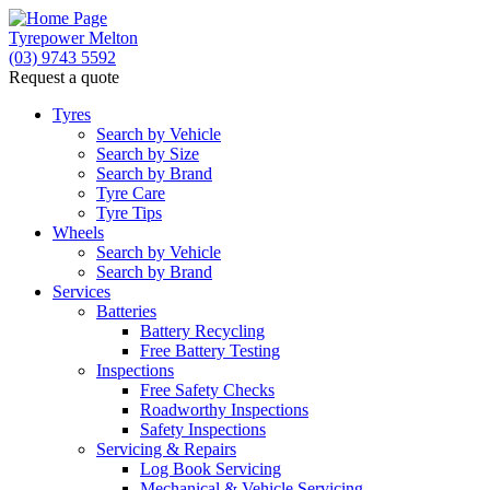
Tyrepower Melton
(03) 9743 5592
Request a quote
Let us know what you need, and our team will text yo
Tyres
Search by Vehicle
Your detai
Search by Size
Search by Brand
Tyre Care
Tyre Tips
Wheels
Search by Vehicle
Search by Brand
Services
Batteries
Battery Recycling
Free Battery Testing
Inspections
Free Safety Checks
Roadworthy Inspections
Safety Inspections
Servicing & Repairs
Log Book Servicing
Mechanical & Vehicle Servicing