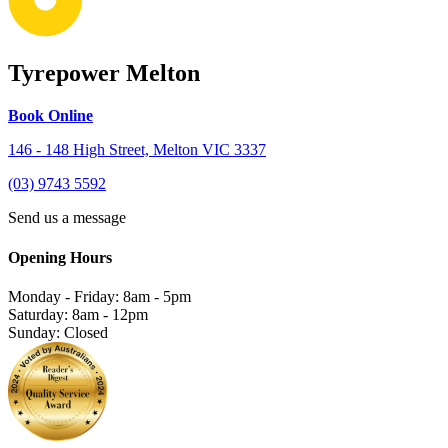
Tyrepower Melton
Book Online
146 - 148 High Street, Melton VIC 3337
(03) 9743 5592
Send us a message
Opening Hours
Monday - Friday: 8am - 5pm
Saturday: 8am - 12pm
Sunday: Closed