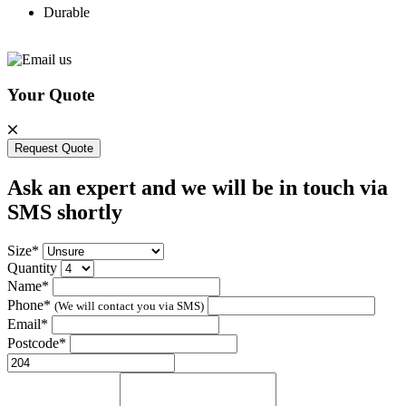
Durable
Your Quote
Request Quote
Ask an expert and we will be in touch via
SMS shortly
Size*
Quantity
Name*
Phone*
(We will contact you via SMS)
Email*
Postcode*