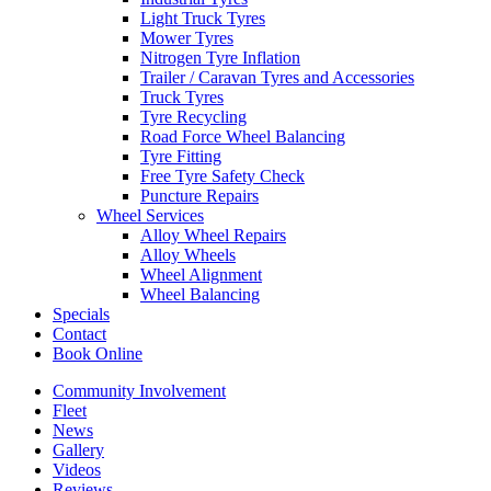
Light Truck Tyres
Mower Tyres
Nitrogen Tyre Inflation
Trailer / Caravan Tyres and Accessories
Truck Tyres
Tyre Recycling
Road Force Wheel Balancing
Tyre Fitting
Free Tyre Safety Check
Puncture Repairs
Wheel Services
Alloy Wheel Repairs
Alloy Wheels
Wheel Alignment
Wheel Balancing
Specials
Contact
Book Online
Community Involvement
Fleet
News
Gallery
Videos
Reviews