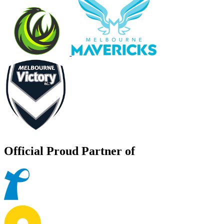
Official Proud Partner of