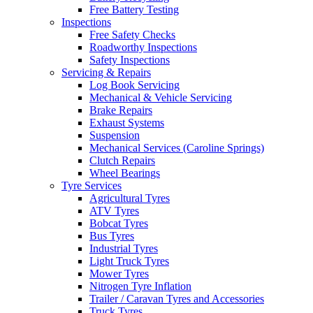
Free Battery Testing
Inspections
Free Safety Checks
Roadworthy Inspections
Safety Inspections
Servicing & Repairs
Log Book Servicing
Mechanical & Vehicle Servicing
Brake Repairs
Exhaust Systems
Suspension
Mechanical Services (Caroline Springs)
Clutch Repairs
Wheel Bearings
Tyre Services
Agricultural Tyres
ATV Tyres
Bobcat Tyres
Bus Tyres
Industrial Tyres
Light Truck Tyres
Mower Tyres
Nitrogen Tyre Inflation
Trailer / Caravan Tyres and Accessories
Truck Tyres