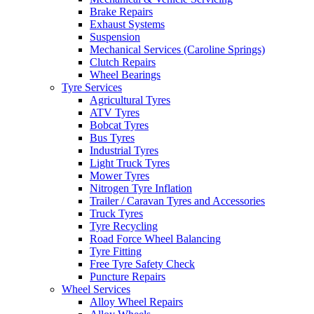
Brake Repairs
Exhaust Systems
Suspension
Mechanical Services (Caroline Springs)
Clutch Repairs
Send
Wheel Bearings
Tyre Services
Agricultural Tyres
ATV Tyres
Bobcat Tyres
Bus Tyres
Industrial Tyres
Light Truck Tyres
Mower Tyres
Nitrogen Tyre Inflation
Trailer / Caravan Tyres and Accessories
Truck Tyres
Tyre Recycling
Road Force Wheel Balancing
Tyre Fitting
Free Tyre Safety Check
Puncture Repairs
Wheel Services
Alloy Wheel Repairs