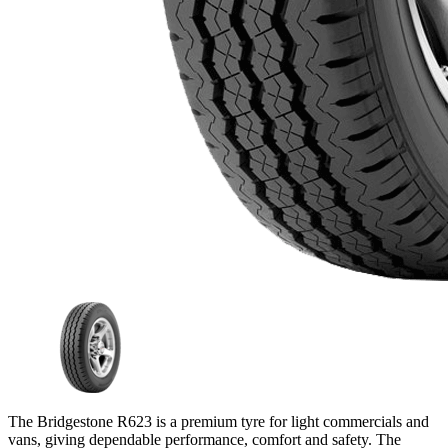
The Bridgestone R623 is a premium tyre for light commercials and
vans, giving dependable performance, comfort and safety. The