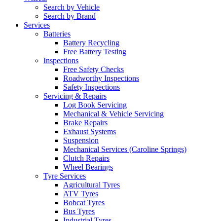
Search by Vehicle
Search by Brand
Services
Batteries
Battery Recycling
Free Battery Testing
Inspections
Free Safety Checks
Roadworthy Inspections
Safety Inspections
Servicing & Repairs
Log Book Servicing
Mechanical & Vehicle Servicing
Brake Repairs
Exhaust Systems
Suspension
Mechanical Services (Caroline Springs)
Clutch Repairs
Wheel Bearings
Tyre Services
Agricultural Tyres
ATV Tyres
Bobcat Tyres
Bus Tyres
Industrial Tyres