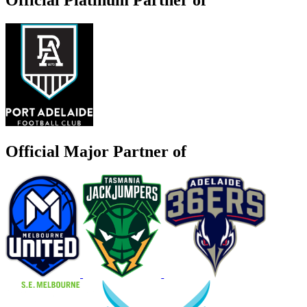
Official Major Partner of