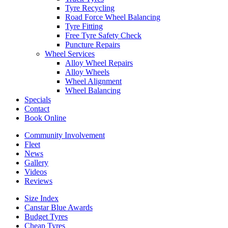
Tyre Recycling
Road Force Wheel Balancing
Tyre Fitting
Free Tyre Safety Check
Puncture Repairs
Wheel Services
Alloy Wheel Repairs
Alloy Wheels
Wheel Alignment
Wheel Balancing
Specials
Contact
Book Online
Community Involvement
Fleet
News
Gallery
Videos
Reviews
Size Index
Canstar Blue Awards
Budget Tyres
Cheap Tyres