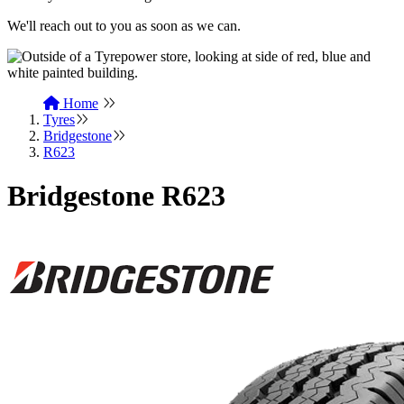
We'll reach out to you as soon as we can.
Home
Tyres
Bridgestone
R623
Bridgestone R623