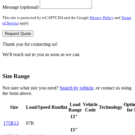
Message (optional)
This site is protected by reCAPTCHA and the Google
Privacy Policy
and
Terms
of Service
apply.
Request Quote
Thank you for contacting us!
We'll reach out to you as soon as we can.
Size Range
Not sure what size you need?
Search by vehicle
, or contact us using
the form above.
Load
Vehicle
Opti
Size
Load/Speed
Runflat
Technology
Range
Code
for
13"
175R13
97R
15"