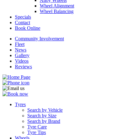
Alloy Wheels
Wheel Alignment
Wheel Balancing
Specials
Contact
Book Online
Community Involvement
Fleet
News
Gallery
Videos
Reviews
Tyres
Search by Vehicle
Search by Size
Search by Brand
Tyre Care
Tyre Tips
Wheels