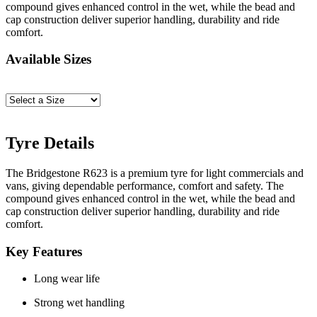
compound gives enhanced control in the wet, while the bead and
cap construction deliver superior handling, durability and ride
comfort.
Available Sizes
Tyre Details
The Bridgestone R623 is a premium tyre for light commercials and
vans, giving dependable performance, comfort and safety. The
compound gives enhanced control in the wet, while the bead and
cap construction deliver superior handling, durability and ride
comfort.
Key Features
Long wear life
Strong wet handling