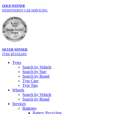
GOLD WINNER
INDEPENDENT CAR SERVICING
SILVER WINNER
TYRE RETAILERS
Tyres
Search by Vehicle
Search by Size
Search by Brand
Tyre Care
Tyre Tips
Wheels
Search by Vehicle
Search by Brand
Services
Batteries
Battery Recycling