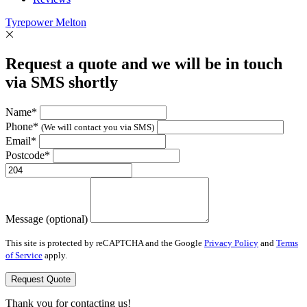
Tyrepower Melton
Request a quote and we will be in touch
via SMS shortly
Name*
Phone*
(We will contact you via SMS)
Email*
Postcode*
Message (optional)
This site is protected by reCAPTCHA and the Google
Privacy Policy
and
Terms
of Service
apply.
Request Quote
Thank you for contacting us!